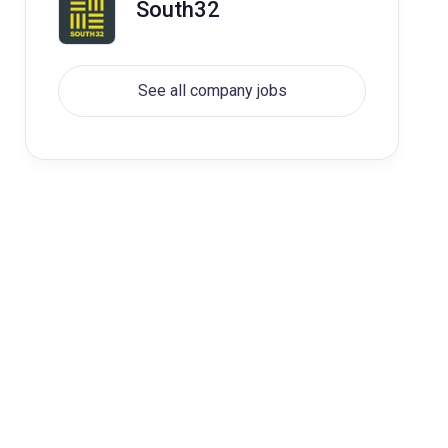
South32
See all company jobs