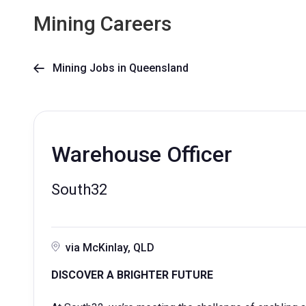
Mining Careers
Mining Jobs in Queensland

Warehouse Officer
South32
via McKinlay, QLD
DISCOVER A BRIGHTER FUTURE