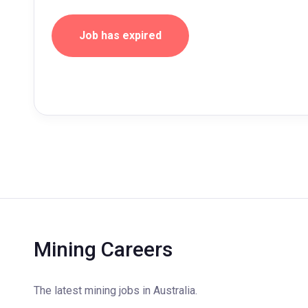
Job has expired
Mining Careers
The latest mining jobs in Australia.