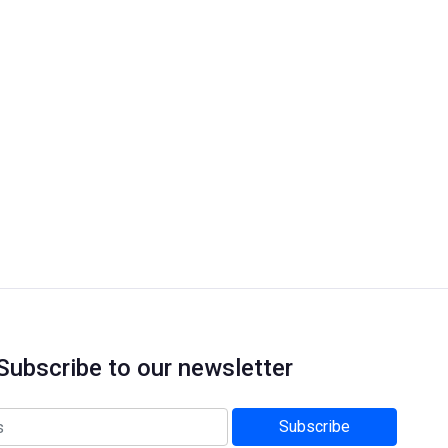
Subscribe to our newsletter