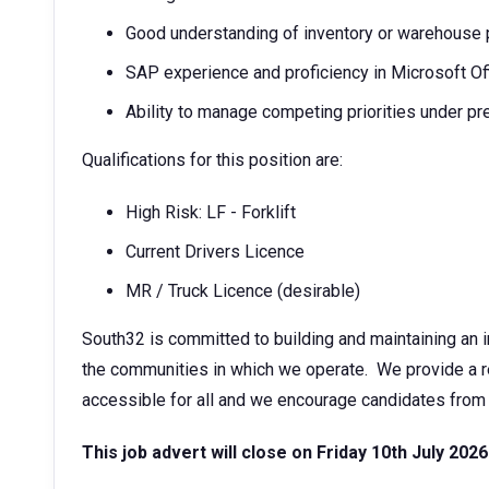
Good understanding of inventory or warehouse
SAP experience and proficiency in Microsoft Of
Ability to manage competing priorities under p
Qualifications for this position are:
High Risk: LF - Forklift
Current Drivers Licence
MR / Truck Licence (desirable)
South32 is committed to building and maintaining an i
the communities in which we operate. We provide a rec
accessible for all and we encourage candidates from 
This job advert will close on Friday 10th July 2026