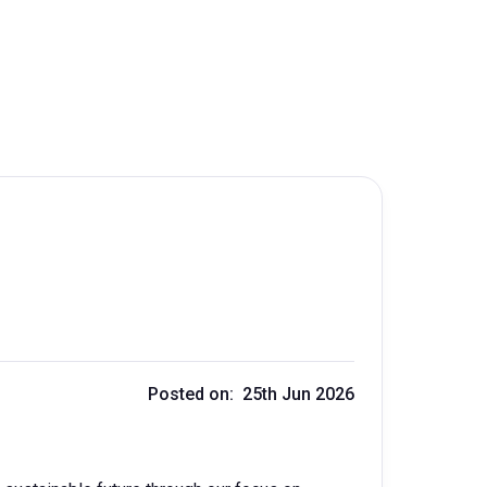
Posted on: 25th Jun 2026