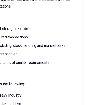
ations.
o:
d storage records
red transactions
cluding stock handling and manual tasks
screpancies
s to meet quality requirements
n the following:
Heavy Industry
stakeholders