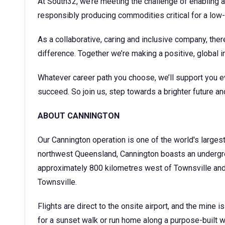
At South32, we’re meeting the challenge of enabling a
responsibly producing commodities critical for a low
As a collaborative, caring and inclusive company, ther
difference. Together we’re making a positive, global i
Whatever career path you choose, we’ll support you e
succeed. So join us, step towards a brighter future an
ABOUT CANNINGTON
Our Cannington operation is one of the world's larges
northwest Queensland, Cannington boasts an undergro
approximately 800 kilometres west of Townsville and a
Townsville.
Flights are direct to the onsite airport, and the mine
for a sunset walk or run home along a purpose-built 