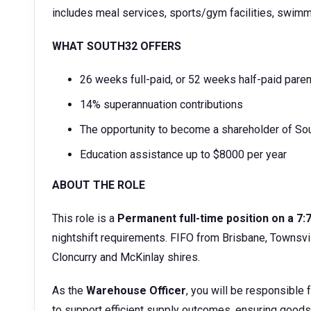
includes meal services, sports/gym facilities, swimm
WHAT SOUTH32 OFFERS
26 weeks full-paid, or 52 weeks half-paid paren
14% superannuation contributions
The opportunity to become a shareholder of Sou
Education assistance up to $8000 per year
ABOUT THE ROLE
This role is a
Permanent full-time position on a 7:
nightshift requirements. FIFO from Brisbane, Townsvil
Cloncurry and McKinlay shires.
As the
Warehouse Officer
, you will be responsible
to support efficient supply outcomes, ensuring goods 