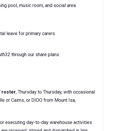
ing pool, music room, and social area.
tal leave for primary carers
th32 through our share plans
7 roster
, Thursday to Thursday, with occasional
le or Cairns, or DIDO from Mount Isa,
 for executing day-to-day warehouse activities
are received, stored and dispatched in line