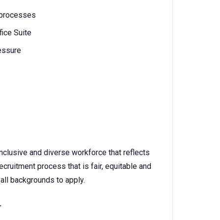
 processes
fice Suite
ressure
nclusive and diverse workforce that reflects
ruitment process that is fair, equitable and
all backgrounds to apply.
.