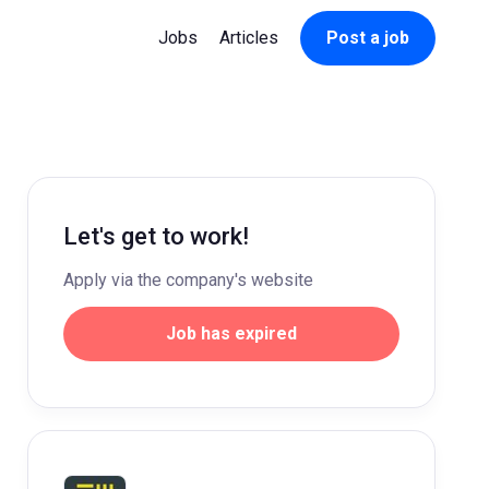
Jobs
Articles
Post a job
Let's get to work!
Apply via the company's website
Job has expired