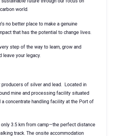
 sustainable future through our focus on
-carbon world.
e’s no better place to make a genuine
mpact that has the potential to change lives.
very step of the way to learn, grow and
d leave your legacy.
t producers of silver and lead. Located in
und mine and processing facility situated
 concentrate handling facility at the Port of
 is only 3.5 km from camp—the perfect distance
walking track. The onsite accommodation