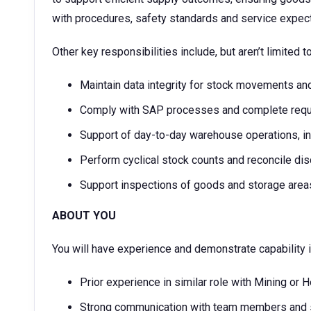
with procedures, safety standards and service expect
Other key responsibilities include, but aren’t limited t
Maintain data integrity for stock movements an
Comply with SAP processes and complete requi
Support of day-to-day warehouse operations, in
Perform cyclical stock counts and reconcile di
Support inspections of goods and storage area
ABOUT YOU
You will have experience and demonstrate capability i
Prior experience in similar role with Mining or 
Strong communication with team members and 