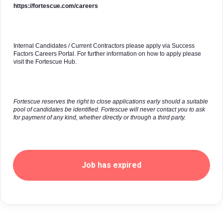
https://fortescue.com/careers
Internal Candidates / Current Contractors please apply via Success
Factors Careers Portal. For further information on how to apply please
visit the Fortescue Hub.
Fortescue reserves the right to close applications early should a suitable
pool of candidates be identified. Fortescue will never contact you to ask
for payment of any kind, whether directly or through a third party.
Job has expired