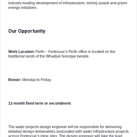
industry-leading development of infrastructure, mining assets and green
energy initiatives.
Our Opportunity
Work Location:
Perth – Fortescue’s Perth office is located on the
traditional lands of the Whadjuk Noongar people.
Roster:
Monday to Friday
12-month fixed term or secondment
The water projects design engineer will be responsible for delivering
detailed design deliverables associated with water infrastructure projects
across Fortescue’s mine sites. The design engineer will take the lead