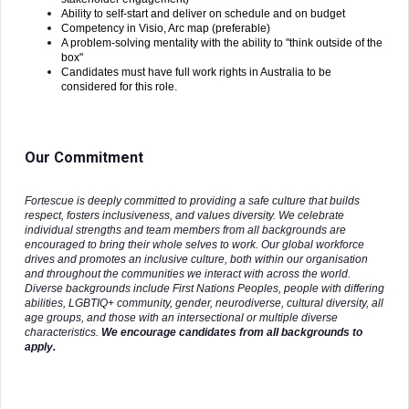
Ability to self-start and deliver on schedule and on budget
Competency in Visio, Arc map (preferable)
A problem-solving mentality with the ability to "think outside of the
box"
Candidates must have full work rights in Australia to be
considered for this role.
Our Commitment
Fortescue is deeply committed to providing a safe culture that builds
respect, fosters inclusiveness, and values diversity. We celebrate
individual strengths and team members from all backgrounds are
encouraged to bring their whole selves to work. Our global workforce
drives and promotes an inclusive culture, both within our organisation
and throughout the communities we interact with across the world.
Diverse backgrounds include First Nations Peoples, people with differing
abilities, LGBTIQ+ community, gender, neurodiverse, cultural diversity, all
age groups, and those with an intersectional or multiple diverse
characteristics.
We encourage candidates from all backgrounds to
apply.