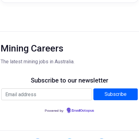
Mining Careers
The latest mining jobs in Australia.
Subscribe to our newsletter
Powered by
EmailOctopus