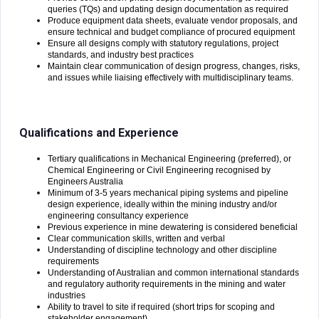
queries (TQs) and updating design documentation as required
Produce equipment data sheets, evaluate vendor proposals, and
ensure technical and budget compliance of procured equipment
Ensure all designs comply with statutory regulations, project
standards, and industry best practices
Maintain clear communication of design progress, changes, risks,
and issues while liaising effectively with multidisciplinary teams.
Qualifications and Experience
Tertiary qualifications in Mechanical Engineering (preferred), or
Chemical Engineering or Civil Engineering recognised by
Engineers Australia
Minimum of 3-5 years mechanical piping systems and pipeline
design experience, ideally within the mining industry and/or
engineering consultancy experience
Previous experience in mine dewatering is considered beneficial
Clear communication skills, written and verbal
Understanding of discipline technology and other discipline
requirements
Understanding of Australian and common international standards
and regulatory authority requirements in the mining and water
industries
Ability to travel to site if required (short trips for scoping and
stakeholder engagement)