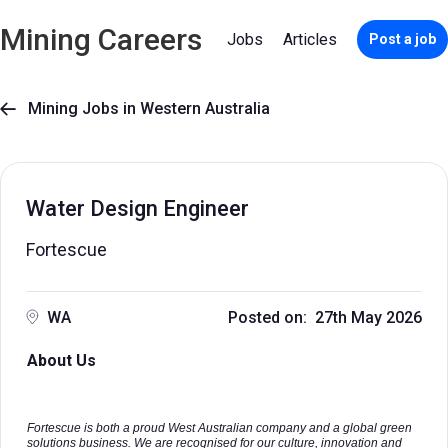
Mining Careers
Jobs
Articles
Post a job
Mining Jobs in Western Australia

Water Design Engineer
Fortescue
WA
Posted on: 27th May 2026
About Us
Fortescue is both a proud West Australian company and a global green
solutions business. We are recognised for our culture, innovation and