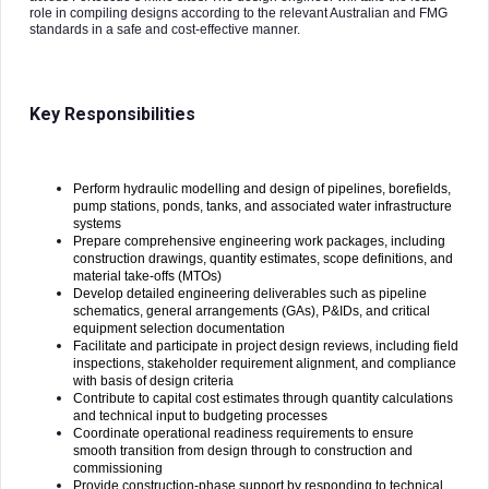
role in compiling designs according to the relevant Australian and FMG
standards in a safe and cost-effective manner.
Key Responsibilities
Perform hydraulic modelling and design of pipelines, borefields,
pump stations, ponds, tanks, and associated water infrastructure
systems
Prepare comprehensive engineering work packages, including
construction drawings, quantity estimates, scope definitions, and
material take-offs (MTOs)
Develop detailed engineering deliverables such as pipeline
schematics, general arrangements (GAs), P&IDs, and critical
equipment selection documentation
Facilitate and participate in project design reviews, including field
inspections, stakeholder requirement alignment, and compliance
with basis of design criteria
Contribute to capital cost estimates through quantity calculations
and technical input to budgeting processes
Coordinate operational readiness requirements to ensure
smooth transition from design through to construction and
commissioning
Provide construction-phase support by responding to technical