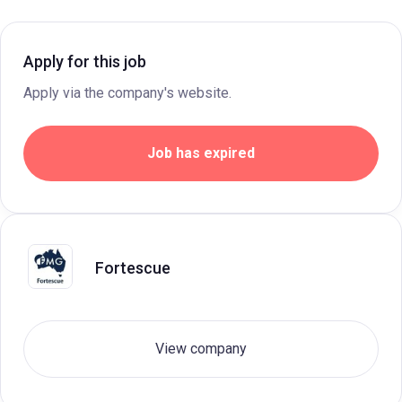
Apply for this job
Apply via the company's website.
Job has expired
Fortescue
View company