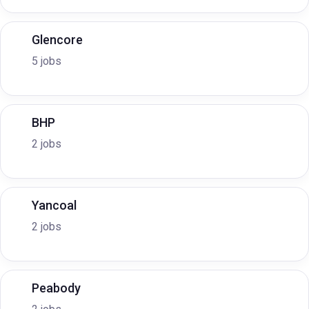
Glencore
5 jobs
BHP
2 jobs
Yancoal
2 jobs
Peabody