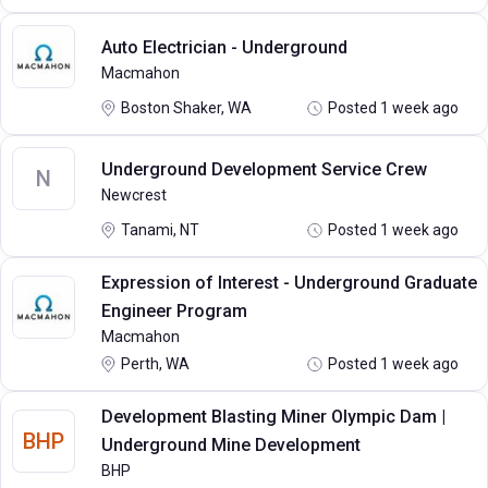
Auto Electrician - Underground
Macmahon
Boston Shaker, WA
Posted 1 week ago
Underground Development Service Crew
N
Newcrest
Tanami, NT
Posted 1 week ago
Expression of Interest - Underground Graduate
Engineer Program
Macmahon
Perth, WA
Posted 1 week ago
Development Blasting Miner Olympic Dam |
BHP
Underground Mine Development
BHP