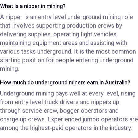
What is a nipper in mining?
A nipper is an entry level underground mining role
that involves supporting production crews by
delivering supplies, operating light vehicles,
maintaining equipment areas and assisting with
various tasks underground. It is the most common
starting position for people entering underground
mining.
How much do underground miners earn in Australia?
Underground mining pays well at every level, rising
from entry level truck drivers and nippers up
through service crew, bogger operators and
charge up crews. Experienced jumbo operators are
among the highest-paid operators in the industry.