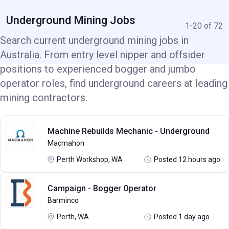
Underground Mining Jobs
1-20 of 72
Search current underground mining jobs in
Australia. From entry level nipper and offsider
positions to experienced bogger and jumbo
operator roles, find underground careers at leading
mining contractors.
Machine Rebuilds Mechanic - Underground
Macmahon
Perth Workshop, WA
Posted 12 hours ago
Campaign - Bogger Operator
Barminco
Perth, WA
Posted 1 day ago