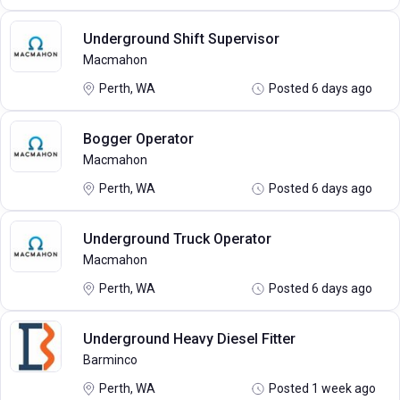
Underground Shift Supervisor
Macmahon
Perth, WA
Posted 6 days ago
Bogger Operator
Macmahon
Perth, WA
Posted 6 days ago
Underground Truck Operator
Macmahon
Perth, WA
Posted 6 days ago
Underground Heavy Diesel Fitter
Barminco
Perth, WA
Posted 1 week ago