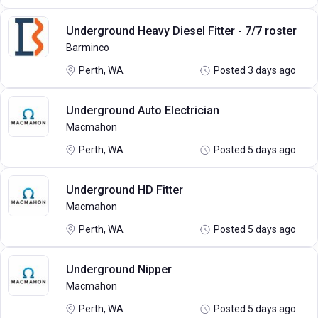
Underground Heavy Diesel Fitter - 7/7 roster
Barminco
Perth, WA
Posted 3 days ago
Underground Auto Electrician
Macmahon
Perth, WA
Posted 5 days ago
Underground HD Fitter
Macmahon
Perth, WA
Posted 5 days ago
Underground Nipper
Macmahon
Perth, WA
Posted 5 days ago