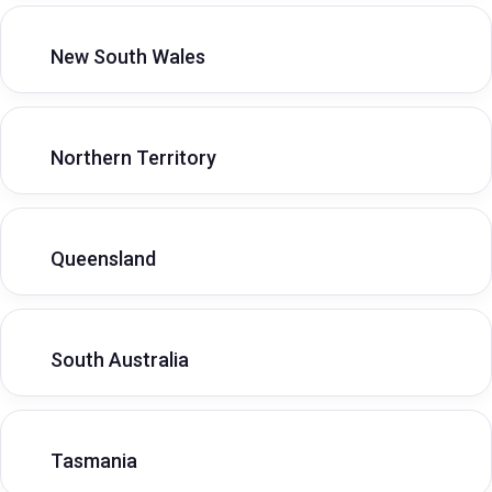
New South Wales
Northern Territory
Queensland
South Australia
Tasmania