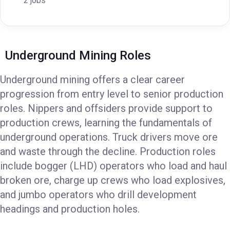
2 jobs
Underground Mining Roles
Underground mining offers a clear career
progression from entry level to senior production
roles. Nippers and offsiders provide support to
production crews, learning the fundamentals of
underground operations. Truck drivers move ore
and waste through the decline. Production roles
include bogger (LHD) operators who load and haul
broken ore, charge up crews who load explosives,
and jumbo operators who drill development
headings and production holes.