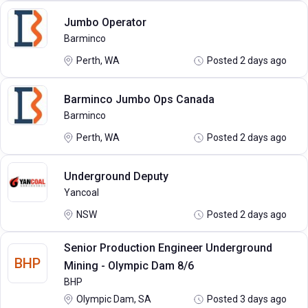
Jumbo Operator
Barminco
Perth, WA
Posted 2 days ago
Barminco Jumbo Ops Canada
Barminco
Perth, WA
Posted 2 days ago
Underground Deputy
Yancoal
NSW
Posted 2 days ago
Senior Production Engineer Underground
BHP
Mining - Olympic Dam 8/6
BHP
Olympic Dam, SA
Posted 3 days ago