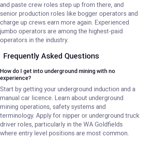
and paste crew roles step up from there, and
senior production roles like bogger operators and
charge up crews earn more again. Experienced
jumbo operators are among the highest-paid
operators in the industry.
Frequently Asked Questions
How do I get into underground mining with no
experience?
Start by getting your underground induction and a
manual car licence. Learn about underground
mining operations, safety systems and
terminology. Apply for nipper or underground truck
driver roles, particularly in the WA Goldfields
where entry level positions are most common.