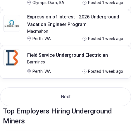
Olympic Dam, SA
Posted 1 week ago
Expression of Interest - 2026 Underground
Vacation Engineer Program
Macmahon
Perth, WA
Posted 1 week ago
Field Service Underground Electrician
Barminco
Perth, WA
Posted 1 week ago
Next
Top Employers Hiring Underground
Miners