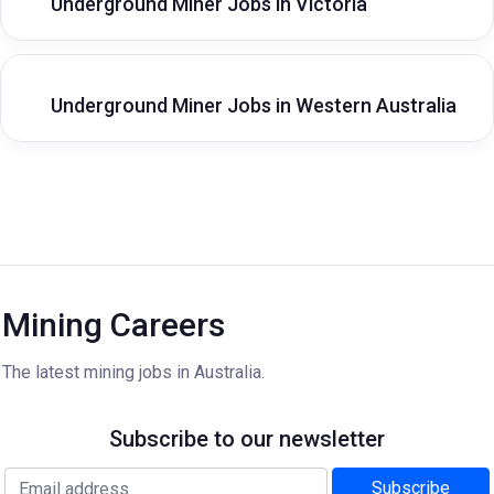
Underground Miner Jobs in Victoria
Underground Miner Jobs in Western Australia
Mining Careers
The latest mining jobs in Australia.
Subscribe to our newsletter