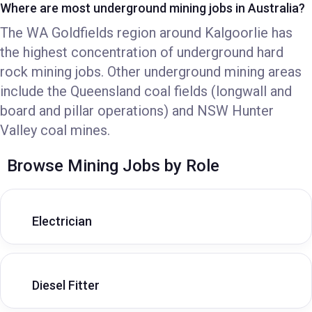
Where are most underground mining jobs in Australia?
The WA Goldfields region around Kalgoorlie has
the highest concentration of underground hard
rock mining jobs. Other underground mining areas
include the Queensland coal fields (longwall and
board and pillar operations) and NSW Hunter
Valley coal mines.
Browse Mining Jobs by Role
Electrician
Diesel Fitter