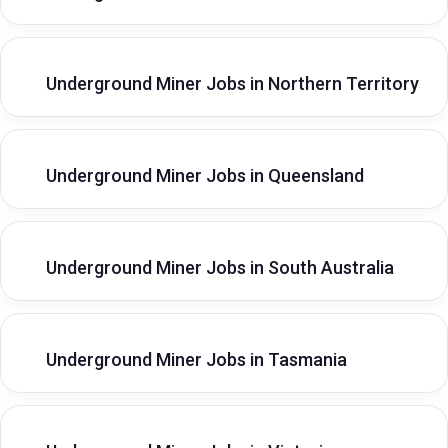
Underground Miner Jobs in Northern Territory
Underground Miner Jobs in Queensland
Underground Miner Jobs in South Australia
Underground Miner Jobs in Tasmania