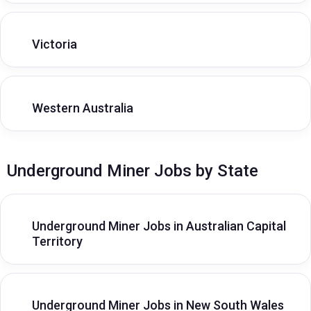
Victoria
Western Australia
Underground Miner Jobs by State
Underground Miner Jobs in Australian Capital
Territory
Underground Miner Jobs in New South Wales