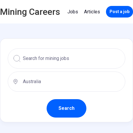
Mining Careers
Jobs
Articles
Post a job