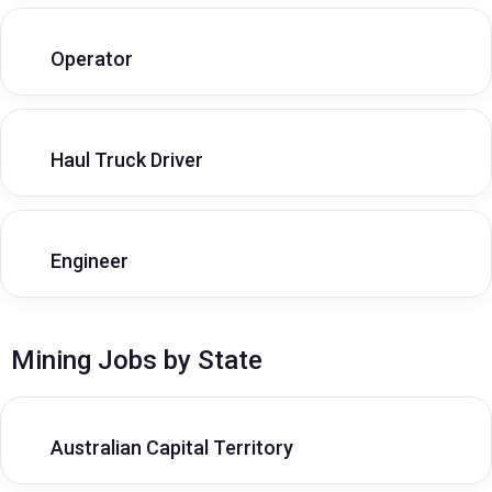
Operator
Haul Truck Driver
Engineer
Mining Jobs by State
Australian Capital Territory