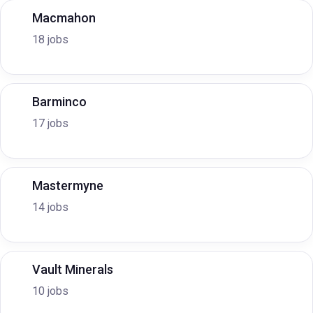
Macmahon
18 jobs
Barminco
17 jobs
Mastermyne
14 jobs
Vault Minerals
10 jobs