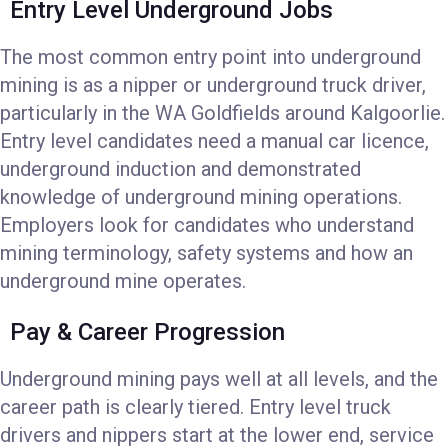
Entry Level Underground Jobs
The most common entry point into underground
mining is as a nipper or underground truck driver,
particularly in the WA Goldfields around Kalgoorlie.
Entry level candidates need a manual car licence,
underground induction and demonstrated
knowledge of underground mining operations.
Employers look for candidates who understand
mining terminology, safety systems and how an
underground mine operates.
Pay & Career Progression
Underground mining pays well at all levels, and the
career path is clearly tiered. Entry level truck
drivers and nippers start at the lower end, service