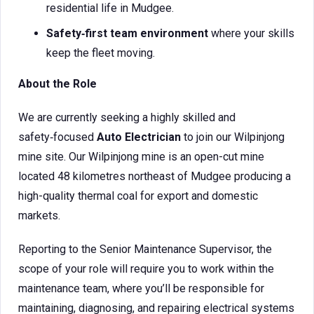
residential life in Mudgee.
Safety‑first team environment
where your skills
keep the fleet moving.
About the Role
We are currently seeking a highly skilled and
safety‑focused
Auto Electrician
to join our Wilpinjong
mine site. Our Wilpinjong mine is an open-cut mine
located 48 kilometres northeast of Mudgee producing a
high-quality thermal coal for export and domestic
markets.
Reporting to the Senior Maintenance Supervisor, the
scope of your role will require you to work within the
maintenance team, where you’ll be responsible for
maintaining, diagnosing, and repairing electrical systems