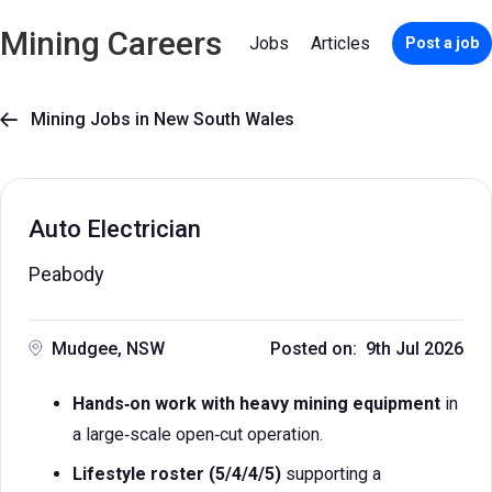
Mining Careers
Jobs
Articles
Post a job
Mining Jobs in New South Wales

Auto Electrician
Peabody
Mudgee, NSW
Posted on: 9th Jul 2026
Hands‑on work with heavy mining equipment
in
a large‑scale open‑cut operation.
Lifestyle roster (5/4/4/5)
supporting a