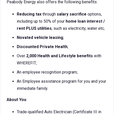
Peabody Energy also offers the following benefits:
Reducing tax
through
salary sacrifice
options,
including up to 50% of your
home loan interest /
rent PLUS utilities
, such as electricity, water etc;
Novated vehicle leasing
;
Discounted Private Health
;
Over
2,000 Health and Lifestyle benefits
with
WHEREFIT;
An employee recognition program;
An Employee assistance program for you and your
immediate family.
About You
Trade‑qualified Auto Electrician (Certificate III in