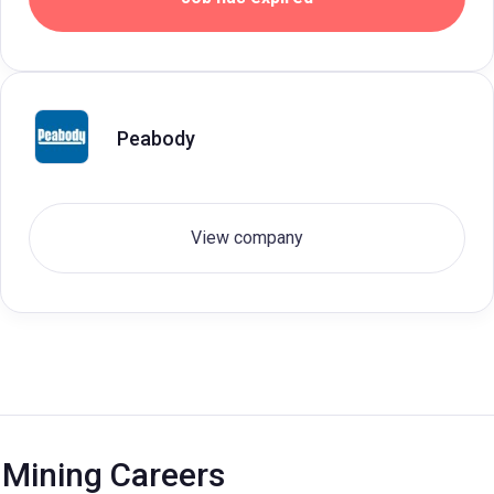
Peabody
View company
Mining Careers