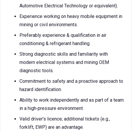
Automotive Electrical Technology or equivalent).
Experience working on heavy mobile equipment in
mining or civil environments.
Preferably experience & qualification in air
conditioning & refrigerant handling
Strong diagnostic skills and familiarity with
modern electrical systems and mining OEM
diagnostic tools.
Commitment to safety and a proactive approach to
hazard identification.
Ability to work independently and as part of a team
in a high‑pressure environment.
Valid driver’s licence; additional tickets (e.g.,
forklift, EWP) are an advantage.