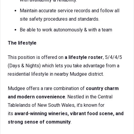
Maintain accurate service records and follow all
site safety procedures and standards.
Be able to work autonomously & with a team
The lifestyle
This position is offered on
a lifestyle roster
, 5/4/4/5
(Days & Nights) which lets you take advantage from a
residential lifestyle in nearby Mudgee district.
Mudgee offers a rare combination of
country charm
and modern convenience
. Nestled in the Central
Tablelands of New South Wales, it’s known for
its
award-winning wineries, vibrant food scene, and
strong sense of community
.