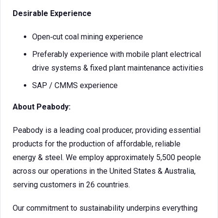
Desirable Experience
Open‑cut coal mining experience
Preferably experience with mobile plant electrical
drive systems & fixed plant maintenance activities
SAP / CMMS experience
About Peabody:
Peabody is a leading coal producer, providing essential
products for the production of affordable, reliable
energy & steel. We employ approximately 5,500 people
across our operations in the United States & Australia,
serving customers in 26 countries.
Our commitment to sustainability underpins everything