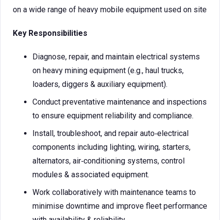
on a wide range of heavy mobile equipment used on site
Key Responsibilities
Diagnose, repair, and maintain electrical systems
on heavy mining equipment (e.g., haul trucks,
loaders, diggers & auxiliary equipment).
Conduct preventative maintenance and inspections
to ensure equipment reliability and compliance.
Install, troubleshoot, and repair auto‑electrical
components including lighting, wiring, starters,
alternators, air‑conditioning systems, control
modules & associated equipment.
Work collaboratively with maintenance teams to
minimise downtime and improve fleet performance
with availability & reliability.