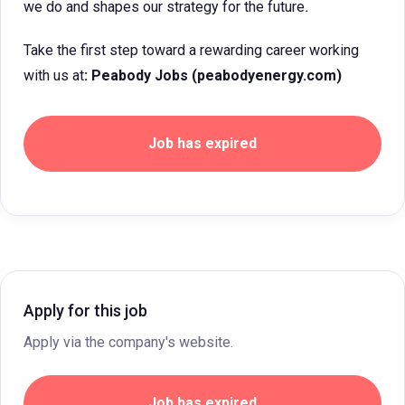
we do and shapes our strategy for the future
.
Take the first step toward a rewarding career working
with us at
: Peabody Jobs (peabodyenergy.com)
Job has expired
Apply for this job
Apply via the company's website.
Job has expired