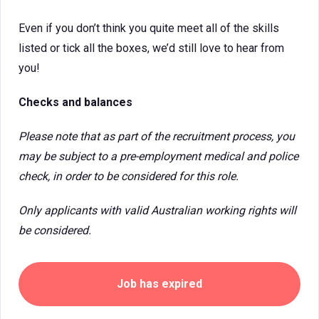
Even if you don’t think you quite meet all of the skills
listed or tick all the boxes, we’d still love to hear from
you!
Checks and balances
Please note that as part of the recruitment process, you
may be subject to a pre-employment medical and police
check, in order to be considered for this role.
Only applicants with valid Australian working rights will
be considered.
Job has expired