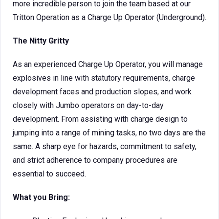
more incredible person to join the team based at our
Tritton Operation as a Charge Up Operator (Underground).
The Nitty Gritty
As an experienced Charge Up Operator, you will manage
explosives in line with statutory requirements, charge
development faces and production slopes, and work
closely with Jumbo operators on day-to-day
development. From assisting with charge design to
jumping into a range of mining tasks, no two days are the
same. A sharp eye for hazards, commitment to safety,
and strict adherence to company procedures are
essential to succeed.
What you Bring: