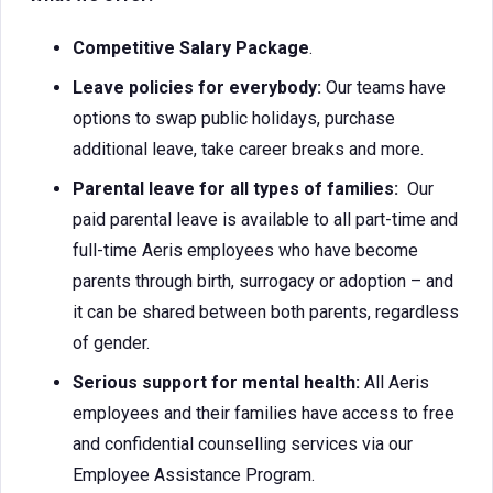
Competitive Salary Package
.
Leave policies for everybody:
Our teams have
options to swap public holidays, purchase
additional leave, take career breaks and more.
Parental leave for all types of families:
Our
paid parental leave is available to all part-time and
full-time Aeris employees who have become
parents through birth, surrogacy or adoption – and
it can be shared between both parents, regardless
of gender.
Serious support for mental health:
All Aeris
employees and their families have access to free
and confidential counselling services via our
Employee Assistance Program.