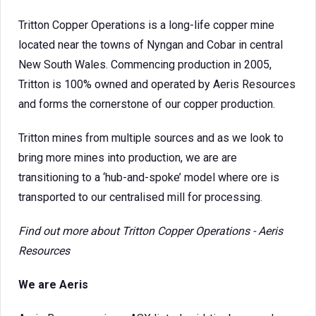
Tritton Copper Operations is a long-life copper mine
located near the towns of Nyngan and Cobar in central
New South Wales. Commencing production in 2005,
Tritton is 100% owned and operated by Aeris Resources
and forms the cornerstone of our copper production.
Tritton mines from multiple sources and as we look to
bring more mines into production, we are are
transitioning to a ‘hub-and-spoke’ model where ore is
transported to our centralised mill for processing.
Find out more about
Tritton Copper Operations - Aeris
Resources
We are Aeris