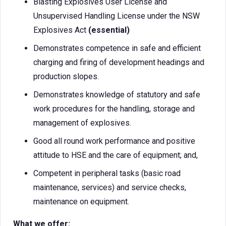
Blasting Explosives User License and
Unsupervised Handling License under the NSW
Explosives Act
(essential)
Demonstrates competence in safe and efficient
charging and firing of development headings and
production slopes.
Demonstrates knowledge of statutory and safe
work procedures for the handling, storage and
management of explosives.
Good all round work performance and positive
attitude to HSE and the care of equipment; and,
Competent in peripheral tasks (basic road
maintenance, services) and service checks,
maintenance on equipment.
What we offer: