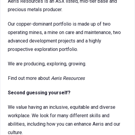
Aeris Resources is an ASX listed, mid-tier base and
precious metals producer.
Our copper-dominant portfolio is made up of two
operating mines, a mine on care and maintenance, two
advanced development projects and a highly
prospective exploration portfolio.
We are producing, exploring, growing.
Find out more about
Aeris Resources
Second guessing yourself?
We value having an inclusive, equitable and diverse
workplace. We look for many different skills and
abilities, including how you can enhance Aeris and our
culture.