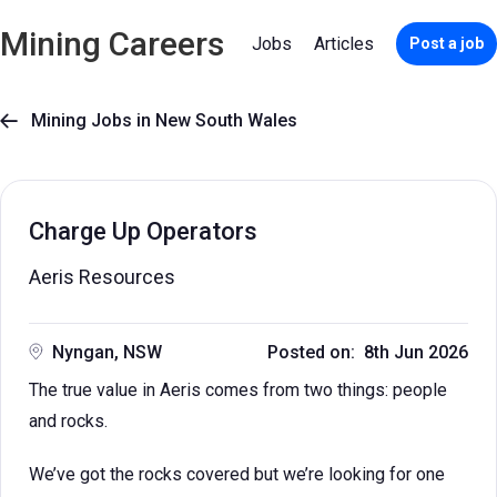
Mining Careers
Jobs
Articles
Post a job
Mining Jobs in New South Wales

Charge Up Operators
Aeris Resources
Nyngan, NSW
Posted on: 8th Jun 2026
The true value in Aeris comes from two things: people
and rocks.
We’ve got the rocks covered but we’re looking for one