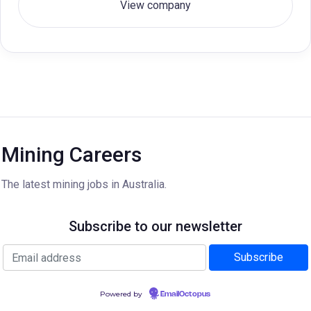
View company
Mining Careers
The latest mining jobs in Australia.
Subscribe to our newsletter
Powered by
EmailOctopus