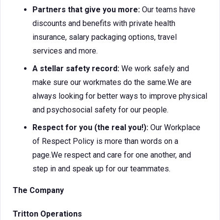
Partners that give you more:
Our teams have
discounts and benefits with private health
insurance, salary packaging options, travel
services and more.
A stellar safety record:
We work safely and
make sure our workmates do the same.We are
always looking for better ways to improve physical
and psychosocial safety for our people.
Respect for you (the real you!):
Our Workplace
of Respect Policy is more than words on a
page.We respect and care for one another, and
step in and speak up for our teammates.
The Company
Tritton Operations