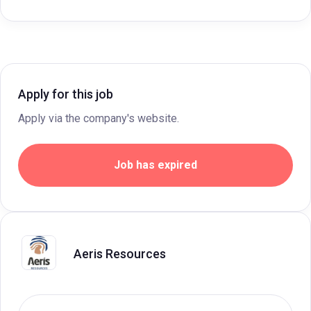
Apply for this job
Apply via the company's website.
Job has expired
Aeris Resources