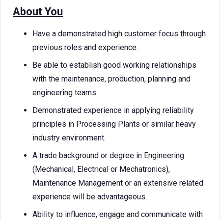
About You
Have a demonstrated high customer focus through
previous roles and experience.
Be able to establish good working relationships
with the maintenance, production, planning and
engineering teams
Demonstrated experience in applying reliability
principles in Processing Plants or similar heavy
industry environment.
A trade background or degree in Engineering
(Mechanical, Electrical or Mechatronics),
Maintenance Management or an extensive related
experience will be advantageous
Ability to influence, engage and communicate with