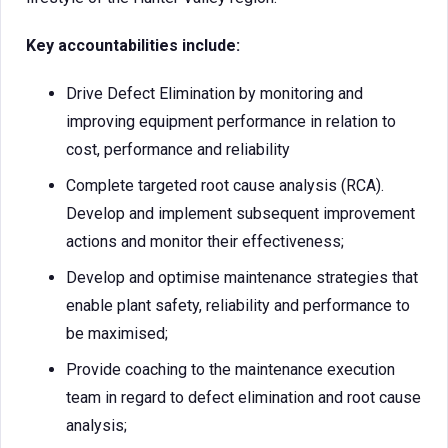
Key accountabilities include:
Drive Defect Elimination by monitoring and
improving equipment performance in relation to
cost, performance and reliability
Complete targeted root cause analysis (RCA).
Develop and implement subsequent improvement
actions and monitor their effectiveness;
Develop and optimise maintenance strategies that
enable plant safety, reliability and performance to
be maximised;
Provide coaching to the maintenance execution
team in regard to defect elimination and root cause
analysis;