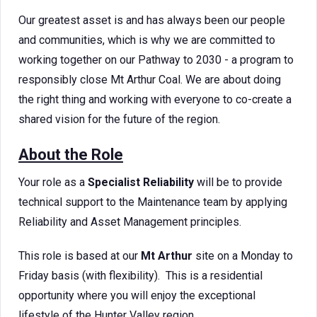
Our greatest asset is and has always been our people
and communities, which is why we are committed to
working together on our Pathway to 2030 - a program to
responsibly close Mt Arthur Coal. We are about doing
the right thing and working with everyone to co-create a
shared vision for the future of the region.
About the Role
Your role as a
Specialist Reliability
will be to provide
technical support to the Maintenance team by applying
Reliability and Asset Management principles.
This role is based at our
Mt Arthur
site on a Monday to
Friday basis (with flexibility). This is a residential
opportunity where you will enjoy the exceptional
lifestyle of the Hunter Valley region.