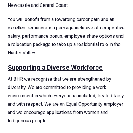
Newcastle and Central Coast.
You will benefit from a rewarding career path and an
excellent remuneration package inclusive of competitive
salary, performance bonus, employee share options and
a relocation package to take up a residential role in the
Hunter Valley.
Supporting a Diverse Workforce
At BHP, we recognise that we are strengthened by
diversity. We are committed to providing a work
environment in which everyone is included, treated fairly
and with respect. We are an Equal Opportunity employer
and we encourage applications from women and
Indigenous people.