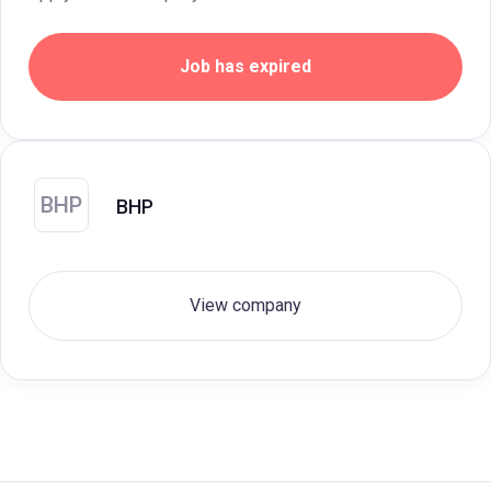
Job has expired
BHP
BHP
View company