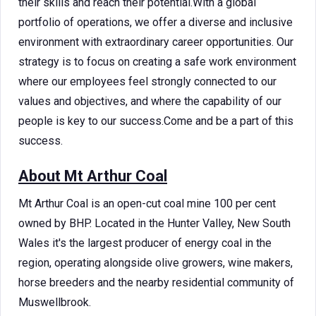
their skills and reach their potential.With a global
portfolio of operations, we offer a diverse and inclusive
environment with extraordinary career opportunities. Our
strategy is to focus on creating a safe work environment
where our employees feel strongly connected to our
values and objectives, and where the capability of our
people is key to our success.Come and be a part of this
success.
About Mt Arthur Coal
Mt Arthur Coal is an open-cut coal mine 100 per cent
owned by BHP. Located in the Hunter Valley, New South
Wales it's the largest producer of energy coal in the
region, operating alongside olive growers, wine makers,
horse breeders and the nearby residential community of
Muswellbrook.