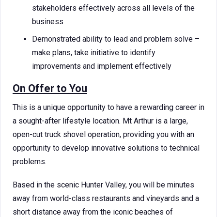
stakeholders effectively across all levels of the
business
Demonstrated ability to lead and problem solve –
make plans, take initiative to identify
improvements and implement effectively
On Offer to You
This is a unique opportunity to have a rewarding career in
a sought-after lifestyle location. Mt Arthur is a large,
open-cut truck shovel operation, providing you with an
opportunity to develop innovative solutions to technical
problems.
Based in the scenic Hunter Valley, you will be minutes
away from world-class restaurants and vineyards and a
short distance away from the iconic beaches of