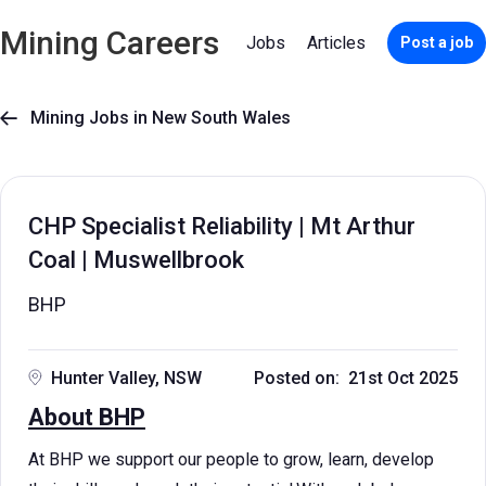
Mining Careers
Jobs
Articles
Post a job
Mining Jobs in New South Wales

CHP Specialist Reliability | Mt Arthur
Coal | Muswellbrook
BHP
Hunter Valley, NSW
Posted on: 21st Oct 2025
About BHP
At BHP we support our people to grow, learn, develop