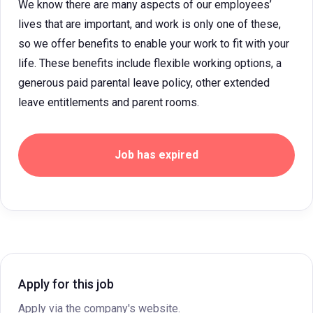
We know there are many aspects of our employees’
lives that are important, and work is only one of these,
so we offer benefits to enable your work to fit with your
life. These benefits include flexible working options, a
generous paid parental leave policy, other extended
leave entitlements and parent rooms.
Job has expired
Apply for this job
Apply via the company's website.