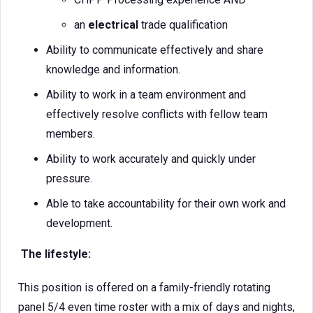
an
electrical
trade qualification
Ability to communicate effectively and share
knowledge and information.
Ability to work in a team environment and
effectively resolve conflicts with fellow team
members.
Ability to work accurately and quickly under
pressure.
Able to take accountability for their own work and
development.
The lifestyle:
This position is offered on a family-friendly rotating
panel 5/4 even time roster with a mix of days and nights,