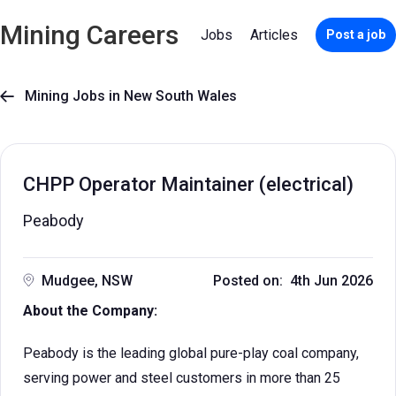
Mining Careers
Jobs
Articles
Post a job
Mining Jobs in New South Wales

CHPP Operator Maintainer (electrical)
Peabody
Mudgee, NSW
Posted on: 4th Jun 2026
About the Company:
Peabody is the leading global pure-play coal company,
serving power and steel customers in more than 25