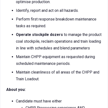
optimise production.
Identify, report and act on all hazards.
Perform first response breakdown maintenance
tasks as required.
Operate stockpile dozers
to manage the product
coal stockpile, reclaim operations and train loading
in line with schedules and blend parameters
Maintain CHPP equipment as requested during
scheduled maintenance periods.
Maintain cleanliness of all areas of the CHPP and
Train Loadout.
About you:
Candidate must have either
CHPP Processing experience AND