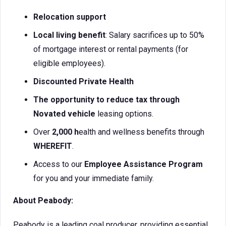
Relocation support
Local living benefit
: Salary sacrifices up to 50%
of mortgage interest or rental payments (for
eligible employees).
Discounted Private Health
The opportunity to reduce tax through
Novated vehicle
leasing options.
Over
2,000 h
ealth and wellness benefits through
WHEREFIT
.
Access to our
Employee Assistance Program
for you and your immediate family.
About Peabody:
Peabody is a leading coal producer, providing essential