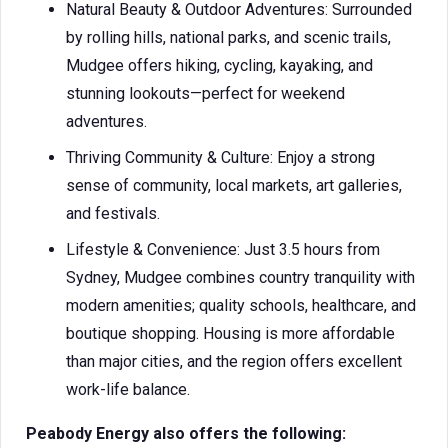
Natural Beauty & Outdoor Adventures: Surrounded
by rolling hills, national parks, and scenic trails,
Mudgee offers hiking, cycling, kayaking, and
stunning lookouts—perfect for weekend
adventures.
Thriving Community & Culture: Enjoy a strong
sense of community, local markets, art galleries,
and festivals.
Lifestyle & Convenience: Just 3.5 hours from
Sydney, Mudgee combines country tranquility with
modern amenities; quality schools, healthcare, and
boutique shopping. Housing is more affordable
than major cities, and the region offers excellent
work-life balance.
Peabody Energy also offers the following: