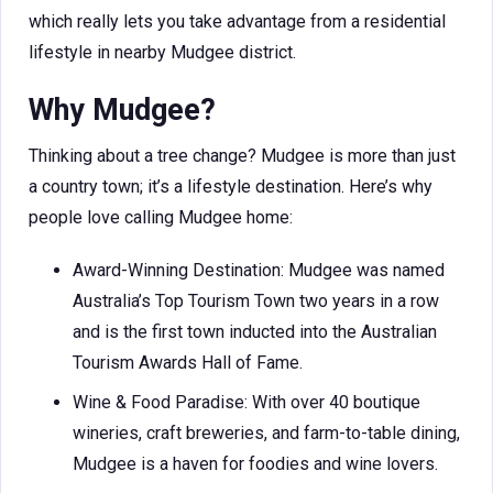
which really lets you take advantage from a residential
lifestyle in nearby Mudgee district.
Why Mudgee?
Thinking about a tree change? Mudgee is more than just
a country town; it’s a lifestyle destination. Here’s why
people love calling Mudgee home:
Award-Winning Destination: Mudgee was named
Australia’s Top Tourism Town two years in a row
and is the first town inducted into the Australian
Tourism Awards Hall of Fame.
Wine & Food Paradise: With over 40 boutique
wineries, craft breweries, and farm-to-table dining,
Mudgee is a haven for foodies and wine lovers.