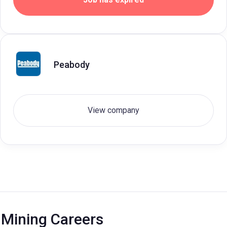
Peabody
View company
Mining Careers