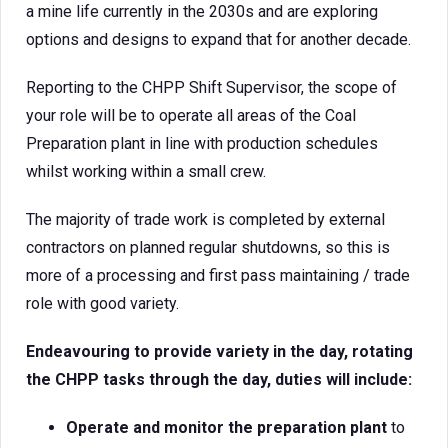
a mine life currently in the 2030s and are exploring
options and designs to expand that for another decade.
Reporting to the CHPP Shift Supervisor, the scope of
your role will be to operate all areas of the Coal
Preparation plant in line with production schedules
whilst working within a small crew.
The majority of trade work is completed by external
contractors on planned regular shutdowns, so this is
more of a processing and first pass maintaining / trade
role with good variety.
Endeavouring to provide variety in the day, rotating
the CHPP tasks through the day, duties will include:
Operate and monitor the preparation plant
to