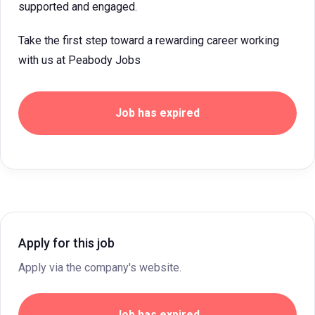
supported and engaged.
Take the first step toward a rewarding career working
with us at Peabody Jobs
Job has expired
Apply for this job
Apply via the company's website.
Job has expired