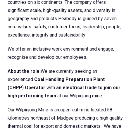
countries on six continents. The company offers
significant scale, high-quality assets, and diversity in
geography and products Peabody is guided by seven
core values: safety, customer focus, leadership, people,
excellence, integrity and sustainability
We offer an inclusive work environment and engage,
recognise and develop our employees.
About the role:
We are currently seeking an
experienced
Coal Handling Preparation Plant
(CHPP
)
Operator
with
an electrical trade to join our
high performing team
at our Wilpinjong mine.
Our Wilpinjong Mine is an open-cut mine located 58
kilometres northeast of Mudgee producing a high quality
thermal coal for export and domestic markets. We have