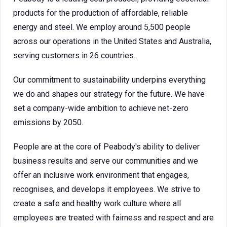
products for the production of affordable, reliable
energy and steel. We employ around 5,500 people
across our operations in the United States and Australia,
serving customers in 26 countries.
Our commitment to sustainability underpins everything
we do and shapes our strategy for the future. We have
set a company-wide ambition to achieve net-zero
emissions by 2050.
People are at the core of Peabody's ability to deliver
business results and serve our communities and we
offer an inclusive work environment that engages,
recognises, and develops it employees. We strive to
create a safe and healthy work culture where all
employees are treated with fairness and respect and are