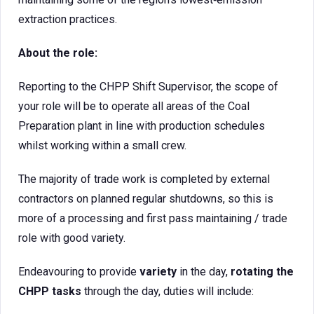
extraction practices.
About the role:
Reporting to the CHPP Shift Supervisor, the scope of
your role will be to operate all areas of the Coal
Preparation plant in line with production schedules
whilst working within a small crew.
The majority of trade work is completed by external
contractors on planned regular shutdowns, so this is
more of a processing and first pass maintaining / trade
role with good variety.
Endeavouring to provide
variety
in the day,
rotating the
CHPP tasks
through the day, duties will include: