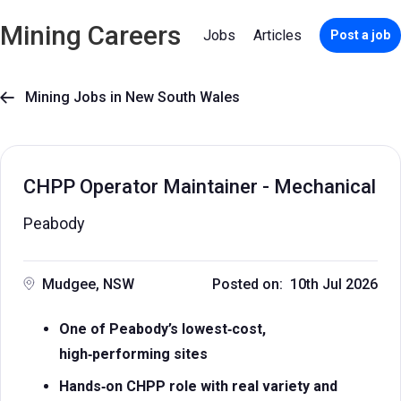
Mining Careers
Jobs
Articles
Post a job
Mining Jobs in New South Wales

CHPP Operator Maintainer - Mechanical
Peabody
Mudgee, NSW
Posted on: 10th Jul 2026
One of Peabody’s lowest‑cost,
high‑performing sites
Hands‑on CHPP role with real variety and