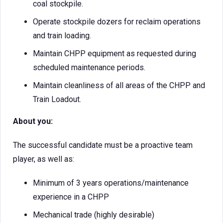
coal stockpile.
Operate stockpile dozers for reclaim operations
and train loading.
Maintain CHPP equipment as requested during
scheduled maintenance periods.
Maintain cleanliness of all areas of the CHPP and
Train Loadout.
About you:
The successful candidate must be a proactive team
player, as well as:
Minimum of 3 years operations/maintenance
experience in a CHPP
Mechanical trade (highly desirable)