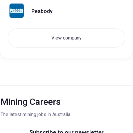
Peabody
View company
Mining Careers
The latest mining jobs in Australia.
Subscribe to our newsletter