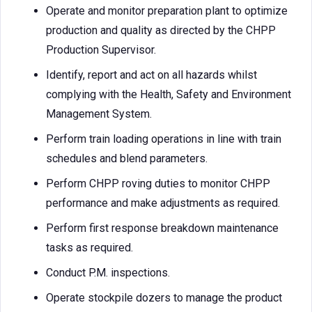
Operate and monitor preparation plant to optimize
production and quality as directed by the CHPP
Production Supervisor.
Identify, report and act on all hazards whilst
complying with the Health, Safety and Environment
Management System.
Perform train loading operations in line with train
schedules and blend parameters.
Perform CHPP roving duties to monitor CHPP
performance and make adjustments as required.
Perform first response breakdown maintenance
tasks as required.
Conduct P.M. inspections.
Operate stockpile dozers to manage the product