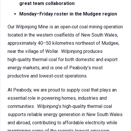
great team collaboration
Monday–Friday roster in the Mudgee region
Our Wilpinjong Mine is an open‑cut coal mining operation
located in the western coalfields of New South Wales,
approximately 40–50 kilometres northeast of Mudgee,
near the village of Wollar. Wilpinjong produces
high‑quality thermal coal for both domestic and export
energy markets, and is one of Peabody’s most
productive and lowest‑cost operations.
At Peabody, we are proud to supply coal that plays an
essential role in powering homes, industries and
communities. Wilpinjong’s high‑quality thermal coal
supports reliable energy generation in New South Wales
and abroad, contributing to affordable electricity while
maintaining some of the region’s lowest‑emission