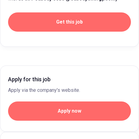
Get this job
Apply for this job
Apply via the company's website.
Apply now