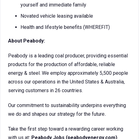
yourself and immediate family
Novated vehicle leasing available
Health and lifestyle benefits (WHEREFIT)
About Peabody:
Peabody is a leading coal producer, providing essential
products for the production of affordable, reliable
energy & steel. We employ approximately 5,500 people
across our operations in the United States & Australia,
serving customers in 26 countries.
Our commitment to sustainability underpins everything
we do and shapes our strategy for the future
.
Take the first step toward a rewarding career working
with us at
: Peabody Jobs (peabodyenergy.com)