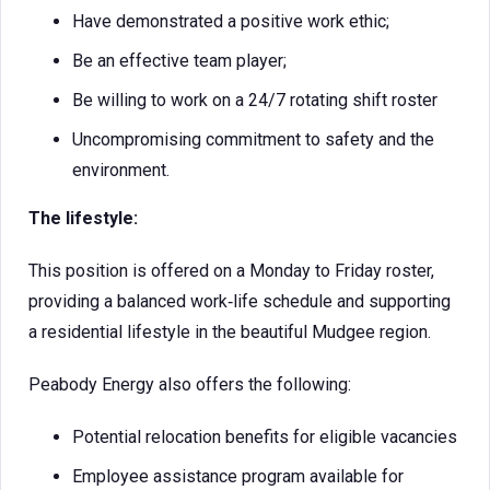
Have demonstrated a positive work ethic;
Be an effective team player;
Be willing to work on a 24/7 rotating shift roster
Uncompromising commitment to safety and the
environment.
The lifestyle:
This position is offered on a Monday to Friday roster,
providing a balanced work‑life schedule and supporting
a residential lifestyle in the beautiful Mudgee region.
Peabody Energy also offers the following:
Potential relocation benefits for eligible vacancies
Employee assistance program available for