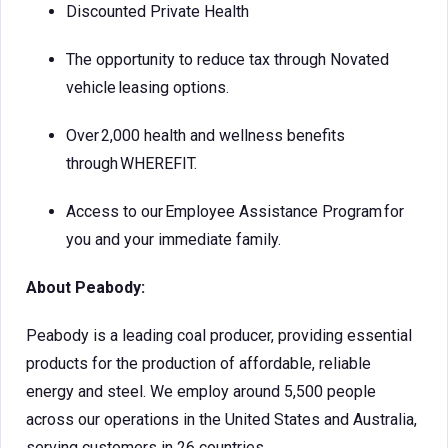
Discounted Private Health
The opportunity to reduce tax through Novated
vehicle leasing options.
Over 2,000 health and wellness benefits
through WHEREFIT.
Access to our Employee Assistance Program for
you and your immediate family.
About Peabody:
Peabody is a leading coal producer, providing essential
products for the production of affordable, reliable
energy and steel. We employ around 5,500 people
across our operations in the United States and Australia,
serving customers in 26 countries.