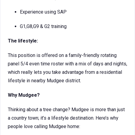
Experience using SAP
G1,G8,G9 & G2 training
The lifestyle:
This position is offered on a family-friendly rotating
panel 5/4 even time roster with a mix of days and nights,
which really lets you take advantage from a residential
lifestyle in nearby Mudgee district.
W
hy Mudgee?
Thinking about a tree change? Mudgee is more than just
a country town; it’s a lifestyle destination. Here’s why
people love calling Mudgee home: