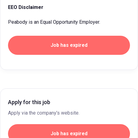
EEO Disclaimer
Peabody is an Equal Opportunity Employer.
Job has expired
Apply for this job
Apply via the company's website.
Job has expired