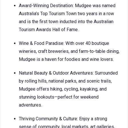
Award-Winning Destination: Mudgee was named
Australia’s Top Tourism Town two years in a row
and is the first town inducted into the Australian
Tourism Awards Hall of Fame.
Wine & Food Paradise: With over 40 boutique
wineries, craft breweries, and farm-to-table dining,
Mudgee is a haven for foodies and wine lovers.
Natural Beauty & Outdoor Adventures: Surrounded
by rolling hills, national parks, and scenic trails,
Mudgee offers hiking, cycling, kayaking, and
stunning lookouts—perfect for weekend
adventures.
Thriving Community & Culture: Enjoy a strong
sense of community, local markets, art galleries,