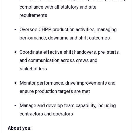
compliance with all statutory and site
requirements
Oversee CHPP production activities, managing
performance, downtime and shift outcomes
Coordinate effective shift handovers, pre-starts,
and communication across crews and
stakeholders
Monitor performance, drive improvements and
ensure production targets are met
Manage and develop team capability, including
contractors and operators
About you: