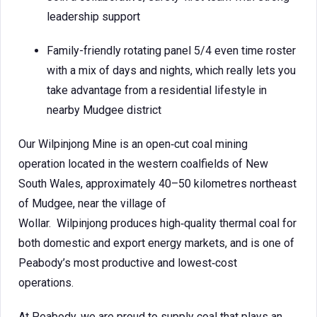
leadership support
Family-friendly rotating panel 5/4 even time roster
with a mix of days and nights, which really lets you
take advantage from a residential lifestyle in
nearby Mudgee district
Our Wilpinjong Mine is an open‑cut coal mining
operation located in the western coalfields of New
South Wales, approximately 40–50 kilometres northeast
of Mudgee, near the village of
Wollar. Wilpinjong produces high‑quality thermal coal for
both domestic and export energy markets, and is one of
Peabody’s most productive and lowest‑cost
operations.
At Peabody, we are proud to supply coal that plays an