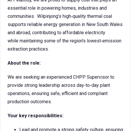
essential role in powering homes, industries and
communities. Wilpinjong’s high‑quality thermal coal
supports reliable energy generation in New South Wales
and abroad, contributing to affordable electricity
while maintaining some of the region’s lowest‑emission
extraction practices.
About the role:
We are seeking an experienced CHPP Supervisor to
provide strong leadership across day-to-day plant
operations, ensuring safe, efficient and compliant
production outcomes.
Your key responsibilities:
Lead and promote a strong safety culture, ensuring