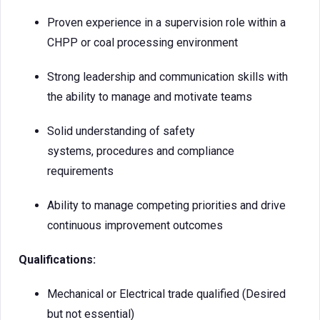
Proven experience in a supervision role within a
CHPP or coal processing environment
Strong leadership and communication skills with
the ability to manage and motivate teams
Solid understanding of safety
systems, procedures and compliance
requirements
Ability to manage competing priorities and drive
continuous improvement outcomes
Qualifications:
Mechanical or Electrical trade qualified (Desired
but not essential)