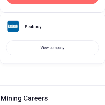
Peabody
View company
Mining Careers