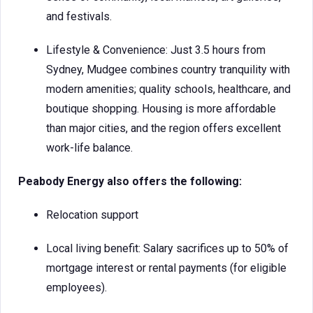
and festivals.
Lifestyle & Convenience: Just 3.5 hours from
Sydney, Mudgee combines country tranquility with
modern amenities; quality schools, healthcare, and
boutique shopping. Housing is more affordable
than major cities, and the region offers excellent
work-life balance.
Peabody Energy also offers the following:
Relocation support
Local living benefit: Salary sacrifices up to 50% of
mortgage interest or rental payments (for eligible
employees).