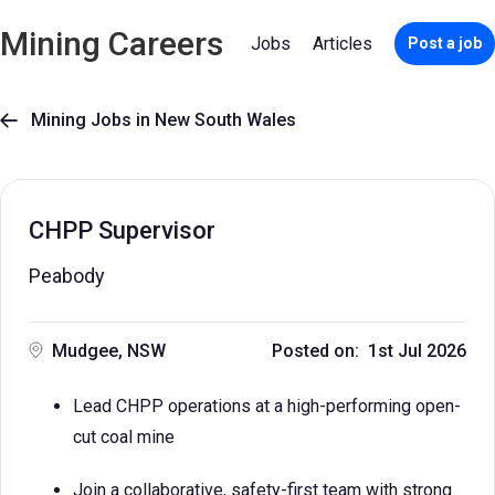
Mining Careers
Jobs
Articles
Post a job
Mining Jobs in New South Wales

CHPP Supervisor
Peabody
Mudgee, NSW
Posted on: 1st Jul 2026
Lead CHPP operations at a high-performing open-
cut coal mine
Join a collaborative, safety-first team with strong