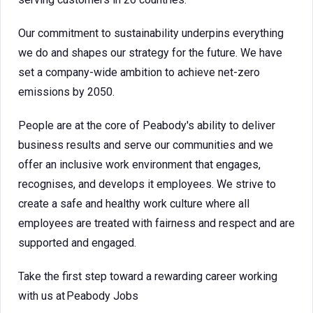
Our commitment to sustainability underpins everything
we do and shapes our strategy for the future. We have
set a company-wide ambition to achieve net-zero
emissions by 2050.
People are at the core of Peabody's ability to deliver
business results and serve our communities and we
offer an inclusive work environment that engages,
recognises, and develops it employees. We strive to
create a safe and healthy work culture where all
employees are treated with fairness and respect and are
supported and engaged.
Take the first step toward a rewarding career working
with us at Peabody Jobs