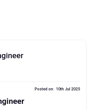
ngineer
Posted on: 10th Jul 2025
ngineer