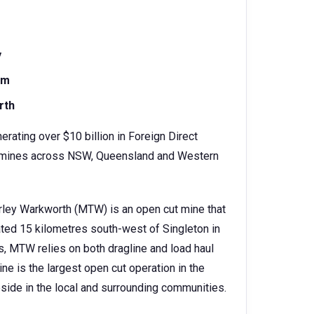
y
am
rth
erating over $10 billion in Foreign Direct
oal mines across NSW, Queensland and Western
rley Warkworth (MTW) is an open cut mine that
cated 15 kilometres south-west of Singleton in
s, MTW relies on both dragline and load haul
e is the largest open cut operation in the
side in the local and surrounding communities.