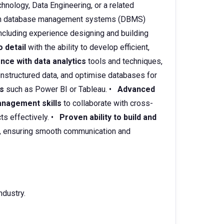
hnology, Data Engineering, or a related
h database management systems (DBMS)
cluding experience designing and building
o detail
with the ability to develop efficient,
nce with data analytics
tools and techniques,
 unstructured data, and optimise databases for
ls
such as Power BI or Tableau. •
Advanced
nagement skills
to collaborate with cross-
ts effectively. •
Proven ability to build and
, ensuring smooth communication and
ndustry.