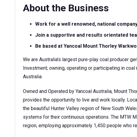
About the Business
Work for a well renowned, national compan
Join a supportive and results orientated te
Be based at Yancoal Mount Thorley Warkwo
We are Australia’s largest pure-play coal producer gen
Investment; owning, operating or participating in c
Australia.
Owned and Operated by Yancoal Australia, Mount Tho
provides the opportunity to live and work locally. Lo
the beautiful Hunter Valley region of New South Wale
systems for their continuous operations. The MTW Min
region, employing approximately 1,450 people who re