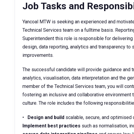
Job Tasks and Responsibi
Yancoal MTW is seeking an experienced and motivated
Technical Services team on a fulltime basis. Report
Superintendent this role is responsible for delivering
design, data reporting, analytics and transparency t
improvements.
The successful candidate will provide guidance and tr
analytics, visualisation, data interpretation and the ge
member of the Technical Services team, you will contr
fostering an inclusive and collaborative environment
culture. The role includes the following responsibilitie
•
Design and build
scalable, secure, and optimised 
Implement best practices
such as normalisation, in