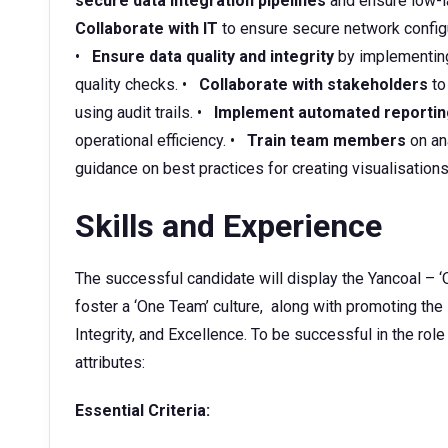
secure data integration pipelines
and ensure low-la
Collaborate with IT
to ensure secure network configu
•
Ensure data quality and integrity
by implementing
quality checks. •
Collaborate with stakeholders
to
using audit trails. •
Implement automated reportin
operational efficiency. •
Train team members
on ana
guidance on best practices for creating visualisations
Skills and Experience
The successful candidate will display the Yancoal – ‘
foster a ‘One Team’ culture, along with promoting the
Integrity, and Excellence. To be successful in the role
attributes:
Essential Criteria: