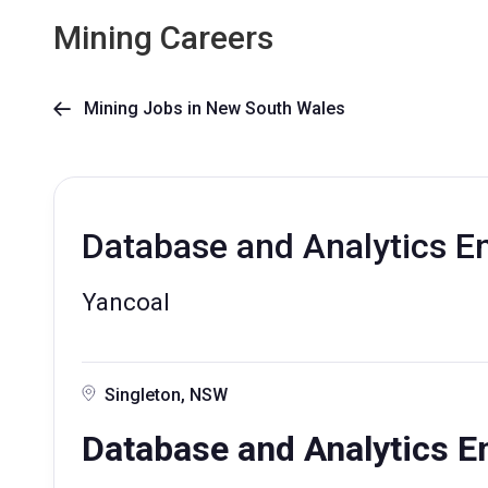
Mining Careers
Mining Jobs in New South Wales

Database and Analytics E
Yancoal
Singleton, NSW
Database and Analytics E