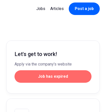
Jobs
Articles
Post a job
Let's get to work!
Apply via the company's website
Job has expired