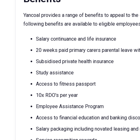
Yancoal provides a range of benefits to appeal to th
following benefits are available to eligible employees
Salary continuance and life insurance
20 weeks paid primary carers parental leave wit
Subsidised private health insurance
Study assistance
Access to fitness passport
10x RDO's per year
Employee Assistance Program
Access to financial education and banking disc
Salary packaging including novated leasing and