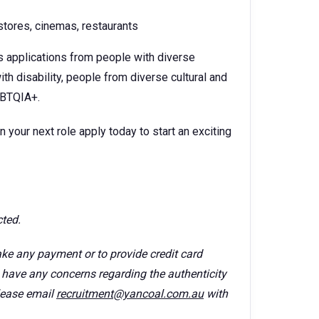
tores, cinemas, restaurants
s applications from people with diverse
th disability, people from diverse cultural and
GBTQIA+.
n your next role apply today to start an exciting
cted.
ke any payment or to provide credit card
u have any concerns regarding the authenticity
lease email
recruitment@yancoal.com.au
with