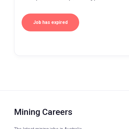
Job has expired
Mining Careers