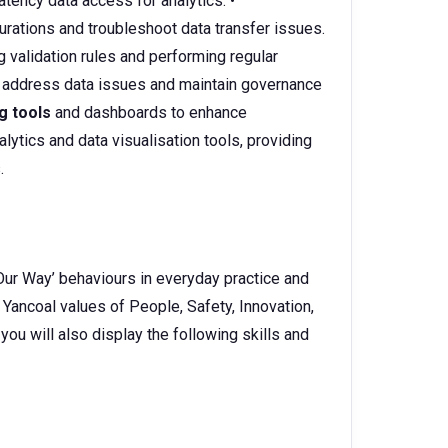
tency data access for analytics. •
rations and troubleshoot data transfer issues.
 validation rules and performing regular
 address data issues and maintain governance
g tools
and dashboards to enhance
lytics and data visualisation tools, providing
.
Our Way’ behaviours in everyday practice and
 Yancoal values of People, Safety, Innovation,
 you will also display the following skills and