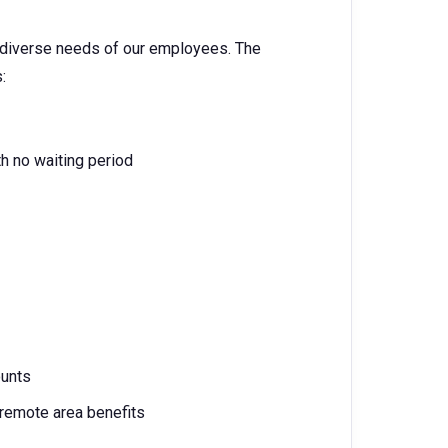
e diverse needs of our employees. The
:
h no waiting period
ounts
 remote area benefits