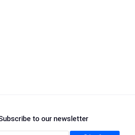
Subscribe to our newsletter