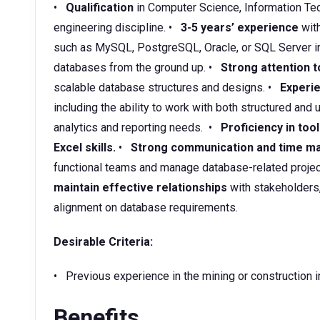
•
Qualification
in Computer Science, Information Tec
engineering discipline. •
3-5 years’ experience
wit
such as MySQL, PostgreSQL, Oracle, or SQL Server in
databases from the ground up. •
Strong attention t
scalable database structures and designs. •
Experie
including the ability to work with both structured and
analytics and reporting needs. •
Proficiency in too
Excel skills.
•
Strong communication and time ma
functional teams and manage database-related projec
maintain effective relationships
with stakeholders
alignment on database requirements.
Desirable Criteria:
• Previous experience in the mining or construction i
Benefits