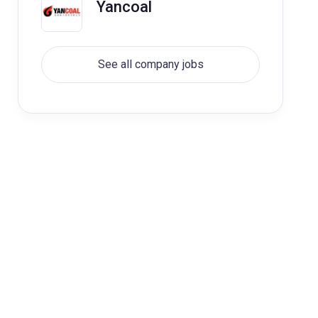
Yancoal
See all company jobs