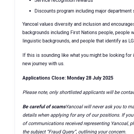
Service recognition rewards
Discounts program including major department s
Yancoal values diversity and inclusion and encourage
backgrounds including First Nations people, people wi
linguistic backgrounds, and people that identify as L
If this is sounding like what you might be looking for i
new journey with us.
Applications Close: Monday 28 July 2025
Please note, only shortlisted applicants will be conta
Be careful of scams
Yancoal will never ask you to ma
details when applying for any of our positions. If yo
of communications received representing Yancoal, p
the subject “Fraud Query”, outlining your concern.