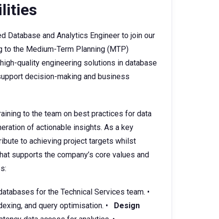
lities
 Database and Analytics Engineer to join our
ing to the Medium-Term Planning (MTP)
 high-quality engineering solutions in database
o support decision-making and business
aining to the team on best practices for data
neration of actionable insights. As a key
ibute to achieving project targets whilst
 that supports the company’s core values and
s:
databases for the Technical Services team. •
dexing, and query optimisation. •
Design