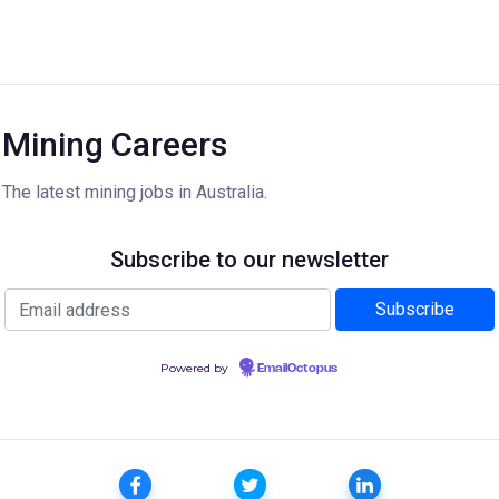
Mining Careers
The latest mining jobs in Australia.
Subscribe to our newsletter
Powered by
EmailOctopus