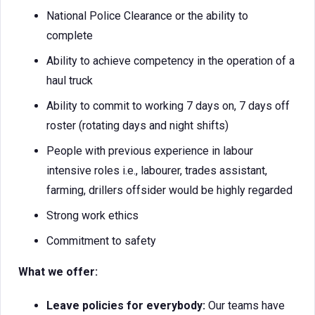
National Police Clearance or the ability to
complete
Ability to achieve competency in the operation of a
haul truck
Ability to commit to working 7 days on, 7 days off
roster (rotating days and night shifts)
People with previous experience in labour
intensive roles i.e., labourer, trades assistant,
farming, drillers offsider would be highly regarded
Strong work ethics
Commitment to safety
What we offer:
Leave policies for everybody:
Our teams have