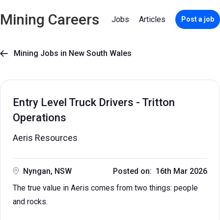
Mining Careers
Jobs
Articles
Post a job
Mining Jobs in New South Wales

Entry Level Truck Drivers - Tritton
Operations
Aeris Resources
Nyngan, NSW
Posted on: 16th Mar 2026
The true value in Aeris comes from two things: people
and rocks.