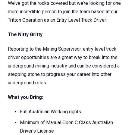
We’ve got the rocks covered but we’re looking for one
more incredible person to join the team based at our
Tritton Operation as an Entry Level Truck Driver.
The Nitty Gritty
Reporting to the Mining Supervisor, entry level truck
driver opportunities are a great way to break into the
underground mining industry and can be considered a
stepping stone to progress your career into other
underground roles.
What you Bring:
Full Australian Working rights
Minimum of Manual Open C Class Australian
Driver’s License