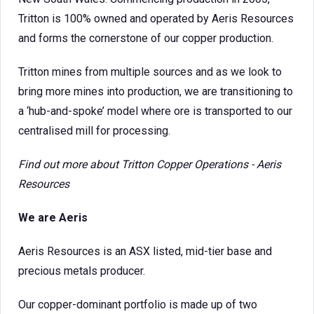
Tritton is 100% owned and operated by Aeris Resources
and forms the cornerstone of our copper production.
Tritton mines from multiple sources and as we look to
bring more mines into production, we are transitioning to
a ‘hub-and-spoke’ model where ore is transported to our
centralised mill for processing.
Find out more about
Tritton Copper Operations - Aeris
Resources
We are Aeris
Aeris Resources is an ASX listed, mid-tier base and
precious metals producer.
Our copper-dominant portfolio is made up of two