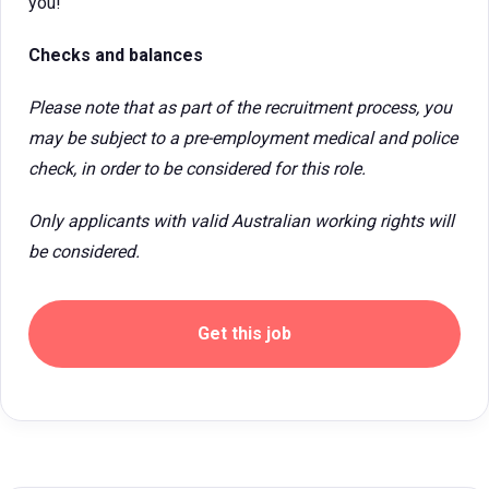
you!
Checks and balances
Please note that as part of the recruitment process, you
may be subject to a pre-employment medical and police
check, in order to be considered for this role.
Only applicants with valid Australian working rights will
be considered.
Get this job