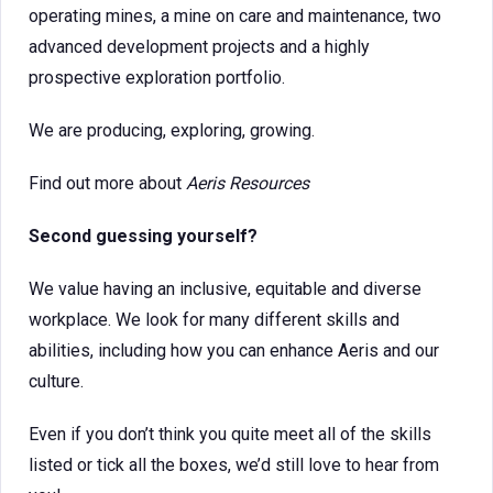
operating mines, a mine on care and maintenance, two
advanced development projects and a highly
prospective exploration portfolio.
We are producing, exploring, growing.
Find out more about
Aeris Resources
Second guessing yourself?
We value having an inclusive, equitable and diverse
workplace. We look for many different skills and
abilities, including how you can enhance Aeris and our
culture.
Even if you don’t think you quite meet all of the skills
listed or tick all the boxes, we’d still love to hear from