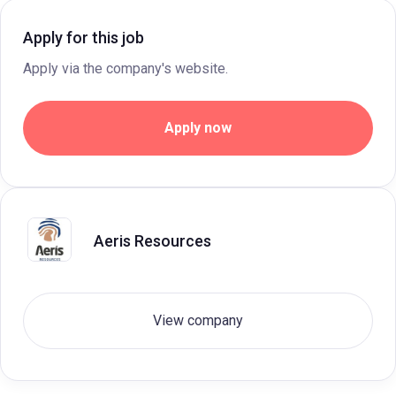
Apply for this job
Apply via the company's website.
Apply now
Aeris Resources
View company