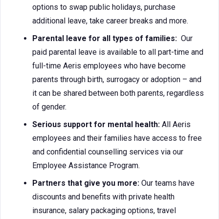
options to swap public holidays, purchase
additional leave, take career breaks and more.
Parental leave for all types of families:
Our
paid parental leave is available to all part-time and
full-time Aeris employees who have become
parents through birth, surrogacy or adoption – and
it can be shared between both parents, regardless
of gender.
Serious support for mental health:
All Aeris
employees and their families have access to free
and confidential counselling services via our
Employee Assistance Program.
Partners that give you more:
Our teams have
discounts and benefits with private health
insurance, salary packaging options, travel