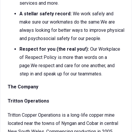
services and more.
A stellar safety record:
We work safely and
make sure our workmates do the same.We are
always looking for better ways to improve physical
and psychosocial safety for our people.
Respect for you (the real you!):
Our Workplace
of Respect Policy is more than words on a
page.We respect and care for one another, and
step in and speak up for our teammates.
The Company
Tritton Operations
Tritton Copper Operations is a long-life copper mine
located near the towns of Nyngan and Cobar in central
New South Wales. Commencing production in 2005,