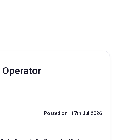
 Operator
Posted on: 17th Jul 2026