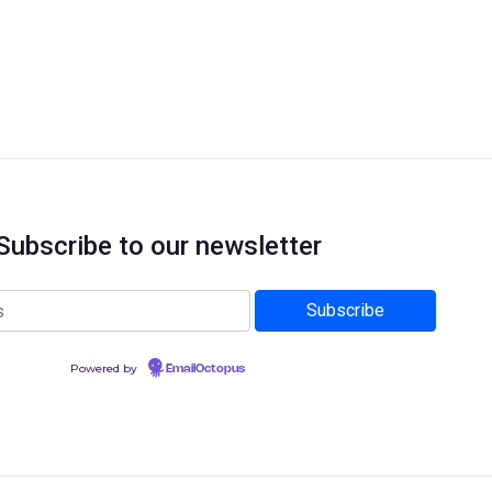
Subscribe to our newsletter
Powered by
EmailOctopus