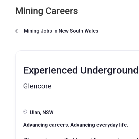
Mining Careers
Mining Jobs in New South Wales

Experienced Underground
Glencore
Ulan, NSW
Advancing careers. Advancing everyday life.