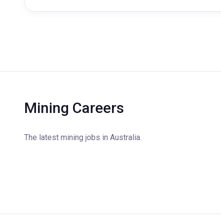
Mining Careers
The latest mining jobs in Australia.