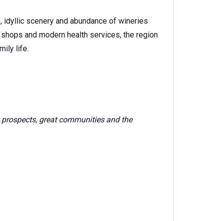
e, idyllic scenery and abundance of wineries
s, shops and modern health services, the region
ily life.
 prospects, great communities and the