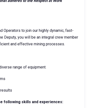
that adheres to the Respect at Work
Operators to join our highly dynamic, fast-
he Deputy, you will be an integral crew member
ficient and effective mining processes.
 diverse range of equipment.
rams
 results
he following skills and experiences: