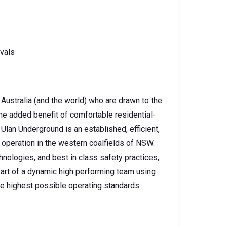
ivals
Australia (and the world) who are drawn to the
the added benefit of comfortable residential-
Ulan Underground is an established, efficient,
 operation in the western coalfields of NSW.
hnologies, and best in class safety practices,
 part of a dynamic high performing team using
he highest possible operating standards