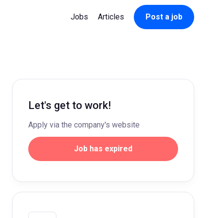
Jobs
Articles
Post a job
Let's get to work!
Apply via the company's website
Job has expired