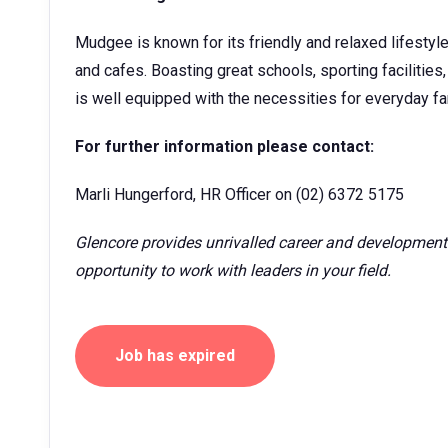
Mudgee is known for its friendly and relaxed lifestyl
and cafes. Boasting great schools, sporting facilitie
is well equipped with the necessities for everyday fam
For further information please contact:
Marli Hungerford, HR Officer on (02) 6372 5175
Glencore provides unrivalled career and development
opportunity to work with leaders in your field.
Job has expired