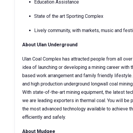
Education Assistance
State of the art Sporting Complex
Lively community, with markets, music and fest
About Ulan Underground
Ulan Coal Complex has attracted people from all over 
idea of launching or developing a mining career with 
based work arrangement and family friendly lifestyle. 
and high production underground longwall coal mining
With state-of-the-art mining equipment, the latest tec
we are leading exporters in thermal coal. You will be
the most advanced technology available to achieve t
efficiently and safely.
About Mudgee