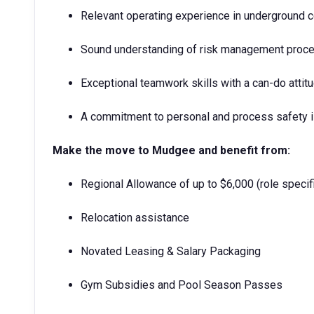
Relevant operating experience in underground c
Sound understanding of risk management proce
Exceptional teamwork skills with a can-do attit
A commitment to personal and process safety i
Make the move to Mudgee and benefit from:
Regional Allowance of up to $6,000 (role specif
Relocation assistance
Novated Leasing & Salary Packaging
Gym Subsidies and Pool Season Passes