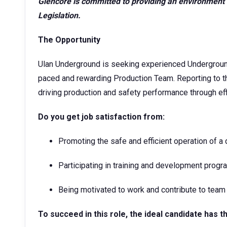
Glencore is committed to providing an environment 
Legislation.
The Opportunity
Ulan Underground is seeking experienced Underground 
paced and rewarding Production Team. Reporting to t
driving production and safety performance through ef
Do you get job satisfaction from:
Promoting the safe and efficient operation of a
Participating in training and development prog
Being motivated to work and contribute to team
To succeed in this role,
the ideal candidate has t