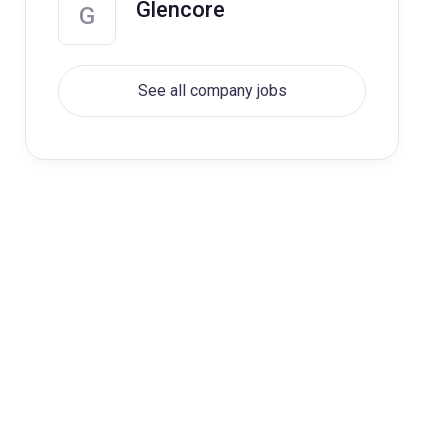
Glencore
G
See all company jobs