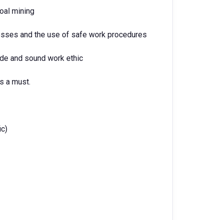
oal mining
sses and the use of safe work procedures
ude and sound work ethic
s a must.
ic)