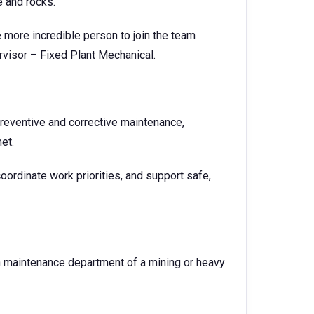
e and rocks.
 more incredible person to join the team
rvisor – Fixed Plant Mechanical.
preventive and corrective maintenance,
met.
oordinate work priorities, and support safe,
 maintenance department of a mining or heavy