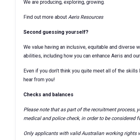
We are producing, exploring, growing.
Find out more about
Aeris Resources
Second guessing yourself?
We value having an inclusive, equitable and diverse w
abilities, including how you can enhance Aeris and our 
Even if you don’t think you quite meet all of the skills l
hear from you!
Checks and balances
Please note that as part of the recruitment process,
medical and police check, in order to be considered for
Only applicants with valid Australian working rights w