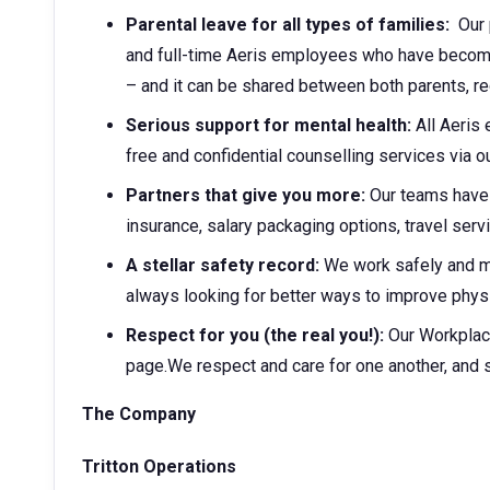
Parental leave for all types of families:
Our p
and full-time Aeris employees who have become 
– and it can be shared between both parents, r
Serious support for mental health:
All Aeris
free and confidential counselling services via
Partners that give you more:
Our teams have 
insurance, salary packaging options, travel ser
A stellar safety record:
We work safely and 
always looking for better ways to improve physi
Respect for you (the real you!):
Our Workplac
page.We respect and care for one another, and 
The Company
Tritton Operations