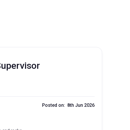
Supervisor
Posted on: 8th Jun 2026