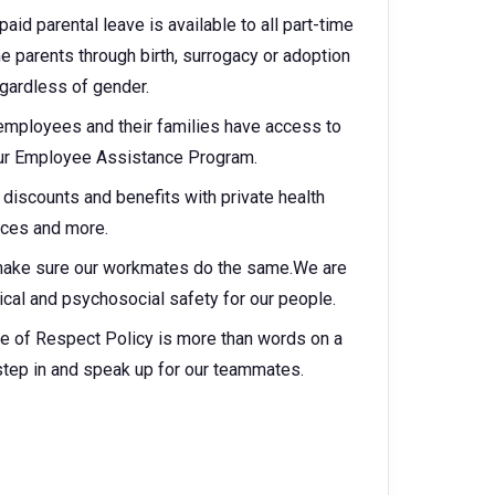
aid parental leave is available to all part-time
parents through birth, surrogacy or adoption
egardless of gender.
 employees and their families have access to
 our Employee Assistance Program.
discounts and benefits with private health
vices and more.
make sure our workmates do the same.We are
cal and psychosocial safety for our people.
e of Respect Policy is more than words on a
step in and speak up for our teammates.