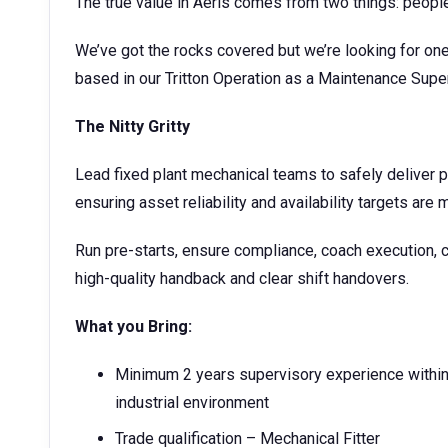
The true value in Aeris comes from two things: peopl
We’ve got the rocks covered but we’re looking for one
based in our Tritton Operation as a Maintenance Supe
The Nitty Gritty
Lead fixed plant mechanical teams to safely deliver 
ensuring asset reliability and availability targets are 
Run pre-starts, ensure compliance, coach execution, c
high-quality handback and clear shift handovers.
What you Bring:
Minimum 2 years supervisory experience within
industrial environment
Trade qualification – Mechanical Fitter