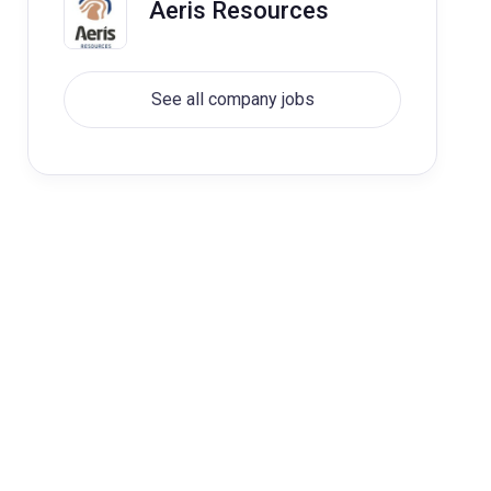
Aeris Resources
See all company jobs