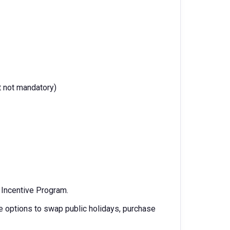
t not mandatory)
m Incentive Program.
 options to swap public holidays, purchase