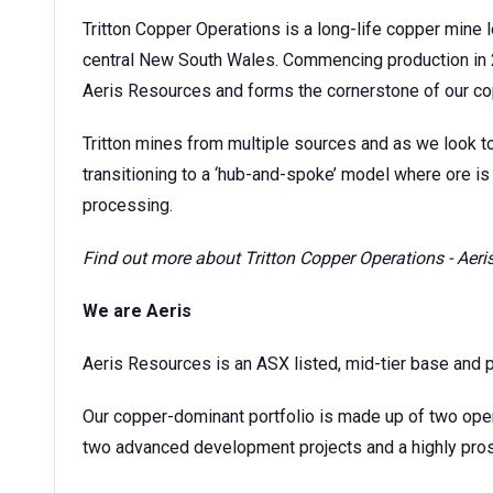
Tritton Copper Operations is a long-life copper mine
central New South Wales. Commencing production in 
Aeris Resources and forms the cornerstone of our co
Tritton mines from multiple sources and as we look t
transitioning to a ‘hub-and-spoke’ model where ore is 
processing.
Find out more about
Tritton Copper Operations - Aer
We are Aeris
Aeris Resources is an ASX listed, mid-tier base and 
Our copper-dominant portfolio is made up of two ope
two advanced development projects and a highly prosp