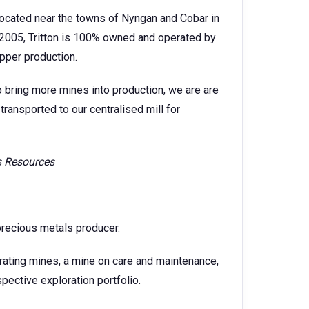
 located near the towns of Nyngan and Cobar in
2005, Tritton is 100% owned and operated by
pper production.
o bring more mines into production, we are are
transported to our centralised mill for
is Resources
precious metals producer.
rating mines, a mine on care and maintenance,
ective exploration portfolio.