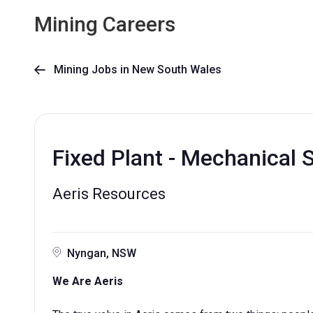
Mining Careers
Mining Jobs in New South Wales

Fixed Plant - Mechanical 
Aeris Resources
Nyngan, NSW
We Are Aeris