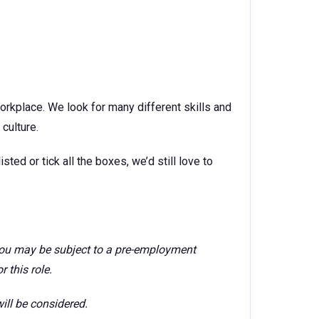
orkplace. We look for many different skills and
culture.
isted or tick all the boxes, we’d still love to
 you may be subject to a pre-employment
 this role.
ill be considered.