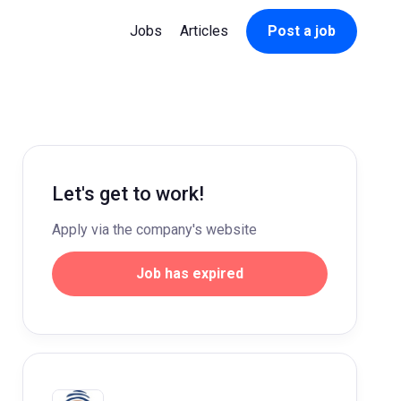
Jobs
Articles
Post a job
Let's get to work!
Apply via the company's website
Job has expired