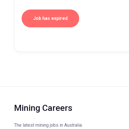
Job has expired
Mining Careers
The latest mining jobs in Australia.