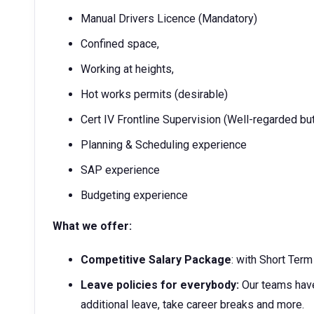
Manual Drivers Licence (Mandatory)
Confined space,
Working at heights,
Hot works permits (desirable)
Cert IV Frontline Supervision (Well-regarded bu
Planning & Scheduling experience
SAP experience
Budgeting experience
What we offer:
Competitive Salary Package
: with Short Ter
Leave policies for everybody:
Our teams have
additional leave, take career breaks and more.