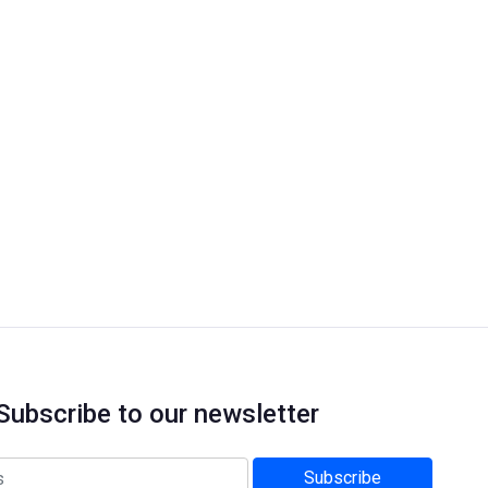
Subscribe to our newsletter