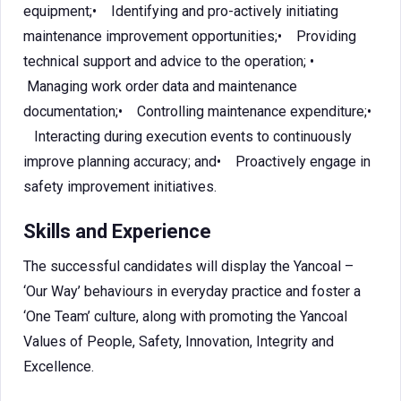
equipment;• Identifying and pro-actively initiating
maintenance improvement opportunities;• Providing
technical support and advice to the operation; •
Managing work order data and maintenance
documentation;• Controlling maintenance expenditure;•
Interacting during execution events to continuously
improve planning accuracy; and• Proactively engage in
safety improvement initiatives.
Skills and Experience
The successful candidates will display the Yancoal –
‘Our Way’ behaviours in everyday practice and foster a
‘One Team’ culture, along with promoting the Yancoal
Values of People, Safety, Innovation, Integrity and
Excellence.