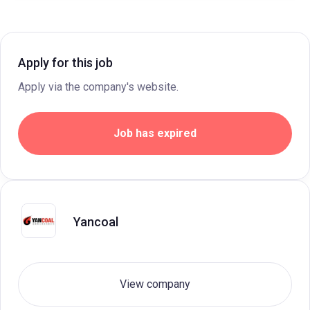
Apply for this job
Apply via the company's website.
Job has expired
Yancoal
View company