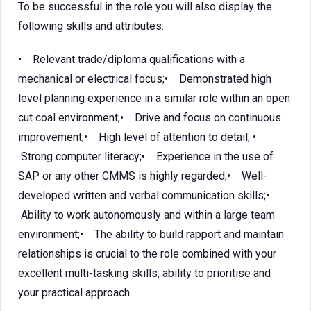
To be successful in the role you will also display the
following skills and attributes:
• Relevant trade/diploma qualifications with a
mechanical or electrical focus;• Demonstrated high
level planning experience in a similar role within an open
cut coal environment;• Drive and focus on continuous
improvement;• High level of attention to detail; •
Strong computer literacy;• Experience in the use of
SAP or any other CMMS is highly regarded;• Well-
developed written and verbal communication skills;•
Ability to work autonomously and within a large team
environment;• The ability to build rapport and maintain
relationships is crucial to the role combined with your
excellent multi-tasking skills, ability to prioritise and
your practical approach.