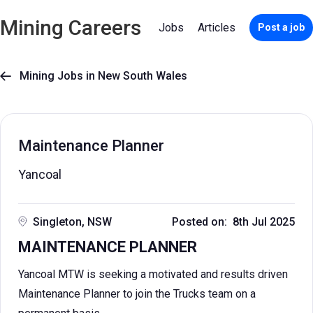
Mining Careers
Jobs
Articles
Post a job
Mining Jobs in New South Wales

Maintenance Planner
Yancoal
Singleton, NSW
Posted on: 8th Jul 2025
MAINTENANCE PLANNER
Yancoal MTW is seeking a motivated and results driven
Maintenance Planner to join the Trucks team on a