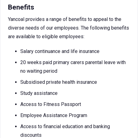
Benefits
Yancoal provides a range of benefits to appeal to the
diverse needs of our employees. The following benefits
are available to eligible employees:
Salary continuance and life insurance
20 weeks paid primary carers parental leave with
no waiting period
Subsidised private health insurance
Study assistance
Access to Fitness Passport
Employee Assistance Program
Access to financial education and banking
discounts