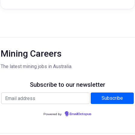
Mining Careers
The latest mining jobs in Australia.
Subscribe to our newsletter
Powered by
EmailOctopus