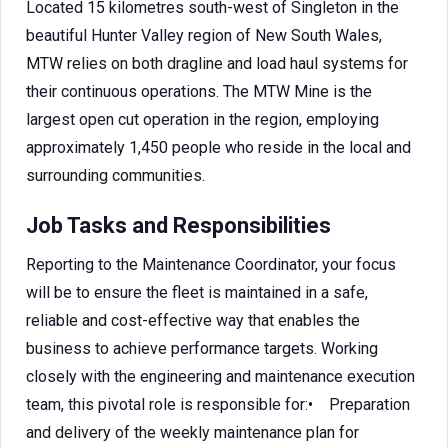
Located 15 kilometres south-west of Singleton in the
beautiful Hunter Valley region of New South Wales,
MTW relies on both dragline and load haul systems for
their continuous operations. The MTW Mine is the
largest open cut operation in the region, employing
approximately 1,450 people who reside in the local and
surrounding communities.
Job Tasks and Responsibilities
Reporting to the Maintenance Coordinator, your focus
will be to ensure the fleet is maintained in a safe,
reliable and cost-effective way that enables the
business to achieve performance targets. Working
closely with the engineering and maintenance execution
team, this pivotal role is responsible for:• Preparation
and delivery of the weekly maintenance plan for