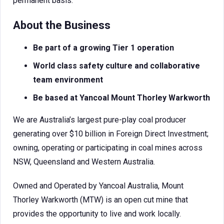
permanent basis.
About the Business
Be part of a growing Tier 1 operation
World class safety culture and collaborative
team environment
Be based at Yancoal Mount Thorley Warkworth
We are Australia’s largest pure-play coal producer
generating over $10 billion in Foreign Direct Investment;
owning, operating or participating in coal mines across
NSW, Queensland and Western Australia.
Owned and Operated by Yancoal Australia, Mount
Thorley Warkworth (MTW) is an open cut mine that
provides the opportunity to live and work locally.