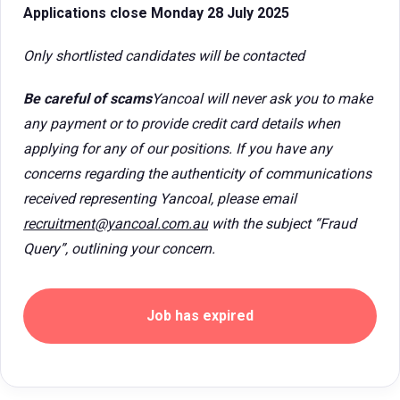
Applications close Monday 28 July 2025
Only shortlisted candidates will be contacted
Be careful of scams
Yancoal will never ask you to make
any payment or to provide credit card details when
applying for any of our positions. If you have any
concerns regarding the authenticity of communications
received representing Yancoal, please email
recruitment@yancoal.com.au
with the subject “Fraud
Query”, outlining your concern.
Job has expired