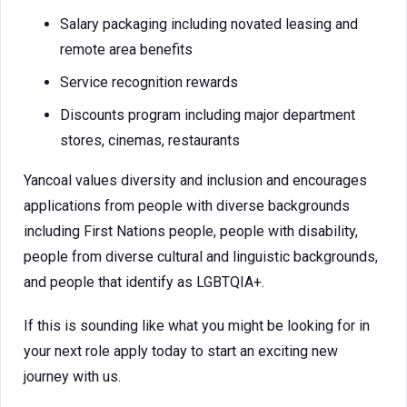
Salary packaging including novated leasing and
remote area benefits
Service recognition rewards
Discounts program including major department
stores, cinemas, restaurants
Yancoal values diversity and inclusion and encourages
applications from people with diverse backgrounds
including First Nations people, people with disability,
people from diverse cultural and linguistic backgrounds,
and people that identify as LGBTQIA+.
If this is sounding like what you might be looking for in
your next role apply today to start an exciting new
journey with us.