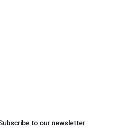
Subscribe to our newsletter