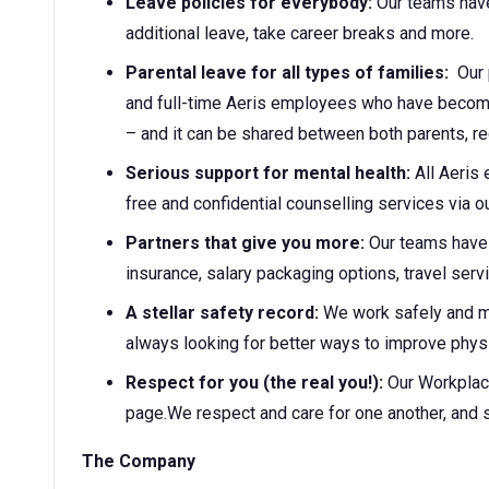
Leave policies for everybody:
Our teams have
additional leave, take career breaks and more.
Parental leave for all types of families:
Our p
and full-time Aeris employees who have become 
– and it can be shared between both parents, r
Serious support for mental health:
All Aeris
free and confidential counselling services via
Partners that give you more:
Our teams have 
insurance, salary packaging options, travel ser
A stellar safety record:
We work safely and 
always looking for better ways to improve physi
Respect for you (the real you!):
Our Workplac
page.We respect and care for one another, and 
The Company