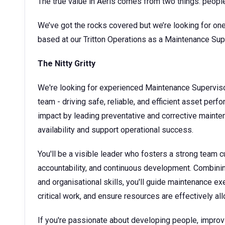
The true value in Aeris comes from two things: peopl
We’ve got the rocks covered but we’re looking for one
based at our Tritton Operations as a Maintenance Sup
The Nitty Gritty
We're looking for experienced Maintenance Superviso
team - driving safe, reliable, and efficient asset perf
impact by leading preventative and corrective mainte
availability and support operational success.
You'll be a visible leader who fosters a strong team 
accountability, and continuous development. Combinin
and organisational skills, you'll guide maintenance ex
critical work, and ensure resources are effectively a
If you're passionate about developing people, improving