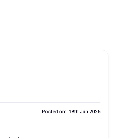
Posted on: 18th Jun 2026