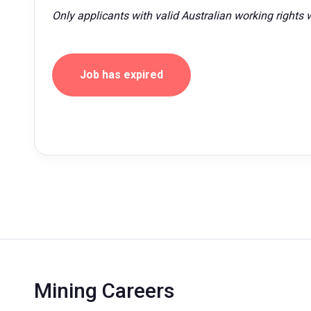
Only applicants with valid Australian working rights w
Job has expired
Mining Careers