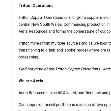
Tritton Operations
Tritton Copper Operations is a long-life copper mine
central New South Wales. Commencing production in 
Aeris Resources and forms the cornerstone of our co
Tritton mines from multiple sources and as we look t
transitioning to a ‘hub-and-spoke’ model where ore is 
processing.
Find out more about
Tritton Copper Operations - Aer
We are Aeris
Aeris Resources is an ASX listed, mid-tier base and 
Our copper-dominant portfolio is made up of two ope