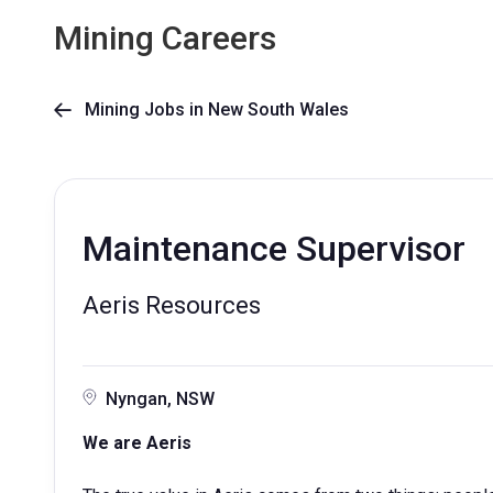
Mining Careers
Mining Jobs in New South Wales

Maintenance Supervisor
Aeris Resources
Nyngan, NSW
We are Aeris