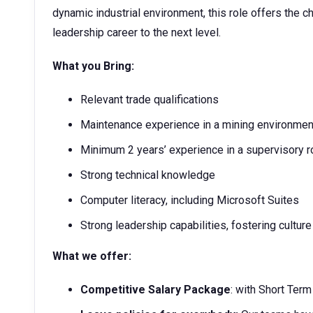
dynamic industrial environment, this role offers the c
leadership career to the next level.
What you Bring:
Relevant trade qualifications
Maintenance experience in a mining environmen
Minimum 2 years’ experience in a supervisory r
Strong technical knowledge
Computer literacy, including Microsoft Suites
Strong leadership capabilities, fostering cultu
What we offer:
Competitive Salary Package
: with Short Ter