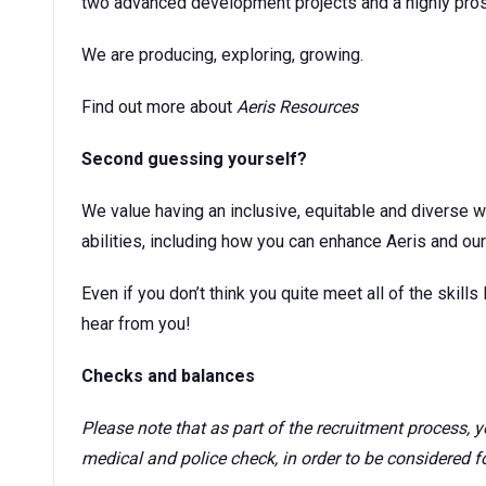
two advanced development projects and a highly prosp
We are producing, exploring, growing.
Find out more about
Aeris Resources
Second guessing yourself?
We value having an inclusive, equitable and diverse w
abilities, including how you can enhance Aeris and our 
Even if you don’t think you quite meet all of the skills l
hear from you!
Checks and balances
Please note that as part of the recruitment process,
medical and police check, in order to be considered for