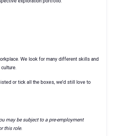
ective exploration portfolio.
orkplace. We look for many different skills and
culture.
isted or tick all the boxes, we’d still love to
 you may be subject to a pre-employment
 this role.