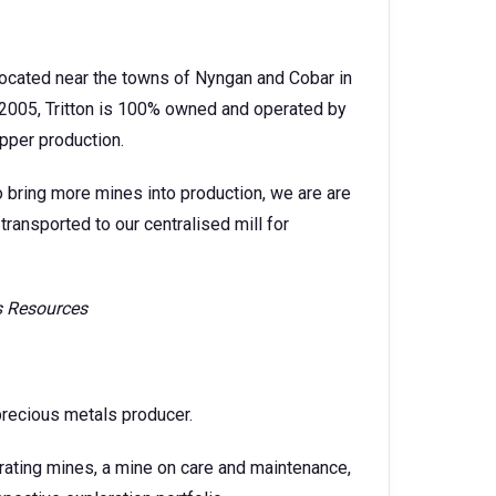
 located near the towns of Nyngan and Cobar in
2005, Tritton is 100% owned and operated by
pper production.
o bring more mines into production, we are are
transported to our centralised mill for
is Resources
precious metals producer.
rating mines, a mine on care and maintenance,