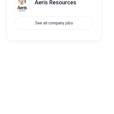
Aeris Resources
See all company jobs