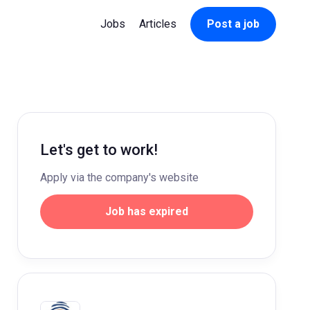
Jobs
Articles
Post a job
Let's get to work!
Apply via the company's website
Job has expired