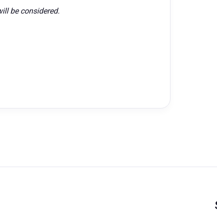
ill be considered.