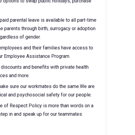
 options to swap public holidays, purchase
aid parental leave is available to all part-time
parents through birth, surrogacy or adoption
egardless of gender.
 employees and their families have access to
 our Employee Assistance Program.
discounts and benefits with private health
vices and more.
make sure our workmates do the same.We are
cal and psychosocial safety for our people.
e of Respect Policy is more than words on a
step in and speak up for our teammates.