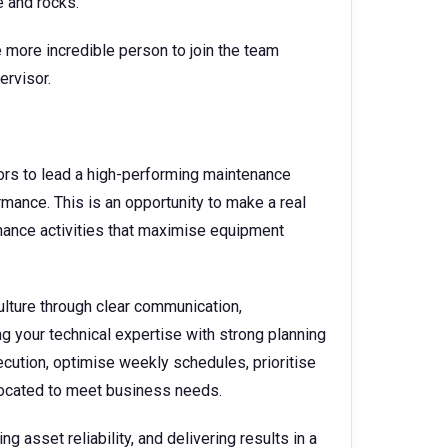
e and rocks.
 more incredible person to join the team
ervisor.
rs to lead a high-performing maintenance
ormance. This is an opportunity to make a real
nance activities that maximise equipment
culture through clear communication,
g your technical expertise with strong planning
ecution, optimise weekly schedules, prioritise
llocated to meet business needs.
 asset reliability, and delivering results in a