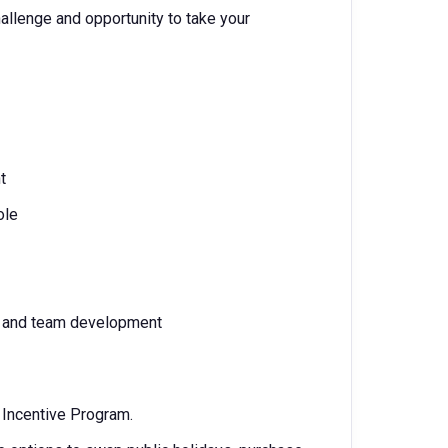
hallenge and opportunity to take your
t
ole
re and team development
m Incentive Program.