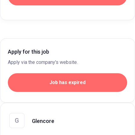
Apply for this job
Apply via the company's website.
Job has expired
G
Glencore