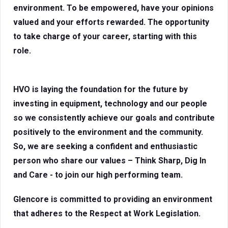
environment. To be empowered, have your opinions
valued and your efforts rewarded. The opportunity
to take charge of your career, starting with this
role.
HVO is laying the foundation for the future by
investing in equipment, technology and our people
so we consistently achieve our goals and contribute
positively to the environment and the community.
So, we are seeking a confident and enthusiastic
person who share our values – Think Sharp, Dig In
and Care - to join our high performing team.
Glencore is committed to providing an environment
that adheres to the Respect at Work Legislation.