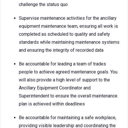
challenge the status quo
Supervise maintenance activities for the ancillary
equipment maintenance team, ensuring all work is
completed as scheduled to quality and safety
standards while maintaining maintenance systems
and ensuring the integrity of recorded data
Be accountable for leading a team of trades
people to achieve agreed maintenance goals. You
will also provide a high level of support to the
Ancillary Equipment Coordinator and
Superintendent to ensure the overall maintenance
plan is achieved within deadlines
Be accountable for maintaining a safe workplace,
providing visible leadership and coordinating the