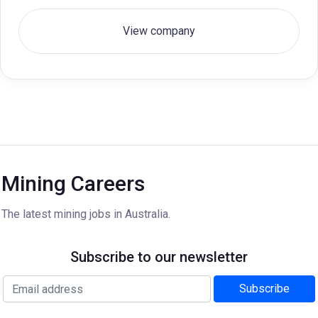
View company
Mining Careers
The latest mining jobs in Australia.
Subscribe to our newsletter