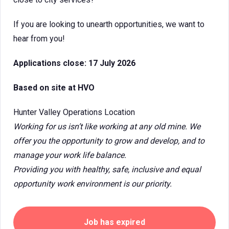
If you are looking to unearth opportunities, we want to
hear from you!
Applications close: 17 July 2026
Based on site at HVO
Hunter Valley Operations Location
Working for us isn’t like working at any old mine. We
offer you the opportunity to grow and develop, and to
manage your work life balance.
Providing you with healthy, safe, inclusive and equal
opportunity work environment is our priority.
Job has expired