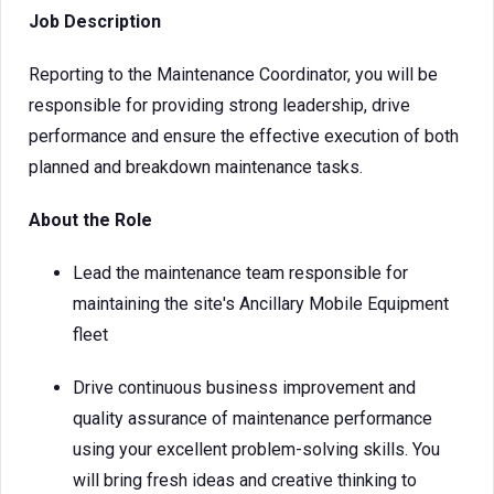
Job Description
Reporting to the Maintenance Coordinator, you will be
responsible for providing strong leadership, drive
performance and ensure the effective execution of both
planned and breakdown maintenance tasks.
About the Role
Lead the maintenance team responsible for
maintaining the site's Ancillary Mobile Equipment
fleet
Drive continuous business improvement and
quality assurance of maintenance performance
using your excellent problem-solving skills. You
will bring fresh ideas and creative thinking to