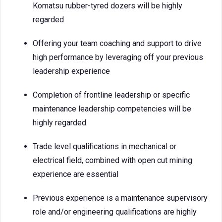
Komatsu rubber-tyred dozers will be highly
regarded
Offering your team coaching and support to drive
high performance by leveraging off your previous
leadership experience
Completion of frontline leadership or specific
maintenance leadership competencies will be
highly regarded
Trade level qualifications in mechanical or
electrical field, combined with open cut mining
experience are essential
Previous experience is a maintenance supervisory
role and/or engineering qualifications are highly