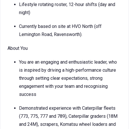
Lifestyle rotating roster, 12-hour shifts (day and
night)
Currently based on site at HVO North (off
Lemington Road, Ravensworth).
About You
You are an engaging and enthusiastic leader, who
is inspired by driving a high-performance culture
through setting clear expectations, strong
engagement with your team and recognising
success
Demonstrated experience with Caterpillar fleets
(773, 775, 777 and 789), Caterpillar graders (18M
and 24M), scrapers, Komatsu wheel loaders and