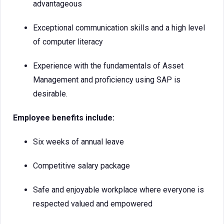
advantageous
Exceptional communication skills and a high level
of computer literacy
Experience with the fundamentals of Asset
Management and proficiency using SAP is
desirable.
Employee benefits include:
Six weeks of annual leave
Competitive salary package
Safe and enjoyable workplace where everyone is
respected valued and empowered