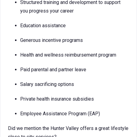
Structured training and development to support
you progress your career
Education assistance
Generous incentive programs
Health and wellness reimbursement program
Paid parental and partner leave
Salary sacrificing options
Private health insurance subsidies
Employee Assistance Program (EAP)
Did we mention the Hunter Valley offers a great lifestyle
close to city services?