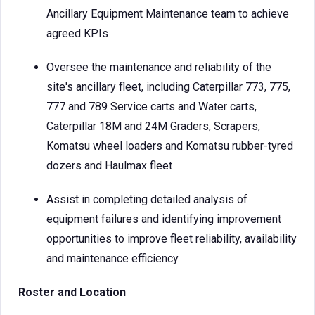
Ancillary Equipment Maintenance team to achieve
agreed KPIs
Oversee the maintenance and reliability of the
site's ancillary fleet, including Caterpillar 773, 775,
777 and 789 Service carts and Water carts,
Caterpillar 18M and 24M Graders, Scrapers,
Komatsu wheel loaders and Komatsu rubber-tyred
dozers and Haulmax fleet
Assist in completing detailed analysis of
equipment failures and identifying improvement
opportunities to improve fleet reliability, availability
and maintenance efficiency.
Roster and Location