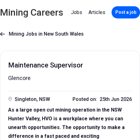
Mining Careers
Jobs
Articles
Post a job
Mining Jobs in New South Wales

Maintenance Supervisor
Glencore
Singleton, NSW
Posted on: 25th Jun 2026
As a large open cut mining operation in the NSW
Hunter Valley, HVO is a workplace where you can
unearth opportunities. The opportunity to make a
difference in a fast paced and exciting