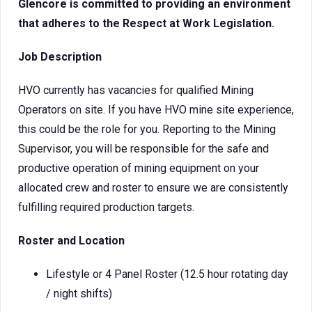
Glencore is committed to providing an environment
that adheres to the Respect at Work Legislation.
Job Description
HVO currently has vacancies for qualified Mining
Operators on site. If you have HVO mine site experience,
this could be the role for you. Reporting to the Mining
Supervisor, you will be responsible for the safe and
productive operation of mining equipment on your
allocated crew and roster to ensure we are consistently
fulfilling required production targets.
Roster and Location
Lifestyle or 4 Panel Roster (12.5 hour rotating day
/ night shifts)