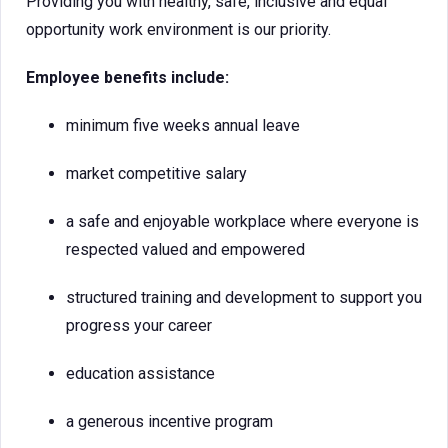
Providing you with healthy, safe, inclusive and equal
opportunity work environment is our priority.
Employee benefits include:
minimum five weeks annual leave
market competitive salary
a safe and enjoyable workplace where everyone is
respected valued and empowered
structured training and development to support you
progress your career
education assistance
a generous incentive program