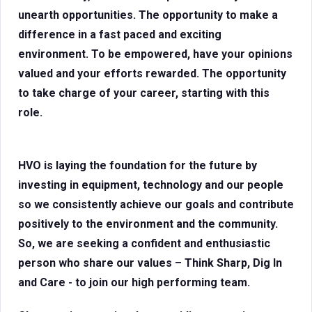
unearth opportunities. The opportunity to make a
difference in a fast paced and exciting
environment. To be empowered, have your opinions
valued and your efforts rewarded. The opportunity
to take charge of your career, starting with this
role.
HVO is laying the foundation for the future by
investing in equipment, technology and our people
so we consistently achieve our goals and contribute
positively to the environment and the community.
So, we are seeking a confident and enthusiastic
person who share our values – Think Sharp, Dig In
and Care - to join our high performing team.