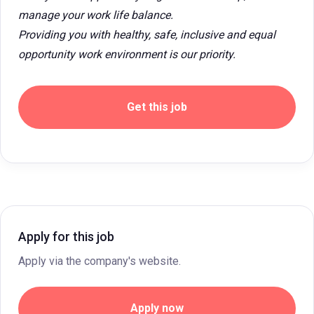
manage your work life balance.
Providing you with healthy, safe, inclusive and equal
opportunity work environment is our priority.
Get this job
Apply for this job
Apply via the company's website.
Apply now