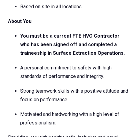
Based on site in all locations.
About You
You must be a current FTE HVO Contractor
who has been signed off and completed a
traineeship in Surface Extraction Operations.
A personal commitment to safety with high
standards of performance and integrity.
Strong teamwork skills with a positive attitude and
focus on performance.
Motivated and hardworking with a high level of
professionalism.