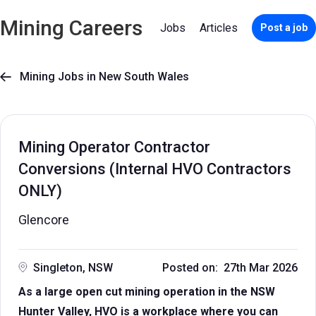
Mining Careers
Jobs
Articles
Post a job
Mining Jobs in New South Wales

Mining Operator Contractor
Conversions (Internal HVO Contractors
ONLY)
Glencore
Singleton, NSW
Posted on: 27th Mar 2026
As a large open cut mining operation in the NSW
Hunter Valley, HVO is a workplace where you can