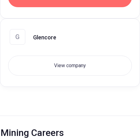
G
Glencore
View company
Mining Careers