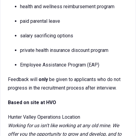
health and wellness reimbursement program
paid parental leave
salary sacrificing options
private health insurance discount program
Employee Assistance Program (EAP)
Feedback will
only
be given to applicants who do not
progress in the recruitment process after interview.
Based on site at HVO
Hunter Valley Operations Location
Working for us isn’t like working at any old mine. We
offer you the opportunity to grow and develop, and to