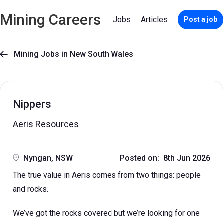
Mining Careers
Jobs
Articles
Post a job
Mining Jobs in New South Wales

Nippers
Aeris Resources
Nyngan, NSW
Posted on: 8th Jun 2026
The true value in Aeris comes from two things: people
and rocks.
We’ve got the rocks covered but we’re looking for one