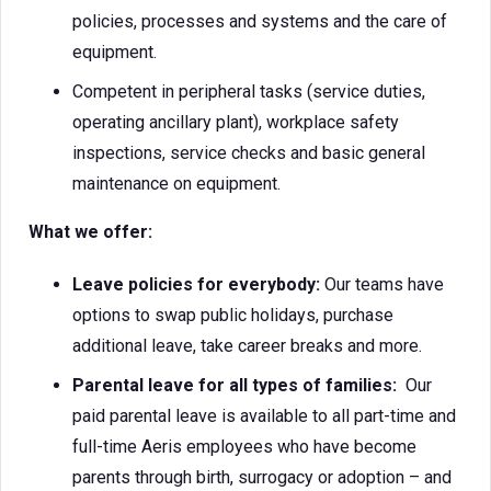
policies, processes and systems and the care of
equipment.
Competent in peripheral tasks (service duties,
operating ancillary plant), workplace safety
inspections, service checks and basic general
maintenance on equipment.
What we offer:
Leave policies for everybody:
Our teams have
options to swap public holidays, purchase
additional leave, take career breaks and more.
Parental leave for all types of families:
Our
paid parental leave is available to all part-time and
full-time Aeris employees who have become
parents through birth, surrogacy or adoption – and