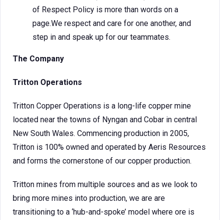
of Respect Policy is more than words on a
page.We respect and care for one another, and
step in and speak up for our teammates.
The Company
Tritton Operations
Tritton Copper Operations is a long-life copper mine
located near the towns of Nyngan and Cobar in central
New South Wales. Commencing production in 2005,
Tritton is 100% owned and operated by Aeris Resources
and forms the cornerstone of our copper production.
Tritton mines from multiple sources and as we look to
bring more mines into production, we are are
transitioning to a ‘hub-and-spoke’ model where ore is