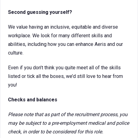
Second guessing yourself?
We value having an inclusive, equitable and diverse
workplace. We look for many different skills and
abilities, including how you can enhance Aeris and our
culture.
Even if you don’t think you quite meet all of the skills
listed or tick all the boxes, we’d still love to hear from
you!
Checks and balances
Please note that as part of the recruitment process, you
may be subject to a pre-employment medical and police
check, in order to be considered for this role.