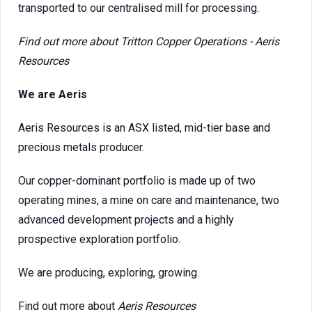
transported to our centralised mill for processing.
Find out more about
Tritton Copper Operations - Aeris
Resources
We are Aeris
Aeris Resources is an ASX listed, mid-tier base and
precious metals producer.
Our copper-dominant portfolio is made up of two
operating mines, a mine on care and maintenance, two
advanced development projects and a highly
prospective exploration portfolio.
We are producing, exploring, growing.
Find out more about
Aeris Resources