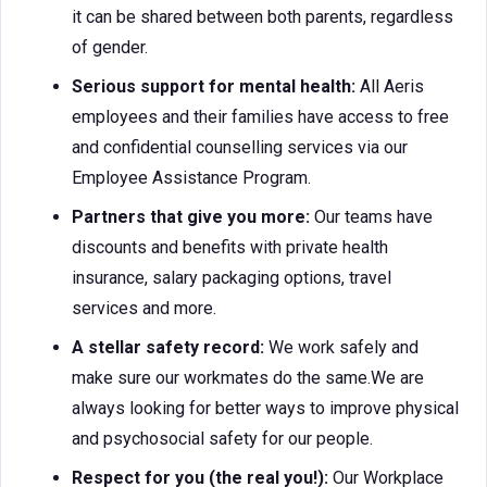
it can be shared between both parents, regardless
of gender.
Serious support for mental health:
All Aeris
employees and their families have access to free
and confidential counselling services via our
Employee Assistance Program.
Partners that give you more:
Our teams have
discounts and benefits with private health
insurance, salary packaging options, travel
services and more.
A stellar safety record:
We work safely and
make sure our workmates do the same.We are
always looking for better ways to improve physical
and psychosocial safety for our people.
Respect for you (the real you!):
Our Workplace