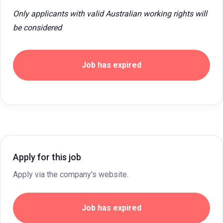
Only applicants with valid Australian working rights will
be considered
Job has expired
Apply for this job
Apply via the company's website.
Job has expired