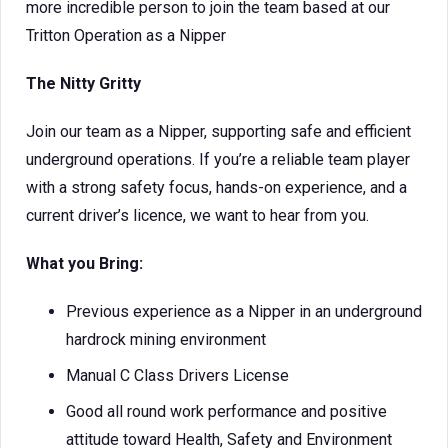
more incredible person to join the team based at our
Tritton Operation as a Nipper
The Nitty Gritty
Join our team as a Nipper, supporting safe and efficient
underground operations. If you’re a reliable team player
with a strong safety focus, hands-on experience, and a
current driver’s licence, we want to hear from you.
What you Bring:
Previous experience as a Nipper in an underground
hardrock mining environment
Manual C Class Drivers License
Good all round work performance and positive
attitude toward Health, Safety and Environment