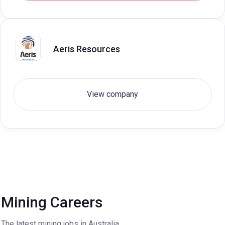
Aeris Resources
View company
Mining Careers
The latest mining jobs in Australia.