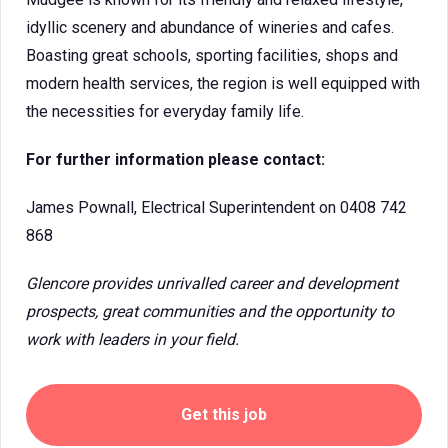
idyllic scenery and abundance of wineries and cafes.
Boasting great schools, sporting facilities, shops and
modern health services, the region is well equipped with
the necessities for everyday family life.
For further information please contact:
James Pownall, Electrical Superintendent on 0408 742
868
Glencore provides unrivalled career and development
prospects, great communities and the opportunity to
work with leaders in your field.
Get this job