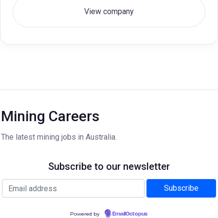
View company
Mining Careers
The latest mining jobs in Australia.
Subscribe to our newsletter
Powered by
EmailOctopus