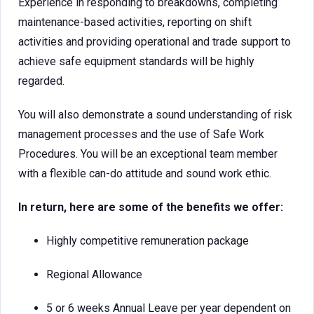
Experience in responding to breakdowns, completing
maintenance-based activities, reporting on shift
activities and providing operational and trade support to
achieve safe equipment standards will be highly
regarded.
You will also demonstrate a sound understanding of risk
management processes and the use of Safe Work
Procedures. You will be an exceptional team member
with a flexible can-do attitude and sound work ethic.
In return, here are some of the benefits we offer:
Highly competitive remuneration package
Regional Allowance
5 or 6 weeks Annual Leave per year dependent on