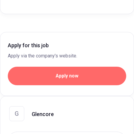
Apply for this job
Apply via the company's website.
Apply now
G
Glencore