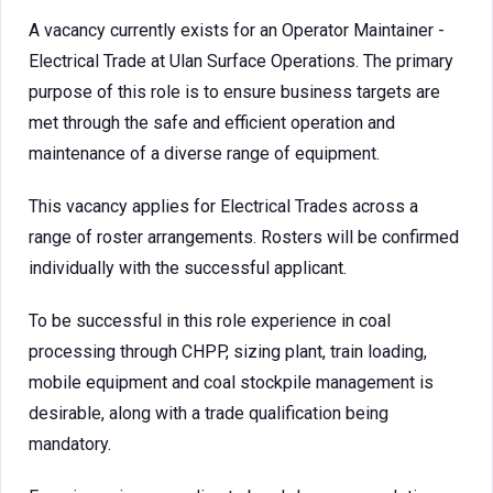
A vacancy currently exists for an Operator Maintainer -
Electrical Trade at Ulan Surface Operations. The primary
purpose of this role is to ensure business targets are
met through the safe and efficient operation and
maintenance of a diverse range of equipment.
This vacancy applies for Electrical Trades across a
range of roster arrangements. Rosters will be confirmed
individually with the successful applicant.
To be successful in this role experience in coal
processing through CHPP, sizing plant, train loading,
mobile equipment and coal stockpile management is
desirable, along with a trade qualification being
mandatory.