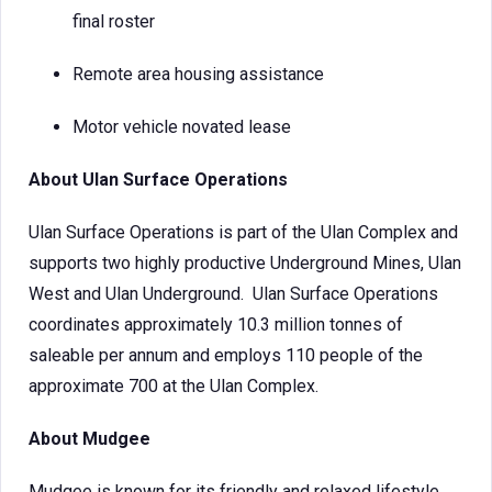
final roster
Remote area housing assistance
Motor vehicle novated lease
About Ulan Surface Operations
Ulan Surface Operations is part of the Ulan Complex and
supports two highly productive Underground Mines, Ulan
West and Ulan Underground. Ulan Surface Operations
coordinates approximately 10.3 million tonnes of
saleable per annum and employs 110 people of the
approximate 700 at the Ulan Complex.
About Mudgee
Mudgee is known for its friendly and relaxed lifestyle,