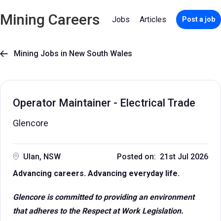
Mining Careers
Jobs
Articles
Post a job
Mining Jobs in New South Wales

Operator Maintainer - Electrical Trade
Glencore
Ulan, NSW
Posted on: 21st Jul 2026
Advancing careers. Advancing everyday life.
Glencore is committed to providing an environment
that adheres to the Respect at Work Legislation.