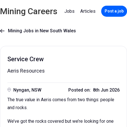
Mining Careers
Jobs
Articles
Post a job
Mining Jobs in New South Wales

Service Crew
Aeris Resources
Nyngan, NSW
Posted on: 8th Jun 2026
The true value in Aeris comes from two things: people
and rocks.
We’ve got the rocks covered but we’re looking for one