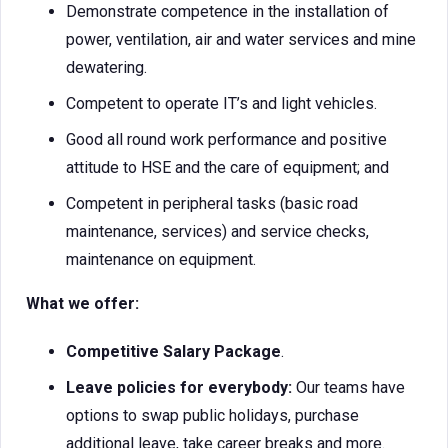
Demonstrate competence in the installation of
power, ventilation, air and water services and mine
dewatering.
Competent to operate IT’s and light vehicles.
Good all round work performance and positive
attitude to HSE and the care of equipment; and
Competent in peripheral tasks (basic road
maintenance, services) and service checks,
maintenance on equipment.
What we offer:
Competitive Salary Package
.
Leave policies for everybody:
Our teams have
options to swap public holidays, purchase
additional leave, take career breaks and more.