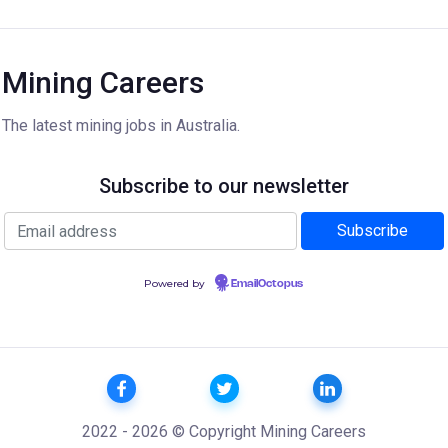
Mining Careers
The latest mining jobs in Australia.
Subscribe to our newsletter
Powered by
EmailOctopus
2022 - 2026 © Copyright Mining Careers