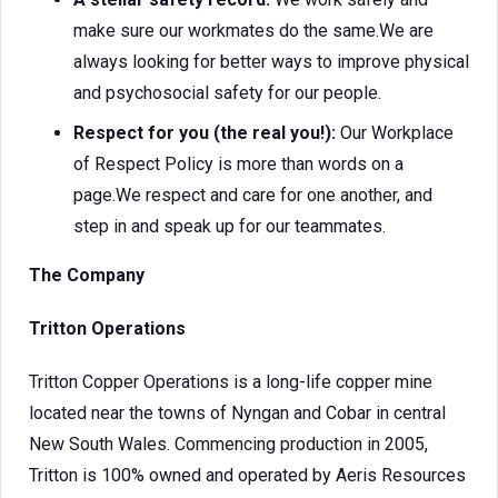
make sure our workmates do the same.We are
always looking for better ways to improve physical
and psychosocial safety for our people.
Respect for you (the real you!):
Our Workplace
of Respect Policy is more than words on a
page.We respect and care for one another, and
step in and speak up for our teammates.
The Company
Tritton Operations
Tritton Copper Operations is a long-life copper mine
located near the towns of Nyngan and Cobar in central
New South Wales. Commencing production in 2005,
Tritton is 100% owned and operated by Aeris Resources