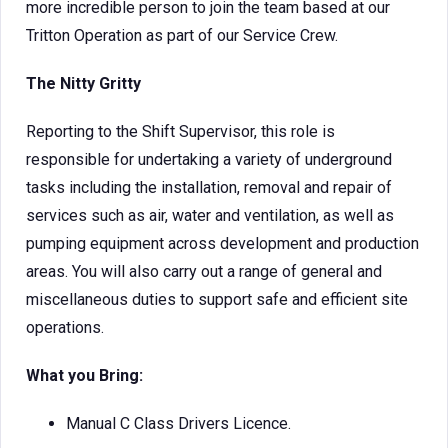
more incredible person to join the team based at our
Tritton Operation as part of our Service Crew.
The Nitty Gritty
Reporting to the Shift Supervisor, this role is
responsible for undertaking a variety of underground
tasks including the installation, removal and repair of
services such as air, water and ventilation, as well as
pumping equipment across development and production
areas. You will also carry out a range of general and
miscellaneous duties to support safe and efficient site
operations.
What you Bring:
Manual C Class Drivers Licence.