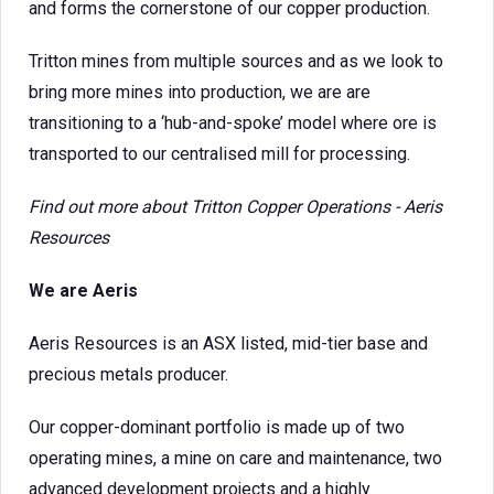
and forms the cornerstone of our copper production.
Tritton mines from multiple sources and as we look to
bring more mines into production, we are are
transitioning to a ‘hub-and-spoke’ model where ore is
transported to our centralised mill for processing.
Find out more about
Tritton Copper Operations - Aeris
Resources
We are Aeris
Aeris Resources is an ASX listed, mid-tier base and
precious metals producer.
Our copper-dominant portfolio is made up of two
operating mines, a mine on care and maintenance, two
advanced development projects and a highly