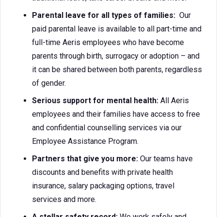
Parental leave for all types of families:
Our
paid parental leave is available to all part-time and
full-time Aeris employees who have become
parents through birth, surrogacy or adoption – and
it can be shared between both parents, regardless
of gender.
Serious support for mental health:
All Aeris
employees and their families have access to free
and confidential counselling services via our
Employee Assistance Program.
Partners that give you more:
Our teams have
discounts and benefits with private health
insurance, salary packaging options, travel
services and more.
A stellar safety record:
We work safely and