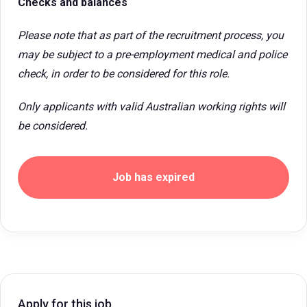
Checks and balances
Please note that as part of the recruitment process, you
may be subject to a pre-employment medical and police
check, in order to be considered for this role.
Only applicants with valid Australian working rights will
be considered.
Job has expired
Apply for this job