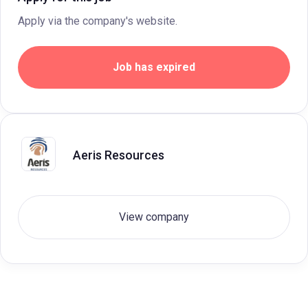
Apply via the company's website.
Job has expired
Aeris Resources
View company