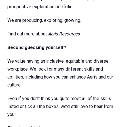
prospective exploration portfolio.
We are producing, exploring, growing.
Find out more about
Aeris Resources
Second guessing yourself?
We value having an inclusive, equitable and diverse
workplace. We look for many different skills and
abilities, including how you can enhance Aeris and our
culture.
Even if you don’t think you quite meet all of the skills
listed or tick all the boxes, we’d still love to hear from
you!