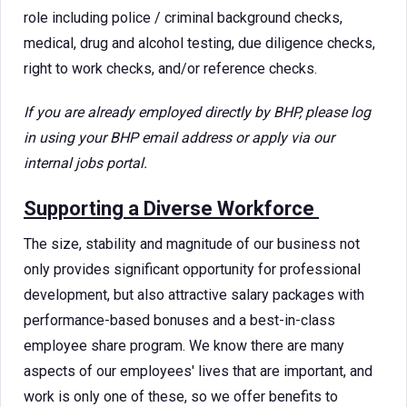
role including police / criminal background checks,
medical, drug and alcohol testing, due diligence checks,
right to work checks, and/or reference checks.
If you are already employed directly by BHP, please log
in using your BHP email address or apply via our
internal jobs portal.
Supporting a Diverse Workforce
The size, stability and magnitude of our business not
only provides significant opportunity for professional
development, but also attractive salary packages with
performance-based bonuses and a best-in-class
employee share program. We know there are many
aspects of our employees' lives that are important, and
work is only one of these, so we offer benefits to