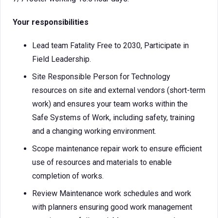
Your responsibilities
Lead team Fatality Free to 2030, Participate in
Field Leadership.
Site Responsible Person for Technology
resources on site and external vendors (short-term
work) and ensures your team works within the
Safe Systems of Work, including safety, training
and a changing working environment.
Scope maintenance repair work to ensure efficient
use of resources and materials to enable
completion of works.
Review Maintenance work schedules and work
with planners ensuring good work management