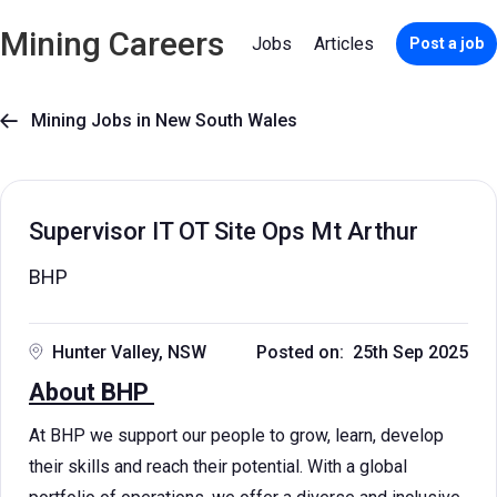
Mining Careers
Jobs
Articles
Post a job
Mining Jobs in New South Wales

Supervisor IT OT Site Ops Mt Arthur
BHP
Hunter Valley, NSW
Posted on: 25th Sep 2025
About BHP
At BHP we support our people to grow, learn, develop
their skills and reach their potential. With a global