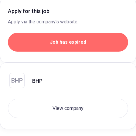
Apply for this job
Apply via the company's website.
Job has expired
BHP
BHP
View company