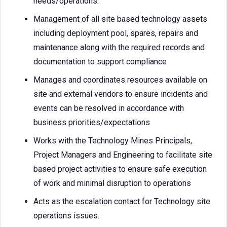
needs/operations.
Management of all site based technology assets
including deployment pool, spares, repairs and
maintenance along with the required records and
documentation to support compliance
Manages and coordinates resources available on
site and external vendors to ensure incidents and
events can be resolved in accordance with
business priorities/expectations
Works with the Technology Mines Principals,
Project Managers and Engineering to facilitate site
based project activities to ensure safe execution
of work and minimal disruption to operations
Acts as the escalation contact for Technology site
operations issues.