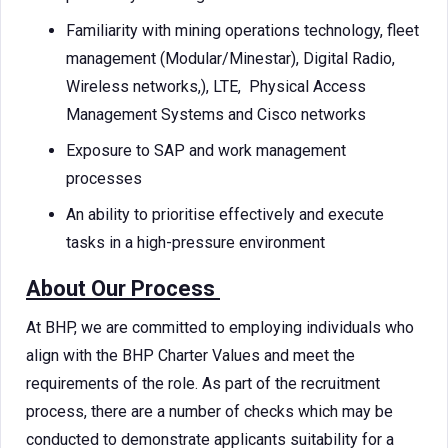
Familiarity with mining operations technology, fleet
management (Modular/Minestar), Digital Radio,
Wireless networks,), LTE, Physical Access
Management Systems and Cisco networks
Exposure to SAP and work management
processes
An ability to prioritise effectively and execute
tasks in a high-pressure environment
About Our Process
At BHP, we are committed to employing individuals who
align with the BHP Charter Values and meet the
requirements of the role. As part of the recruitment
process, there are a number of checks which may be
conducted to demonstrate applicants suitability for a