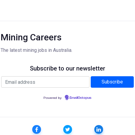
Mining Careers
The latest mining jobs in Australia.
Subscribe to our newsletter
Powered by
EmailOctopus