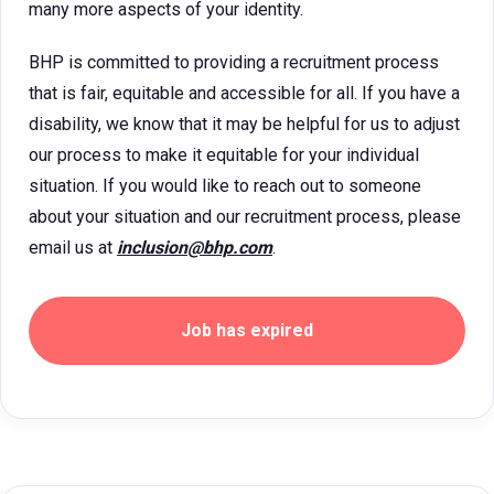
many more aspects of your identity.
BHP is committed to providing a recruitment process
that is fair, equitable and accessible for all. If you have a
disability, we know that it may be helpful for us to adjust
our process to make it equitable for your individual
situation. If you would like to reach out to someone
about your situation and our recruitment process, please
email us at
inclusion@bhp.com
.
Job has expired