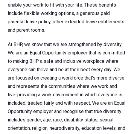
enable your work to fit with your life. These benefits
include flexible working options, a generous paid
parental leave policy, other extended leave entitlements
and parent rooms.
At BHP, we know that we are strengthened by diversity.
We are an Equal Opportunity employer that is committed
to making BHP a safe and inclusive workplace where
everyone can thrive and be at their best every day. We
are focused on creating a workforce that’s more diverse
and represents the communities where we work and
live. providing a work environment in which everyone is
included, treated fairly and with respect. We are an Equal
Opportunity employer and recognise that true diversity
includes gender, age, race, disability status, sexual
orientation, religion, neurodiversity, education levels, and