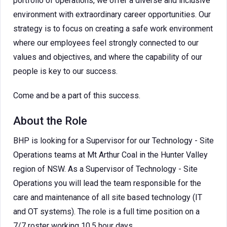
portfolio of operations, we offer a diverse and inclusive
environment with extraordinary career opportunities. Our
strategy is to focus on creating a safe work environment
where our employees feel strongly connected to our
values and objectives, and where the capability of our
people is key to our success.
Come and be a part of this success.
About the Role
BHP is looking for a Supervisor for our Technology - Site
Operations teams at Mt Arthur Coal in the Hunter Valley
region of NSW. As a Supervisor of Technology - Site
Operations you will lead the team responsible for the
care and maintenance of all site based technology (IT
and OT systems). The role is a full time position on a
7/7 roster working 10.5 hour days.