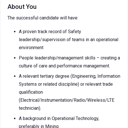
About You
The successful candidate will have:
A proven track record of Safety
leadership/supervision of teams in an operational
environment
People leadership/management skills – creating a
culture of care and performance management.
A relevant tertiary degree (Engineering, Information
Systems or related discipline) or relevant trade
qualification
(Electrical/Instrumentation/Radio/Wireless/LTE
technician).
A background in Operational Technology,
preferably in Mining