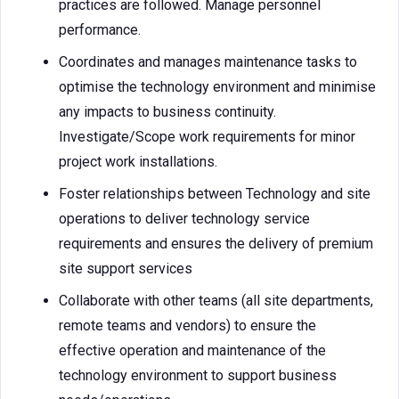
practices are followed. Manage personnel
performance.
Coordinates and manages maintenance tasks to
optimise the technology environment and minimise
any impacts to business continuity.
Investigate/Scope work requirements for minor
project work installations.
Foster relationships between Technology and site
operations to deliver technology service
requirements and ensures the delivery of premium
site support services
Collaborate with other teams (all site departments,
remote teams and vendors) to ensure the
effective operation and maintenance of the
technology environment to support business