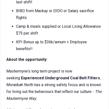
last shift!
BIBO from Mackay or DIDO or Salary sacrifice
flights
Camp & meals supplied or Local Living Allowance:
$75 per shift
KPI Bonus up to $36k/annum + Employee
benefits!!
About the opportunity:
Mastermyne's long term project is now
seeking
Experienced Underground Coal Belt Fitters.
Moranbah North has a strong safety focus and is known
for living out the behaviours that reflect our culture -
The
Mastermyne Way
.