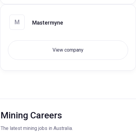
M
Mastermyne
View company
Mining Careers
The latest mining jobs in Australia.