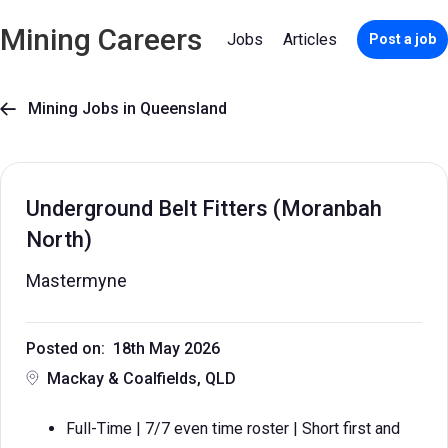
Mining Careers
Jobs
Articles
Post a job
Mining Jobs in Queensland

Underground Belt Fitters (Moranbah
North)
Mastermyne
Posted on: 18th May 2026
Mackay & Coalfields, QLD
Full-Time | 7/7 even time roster | Short first and