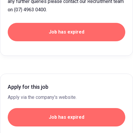
any further queries please contact our Recruitment team
on (07) 4963 0400.
Job has expired
Apply for this job
Apply via the company's website.
Job has expired