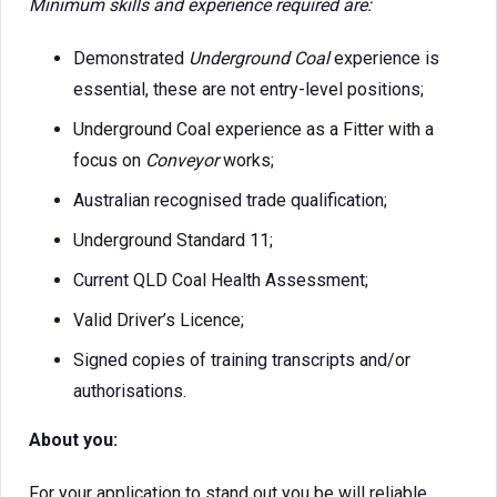
Minimum skills and experience required are:
Demonstrated
Underground Coal
experience is
essential, these are not entry-level positions;
Underground Coal experience as a Fitter with a
focus on
Conveyor
works;
Australian recognised trade qualification;
Underground Standard 11;
Current QLD Coal Health Assessment;
Valid Driver’s Licence;
Signed copies of training transcripts and/or
authorisations.
About you:
For your application to stand out you be will reliable,