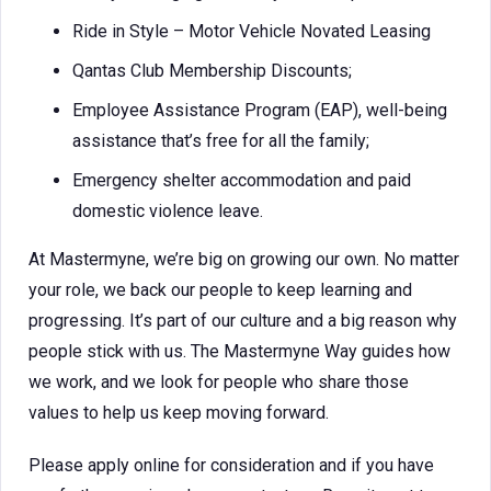
Ride in Style – Motor Vehicle Novated Leasing
Qantas Club Membership Discounts;
Employee Assistance Program (EAP), well-being
assistance that’s free for all the family;
Emergency shelter accommodation and paid
domestic violence leave.
At Mastermyne, we’re big on growing our own. No matter
your role, we back our people to keep learning and
progressing. It’s part of our culture and a big reason why
people stick with us. The Mastermyne Way guides how
we work, and we look for people who share those
values to help us keep moving forward.
Please apply online for consideration and if you have