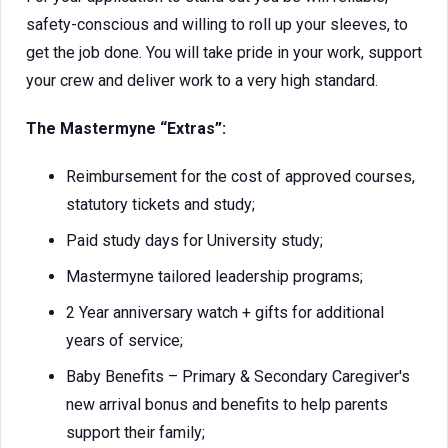
safety-conscious and willing to roll up your sleeves, to
get the job done. You will take pride in your work, support
your crew and deliver work to a very high standard.
The Mastermyne “Extras”:
Reimbursement for the cost of approved courses,
statutory tickets and study;
Paid study days for University study;
Mastermyne tailored leadership programs;
2 Year anniversary watch + gifts for additional
years of service;
Baby Benefits – Primary & Secondary Caregiver's
new arrival bonus and benefits to help parents
support their family;