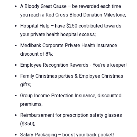
A Bloody Great Cause – be rewarded each time
you reach a Red Cross Blood Donation Milestone;
Hospital Help – have $250 contributed towards
your private health hospital excess;
Medibank Corporate Private Health Insurance
discount of 8%;
Employee Recognition Rewards - You're a keeper!
Family Christmas parties & Employee Christmas
gifts;
Group Income Protection Insurance, discounted
premiums;
Reimbursement for prescription safety glasses
($350);
Salary Packaging – boost your back pocket!