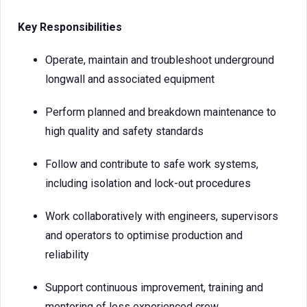
Key Responsibilities
Operate, maintain and troubleshoot underground
longwall and associated equipment
Perform planned and breakdown maintenance to
high quality and safety standards
Follow and contribute to safe work systems,
including isolation and lock-out procedures
Work collaboratively with engineers, supervisors
and operators to optimise production and
reliability
Support continuous improvement, training and
mentoring of less experienced crew