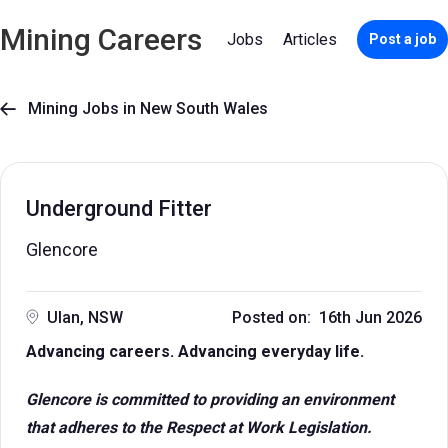
Mining Careers
Jobs
Articles
Post a job
Mining Jobs in New South Wales

Underground Fitter
Glencore
Ulan, NSW
Posted on: 16th Jun 2026
Advancing careers. Advancing everyday life.
Glencore is committed to providing an environment
that adheres to the Respect at Work Legislation.