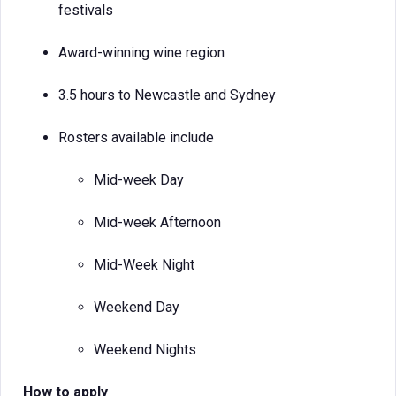
festivals
Award-winning wine region
3.5 hours to Newcastle and Sydney
Rosters available include
Mid-week Day
Mid-week Afternoon
Mid-Week Night
Weekend Day
Weekend Nights
How to apply