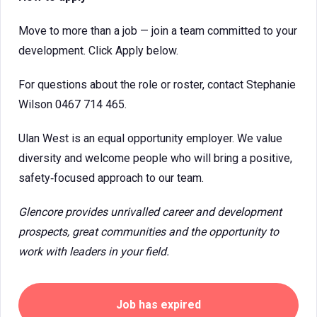
Move to more than a job — join a team committed to your
development. Click Apply below.
For questions about the role or roster, contact Stephanie
Wilson 0467 714 465.
Ulan West is an equal opportunity employer. We value
diversity and welcome people who will bring a positive,
safety‑focused approach to our team.
Glencore provides unrivalled career and development
prospects, great communities and the opportunity to
work with leaders in your field.
Job has expired