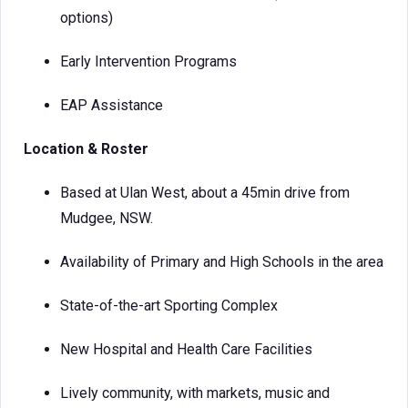
options)
Early Intervention Programs
EAP Assistance
Location & Roster
Based at Ulan West, about a 45min drive from
Mudgee, NSW.
Availability of Primary and High Schools in the area
State-of-the-art Sporting Complex
New Hospital and Health Care Facilities
Lively community, with markets, music and