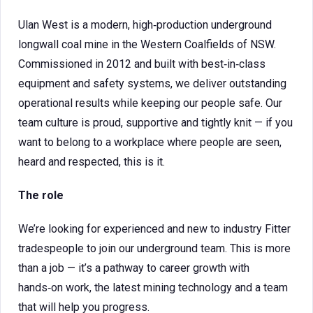
Ulan West is a modern, high‑production underground
longwall coal mine in the Western Coalfields of NSW.
Commissioned in 2012 and built with best‑in‑class
equipment and safety systems, we deliver outstanding
operational results while keeping our people safe. Our
team culture is proud, supportive and tightly knit — if you
want to belong to a workplace where people are seen,
heard and respected, this is it.
The role
We’re looking for experienced and new to industry Fitter
tradespeople to join our underground team. This is more
than a job — it’s a pathway to career growth with
hands‑on work, the latest mining technology and a team
that will help you progress.