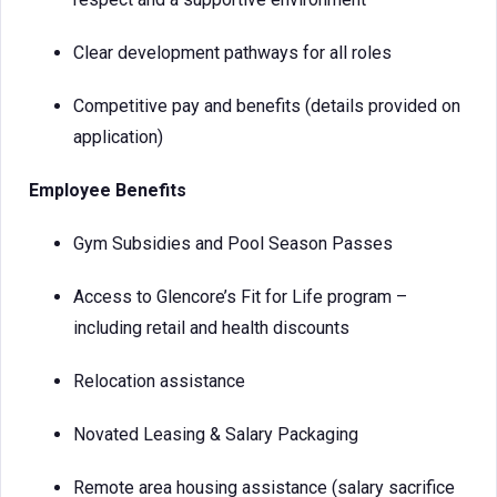
Clear development pathways for all roles
Competitive pay and benefits (details provided on
application)
Employee Benefits
Gym Subsidies and Pool Season Passes
Access to Glencore’s Fit for Life program –
including retail and health discounts
Relocation assistance
Novated Leasing & Salary Packaging
Remote area housing assistance (salary sacrifice