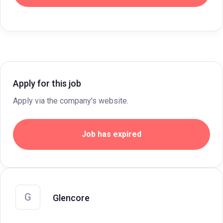
Apply for this job
Apply via the company's website.
Job has expired
G
Glencore