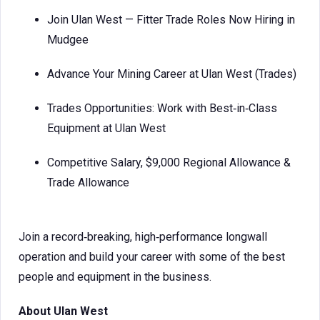
Join Ulan West — Fitter Trade Roles Now Hiring in
Mudgee
Advance Your Mining Career at Ulan West (Trades)
Trades Opportunities: Work with Best‑in‑Class
Equipment at Ulan West
Competitive Salary, $9,000 Regional Allowance &
Trade Allowance
Join a record‑breaking, high‑performance longwall
operation and build your career with some of the best
people and equipment in the business.
About Ulan West