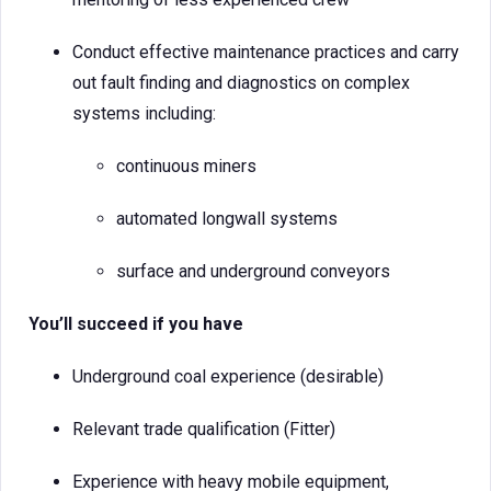
Conduct effective maintenance practices and carry
out fault finding and diagnostics on complex
systems including:
continuous miners
automated longwall systems
surface and underground conveyors
You’ll succeed if you have
Underground coal experience (desirable)
Relevant trade qualification (Fitter)
Experience with heavy mobile equipment,