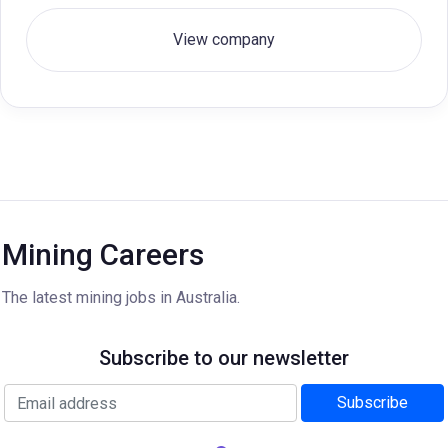
View company
Mining Careers
The latest mining jobs in Australia.
Subscribe to our newsletter