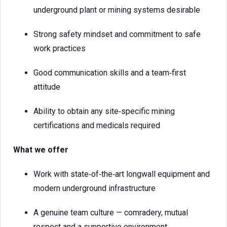
underground plant or mining systems desirable
Strong safety mindset and commitment to safe
work practices
Good communication skills and a team‑first
attitude
Ability to obtain any site‑specific mining
certifications and medicals required
What we offer
Work with state‑of‑the‑art longwall equipment and
modern underground infrastructure
A genuine team culture — comradery, mutual
respect and a supportive environment