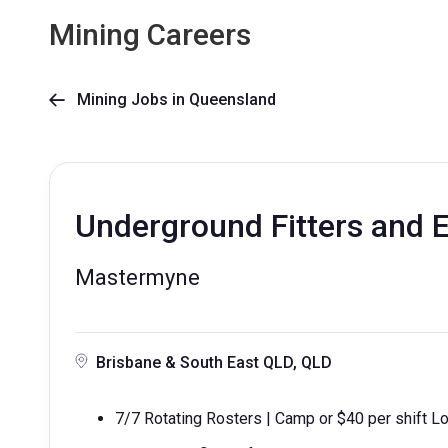
Mining Careers
Mining Jobs in Queensland

Underground Fitters and El
Mastermyne
Brisbane & South East QLD, QLD
7/7 Rotating Rosters | Camp or $40 per shift Lo