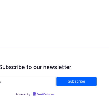
Subscribe to our newsletter
Powered by
EmailOctopus