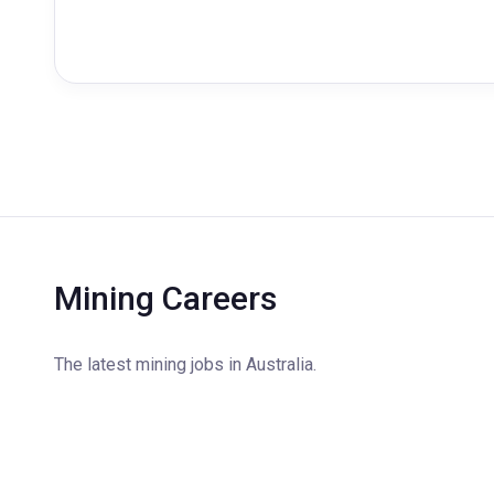
Mining Careers
The latest mining jobs in Australia.