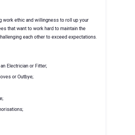
g work ethic and willingness to roll up your
es that want to work hard to maintain the
challenging each other to exceed expectations.
 Electrician or Fitter;
oves or Outbye;
e;
horisations;