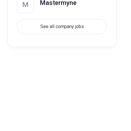
Mastermyne
M
See all company jobs