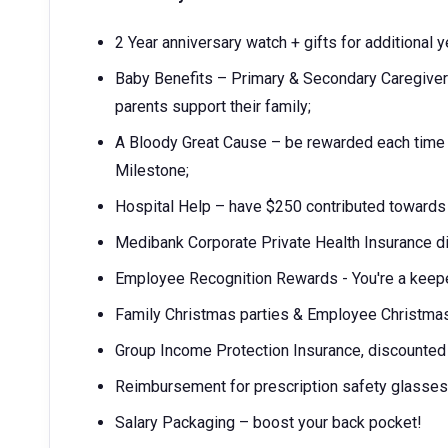
2 Year anniversary watch + gifts for additional 
Baby Benefits – Primary & Secondary Caregiver'
parents support their family;
A Bloody Great Cause – be rewarded each time
Milestone;
Hospital Help – have $250 contributed towards 
Medibank Corporate Private Health Insurance d
Employee Recognition Rewards - You're a keep
Family Christmas parties & Employee Christmas
Group Income Protection Insurance, discounte
Reimbursement for prescription safety glasses
Salary Packaging – boost your back pocket!