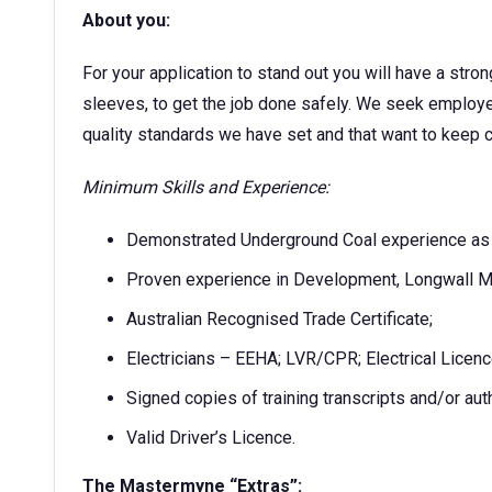
About you:
For your application to stand out you will have a stron
sleeves, to get the job done safely. We seek employe
quality standards we have set and that want to keep 
Minimum Skills and Experience:
Demonstrated Underground Coal experience as an
Proven experience in Development, Longwall M
Australian Recognised Trade Certificate;
Electricians – EEHA; LVR/CPR; Electrical Licenc
Signed copies of training transcripts and/or aut
Valid Driver’s Licence.
The Mastermyne “Extras”: