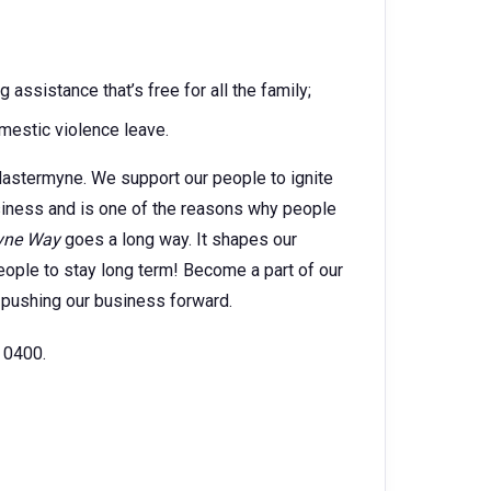
ssistance that’s free for all the family;
estic violence leave.
astermyne. We support our people to ignite
usiness and is one of the reasons why people
yne Way
goes a long way. It shapes our
ople to stay long term! Become a part of our
 pushing our business forward.
 0400.