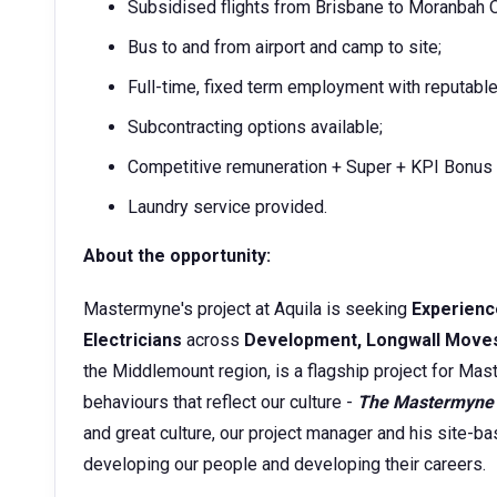
Subsidised flights from Brisbane to Moranbah OR
Bus to and from airport and camp to site;
Full-time, fixed term employment with reputable
Subcontracting options available;
Competitive remuneration + Super + KPI Bonus
Laundry service provided.
About the opportunity:
Mastermyne's project at Aquila is seeking
Experienc
Electricians
across
Development, Longwall Move
the Middlemount region, is a flagship project for Mas
behaviours that reflect our culture -
The Mastermyne
and great culture, our project manager and his site
developing our people and developing their careers.