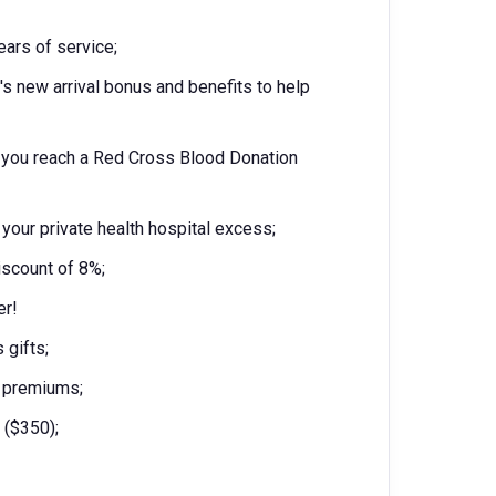
years of service;
s new arrival bonus and benefits to help
 you reach a Red Cross Blood Donation
your private health hospital excess;
iscount of 8%;
er!
 gifts;
d premiums;
 ($350);