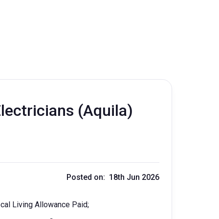
ectricians (Aquila)
Posted on: 18th Jun 2026
cal Living Allowance Paid;