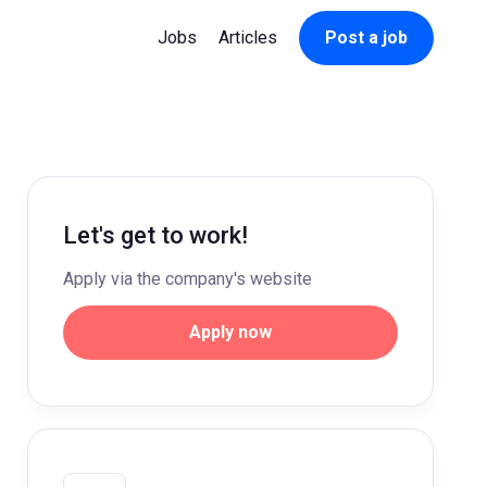
Jobs
Articles
Post a job
Let's get to work!
Apply via the company's website
Apply now