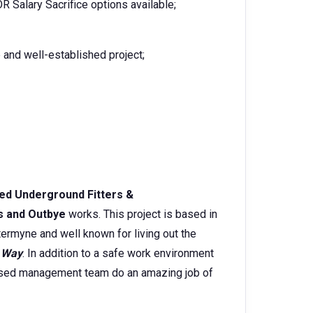
 Salary Sacrifice options available;
 and well-established project;
ed
Underground Fitters &
s and Outbye
works. This project is based in
termyne and well known for living out the
 Way
. In addition to a safe work environment
-based management team do an amazing job of