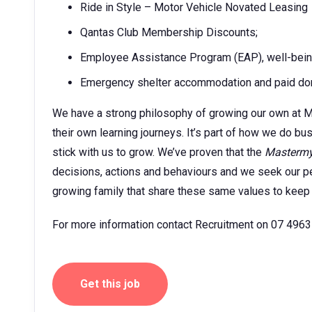
Ride in Style – Motor Vehicle Novated Leasing
Qantas Club Membership Discounts;
Employee Assistance Program (EAP), well-being a
Emergency shelter accommodation and paid dom
We have a strong philosophy of growing our own at M
their own learning journeys. It’s part of how we do b
stick with us to grow. We’ve proven that the
Masterm
decisions, actions and behaviours and we seek our pe
growing family that share these same values to keep
For more information contact Recruitment on 07 4963
Get this job