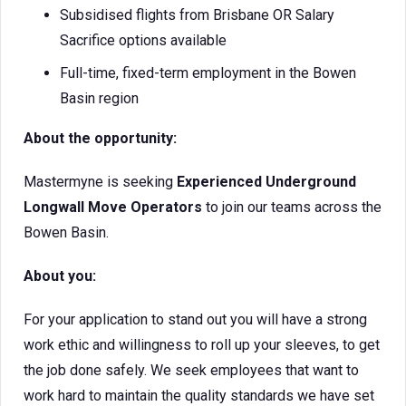
Subsidised flights from Brisbane OR Salary
Sacrifice options available
Full-time, fixed-term employment in the Bowen
Basin region
About the opportunity:
Mastermyne is seeking
Experienced
Underground
Longwall Move Operators
to join our teams across the
Bowen Basin.
About you:
For your application to stand out you will have a strong
work ethic and willingness to roll up your sleeves, to get
the job done safely. We seek employees that want to
work hard to maintain the quality standards we have set