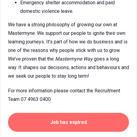
Emergency shelter accommodation and paid
domestic violence leave.
We have a strong philosophy of growing our own at
Mastermyne. We support our people to ignite their own
learning journeys. It’s part of how we do business and is
one of the reasons why people stick with us to grow.
We’ve proven that the
Mastermyne Way
goes a long
way. It shapes our decisions, actions and behaviours and
we seek our people to stay long term!
For more information please contact the Recruitment
Team 07 4963 0400.
Job has expired