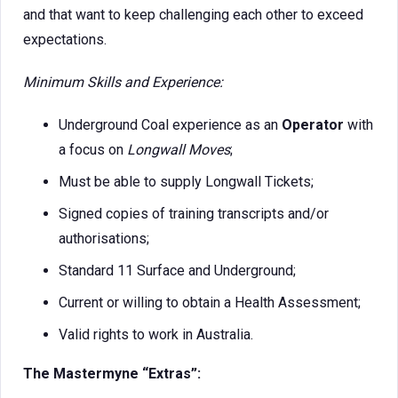
and that want to keep challenging each other to exceed
expectations.
Minimum Skills and Experience:
Underground Coal experience as an
Operator
with
a focus on
Longwall Moves
;
Must be able to supply Longwall Tickets;
Signed copies of training transcripts and/or
authorisations;
Standard 11 Surface and Underground;
Current or willing to obtain a Health Assessment;
Valid rights to work in Australia.
The Mastermyne “Extras”: