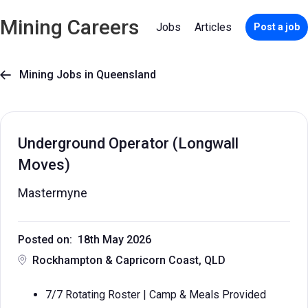
Mining Careers
Jobs
Articles
Post a job
Mining Jobs in Queensland

Underground Operator (Longwall
Moves)
Mastermyne
Posted on: 18th May 2026
Rockhampton & Capricorn Coast, QLD
7/7 Rotating Roster | Camp & Meals Provided