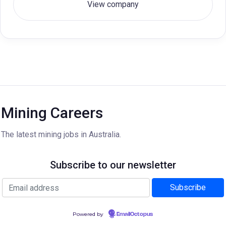
View company
Mining Careers
The latest mining jobs in Australia.
Subscribe to our newsletter
Powered by
EmailOctopus