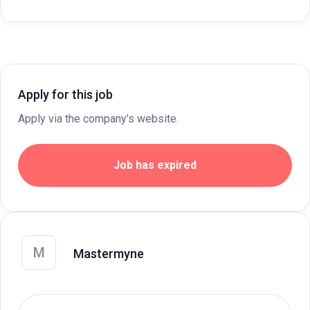
Apply for this job
Apply via the company's website.
Job has expired
M
Mastermyne