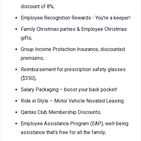
discount of 8%;
Employee Recognition Rewards - You're a keeper!
Family Christmas parties & Employee Christmas
gifts;
Group Income Protection Insurance, discounted
premiums;
Reimbursement for prescription safety glasses
($350);
Salary Packaging – boost your back pocket!
Ride in Style – Motor Vehicle Novated Leasing
Qantas Club Membership Discounts;
Employee Assistance Program (EAP), well-being
assistance that’s free for all the family;