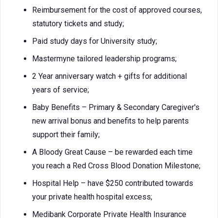
Reimbursement for the cost of approved courses,
statutory tickets and study;
Paid study days for University study;
Mastermyne tailored leadership programs;
2 Year anniversary watch + gifts for additional
years of service;
Baby Benefits – Primary & Secondary Caregiver's
new arrival bonus and benefits to help parents
support their family;
A Bloody Great Cause – be rewarded each time
you reach a Red Cross Blood Donation Milestone;
Hospital Help – have $250 contributed towards
your private health hospital excess;
Medibank Corporate Private Health Insurance