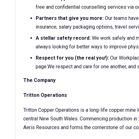
free and confidential counselling services via
Partners that give you more:
Our teams have 
insurance, salary packaging options, travel ser
A stellar safety record:
We work safely and 
always looking for better ways to improve physi
Respect for you (the real you!):
Our Workplac
page.We respect and care for one another, and 
The Company
Tritton Operations
Tritton Copper Operations is a long-life copper mine
central New South Wales. Commencing production in 
Aeris Resources and forms the cornerstone of our co