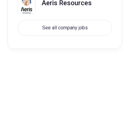
Aeris Resources
See all company jobs