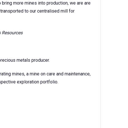
o bring more mines into production, we are are
transported to our centralised mill for
is Resources
precious metals producer.
rating mines, a mine on care and maintenance,
ective exploration portfolio.