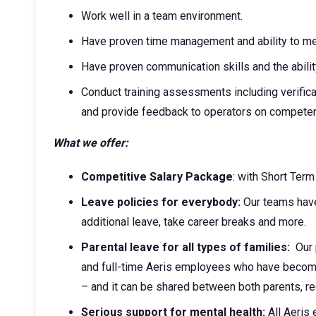
Work well in a team environment.
Have proven time management and ability to me
Have proven communication skills and the abilit
Conduct training assessments including verific
and provide feedback to operators on compete
What we offer:
Competitive Salary Package
: with Short Ter
Leave policies for everybody:
Our teams have
additional leave, take career breaks and more.
Parental leave for all types of families:
Our p
and full-time Aeris employees who have become 
– and it can be shared between both parents, r
Serious support for mental health:
All Aeris