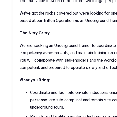
The true value in Aeris comes from two things: peopl
We’ve got the rocks covered but we’re looking for one
based at our Tritton Operation as an Underground Tra
The Nitty Gritty
We are seeking an Underground Trainer to coordinate i
competency assessments, and maintain training rec
You will collaborate with stakeholders and the workfo
competent, and prepared to operate safely and effect
What you Bring:
Coordinate and facilitate on-site inductions ens
personnel are site compliant and remain site co
underground tours.
Provide and facilitate visitor inductions as requi