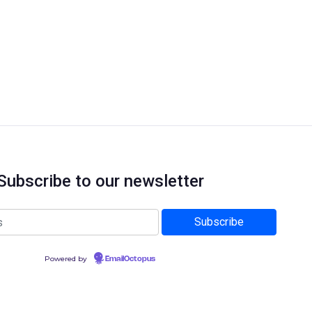
Subscribe to our newsletter
Powered by
EmailOctopus