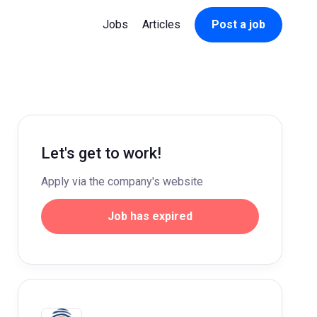
Jobs
Articles
Post a job
Let's get to work!
Apply via the company's website
Job has expired