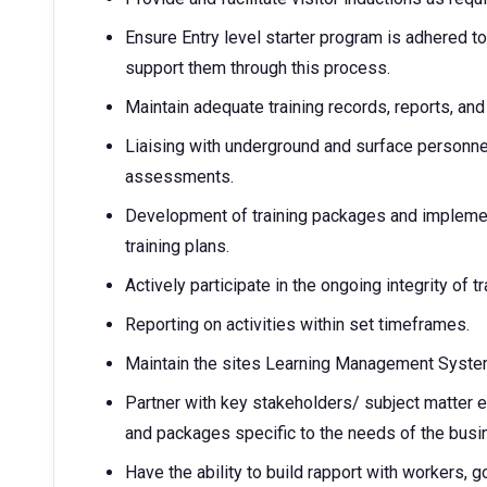
Ensure Entry level starter program is adhered t
support them through this process.
Maintain adequate training records, reports, an
Liaising with underground and surface personne
assessments.
Development of training packages and implement
training plans.
Actively participate in the ongoing integrity of t
Reporting on activities within set timeframes.
Maintain the sites Learning Management Syste
Partner with key stakeholders/ subject matter e
and packages specific to the needs of the busi
Have the ability to build rapport with workers, g