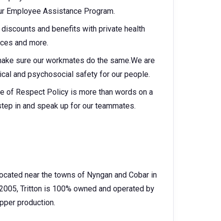
 our Employee Assistance Program.
discounts and benefits with private health
vices and more.
make sure our workmates do the same.We are
cal and psychosocial safety for our people.
e of Respect Policy is more than words on a
step in and speak up for our teammates.
 located near the towns of Nyngan and Cobar in
2005, Tritton is 100% owned and operated by
pper production.