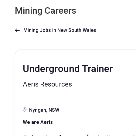
Mining Careers
Mining Jobs in New South Wales

Underground Trainer
Aeris Resources
Nyngan, NSW
We are Aeris