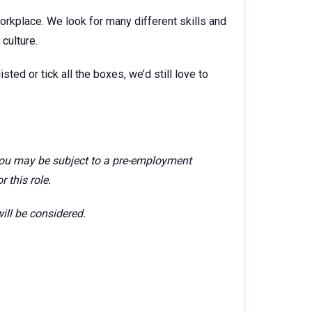
orkplace. We look for many different skills and
culture.
isted or tick all the boxes, we’d still love to
 you may be subject to a pre-employment
 this role.
ill be considered.