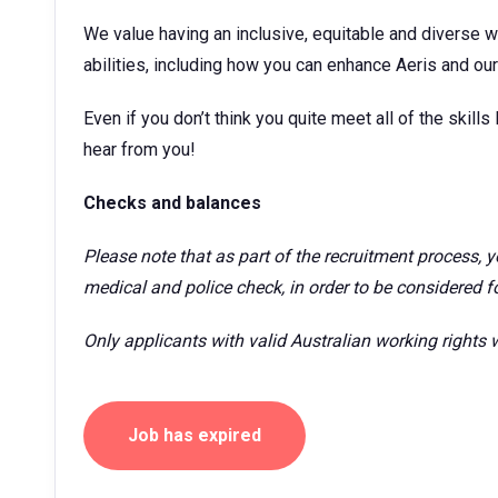
We value having an inclusive, equitable and diverse w
abilities, including how you can enhance Aeris and our 
Even if you don’t think you quite meet all of the skills l
hear from you!
Checks and balances
Please note that as part of the recruitment process,
medical and police check, in order to be considered for
Only applicants with valid Australian working rights w
Job has expired