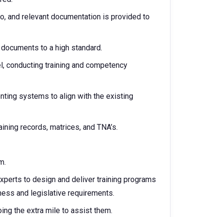
oo, and relevant documentation is provided to
d documents to a high standard.
l, conducting training and competency
ing systems to align with the existing
raining records, matrices, and TNA’s.
m.
xperts to design and deliver training programs
ness and legislative requirements.
oing the extra mile to assist them.