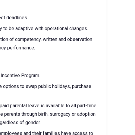
et deadlines.
y to be adaptive with operational changes.
ation of competency, written and observation
ncy performance.
m Incentive Program.
 options to swap public holidays, purchase
aid parental leave is available to all part-time
parents through birth, surrogacy or adoption
egardless of gender.
 employees and their families have access to