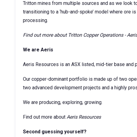
Tritton mines from multiple sources and as we look t
transitioning to a ‘hub-and-spoke’ model where ore is 
processing.
Find out more about
Tritton Copper Operations - Aer
We are Aeris
Aeris Resources is an ASX listed, mid-tier base and 
Our copper-dominant portfolio is made up of two ope
two advanced development projects and a highly prosp
We are producing, exploring, growing.
Find out more about
Aeris Resources
Second guessing yourself?