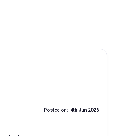
Posted on: 4th Jun 2026