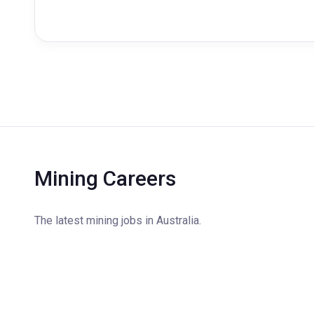
Mining Careers
The latest mining jobs in Australia.