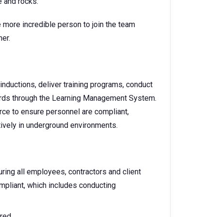
e and rocks.
 more incredible person to join the team
iner.
nductions, deliver training programs, conduct
ords through the Learning Management System.
rce to ensure personnel are compliant,
ively in underground environments.
uring all employees, contractors and client
mpliant, which includes conducting
red.