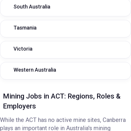
South Australia
Tasmania
Victoria
Western Australia
Mining Jobs in ACT: Regions, Roles &
Employers
While the ACT has no active mine sites, Canberra
plays an important role in Australia's mining