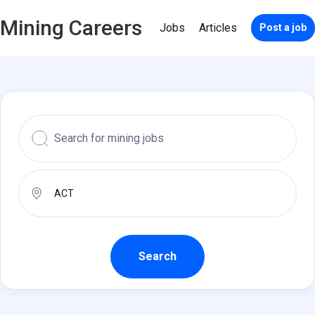
Mining Careers
Jobs
Articles
Post a job