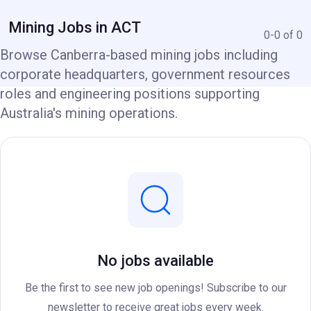
Mining Jobs in ACT
0-0 of 0
Browse Canberra-based mining jobs including
corporate headquarters, government resources
roles and engineering positions supporting
Australia's mining operations.
No jobs available
Be the first to see new job openings! Subscribe to our
newsletter to receive great jobs every week.