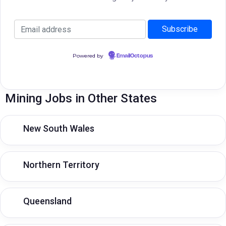
Powered by
EmailOctopus
Mining Jobs in Other States
New South Wales
Northern Territory
Queensland