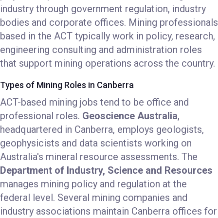
industry through government regulation, industry
bodies and corporate offices. Mining professionals
based in the ACT typically work in policy, research,
engineering consulting and administration roles
that support mining operations across the country.
Types of Mining Roles in Canberra
ACT-based mining jobs tend to be office and
professional roles.
Geoscience Australia
,
headquartered in Canberra, employs geologists,
geophysicists and data scientists working on
Australia's mineral resource assessments. The
Department of Industry, Science and Resources
manages mining policy and regulation at the
federal level. Several mining companies and
industry associations maintain Canberra offices for