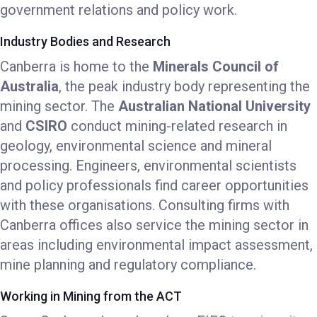
government relations and policy work.
Industry Bodies and Research
Canberra is home to the
Minerals Council of
Australia
, the peak industry body representing the
mining sector. The
Australian National University
and
CSIRO
conduct mining-related research in
geology, environmental science and mineral
processing. Engineers, environmental scientists
and policy professionals find career opportunities
with these organisations. Consulting firms with
Canberra offices also service the mining sector in
areas including environmental impact assessment,
mine planning and regulatory compliance.
Working in Mining from the ACT