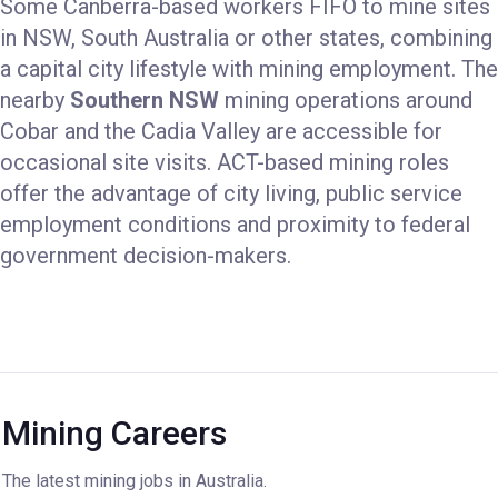
Some Canberra-based workers FIFO to mine sites
in NSW, South Australia or other states, combining
a capital city lifestyle with mining employment. The
nearby
Southern NSW
mining operations around
Cobar and the Cadia Valley are accessible for
occasional site visits. ACT-based mining roles
offer the advantage of city living, public service
employment conditions and proximity to federal
government decision-makers.
Mining Careers
The latest mining jobs in Australia.