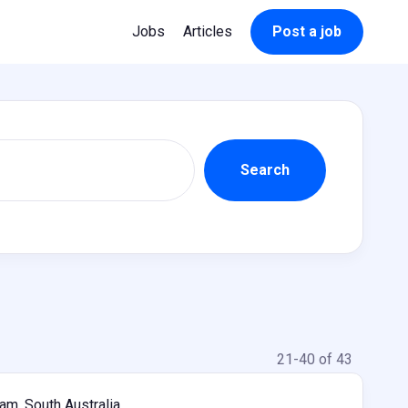
Jobs
Articles
Post a job
21-40 of 43
m, South Australia,