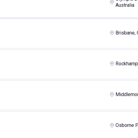
Australia
Brisbane,
Rockhamp
Middlemou
Osborne P