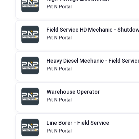
Pit N Portal
Field Service HD Mechanic - Shutdo
Pit N Portal
Heavy Diesel Mechanic - Field Servic
Pit N Portal
Warehouse Operator
Pit N Portal
Line Borer - Field Service
Pit N Portal