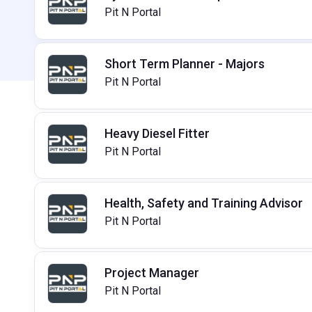
Pit N Portal
Short Term Planner - Majors
Pit N Portal
Heavy Diesel Fitter
Pit N Portal
Health, Safety and Training Advisor
Pit N Portal
Project Manager
Pit N Portal