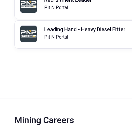
Pit N Portal
Leading Hand - Heavy Diesel Fitter
Pit N Portal
Mining Careers