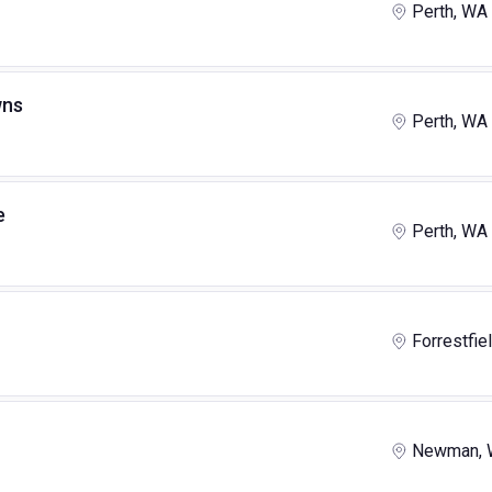
Perth, WA
wns
Perth, WA
e
Perth, WA
Forrestfie
Newman,