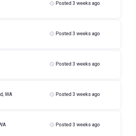
Posted 3 weeks ago
Posted 3 weeks ago
Posted 3 weeks ago
ld, WA
Posted 3 weeks ago
 WA
Posted 3 weeks ago