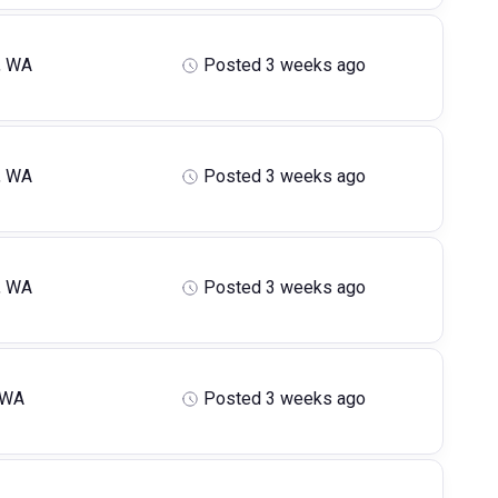
, WA
Posted 3 weeks ago
, WA
Posted 3 weeks ago
, WA
Posted 3 weeks ago
 WA
Posted 3 weeks ago