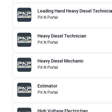
Leading Hand Heavy Diesel Technici
Pit N Portal
Heavy Diesel Technician
Pit N Portal
Heavy Diesel Mechanic
Pit N Portal
Estimator
Pit N Portal
High Voltage Electrictian