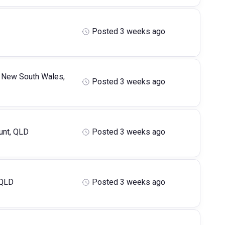
Posted 3 weeks ago
 New South Wales,
Posted 3 weeks ago
nt, QLD
Posted 3 weeks ago
 QLD
Posted 3 weeks ago