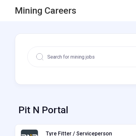
Mining Careers
Pit N Portal
Tyre Fitter / Serviceperson