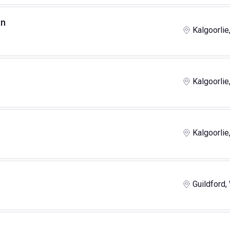
an
Kalgoorlie
Kalgoorlie
Kalgoorlie
Guildford,