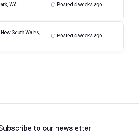
ark, WA
Posted 4 weeks ago
 New South Wales,
Posted 4 weeks ago
Subscribe to our newsletter