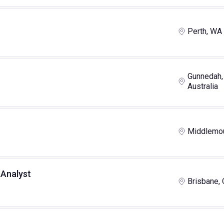
Perth, WA
Gunnedah,
Australia
Middlemou
Analyst
Brisbane,