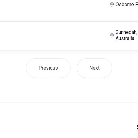
Osborne P
Gunnedah,
Australia
Previous
Next