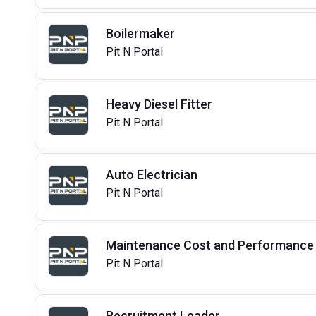
Boilermaker
Pit N Portal
Heavy Diesel Fitter
Pit N Portal
Auto Electrician
Pit N Portal
Maintenance Cost and Performance 
Pit N Portal
Recruitment Leader