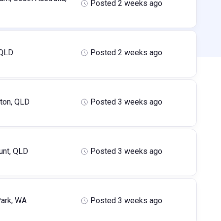
Posted 2 weeks ago
 QLD
Posted 2 weeks ago
ton, QLD
Posted 3 weeks ago
nt, QLD
Posted 3 weeks ago
ark, WA
Posted 3 weeks ago