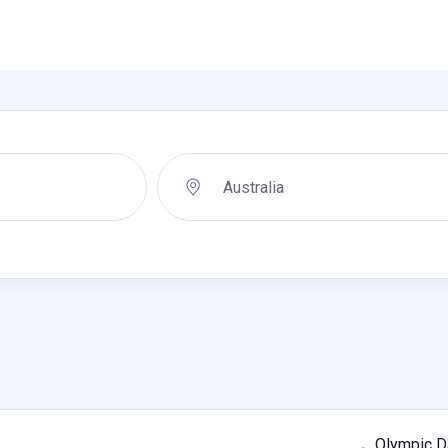
Olympic Da