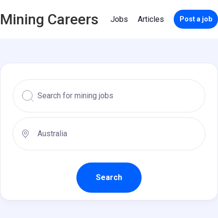
Mining Careers
Jobs
Articles
Post a job