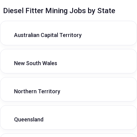
Diesel Fitter Mining Jobs by State
Australian Capital Territory
New South Wales
Northern Territory
Queensland