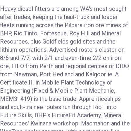
Heavy diesel fitters are among WA's most sought-
after trades, keeping the haul-truck and loader
fleets running across the Pilbara iron ore mines of
BHP, Rio Tinto, Fortescue, Roy Hill and Mineral
Resources, plus Goldfields gold sites and the
lithium operations. Advertised rosters cluster on
8/6 and 7/7, with 2/1 and even-time 2/2 on iron
ore, FIFO from Perth and regional centres or DIDO
from Newman, Port Hedland and Kalgoorlie. A
Certificate III in Mobile Plant Technology or
Engineering (Fixed & Mobile Plant Mechanic,
MEM31419) is the base trade. Apprenticeships
and adult-trainee routes run through Rio Tinto
Future Skills, BHP's FutureFit Academy, Mineral
Resources' Kwinana workshop, Macmahon and the