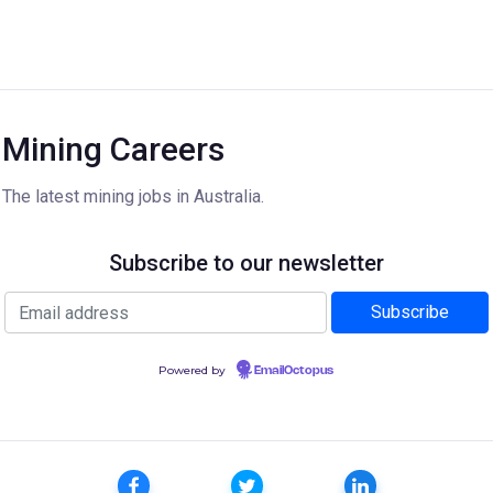
Mining Careers
The latest mining jobs in Australia.
Subscribe to our newsletter
Powered by
EmailOctopus