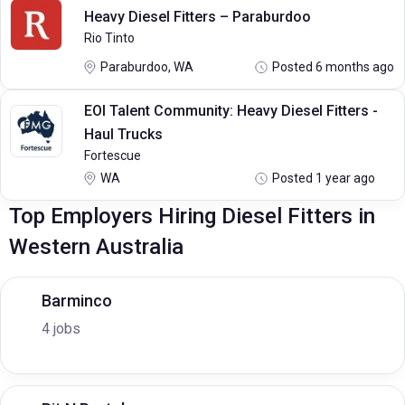
Heavy Diesel Fitters – Paraburdoo
Rio Tinto
Paraburdoo, WA
Posted 6 months ago
EOI Talent Community: Heavy Diesel Fitters -
Haul Trucks
Fortescue
WA
Posted 1 year ago
Top Employers Hiring Diesel Fitters in
Western Australia
Barminco
4 jobs