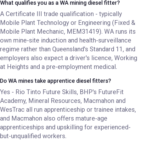
What qualifies you as a WA mining diesel fitter?
A Certificate III trade qualification - typically
Mobile Plant Technology or Engineering (Fixed &
Mobile Plant Mechanic, MEM31419). WA runs its
own mine-site induction and health-surveillance
regime rather than Queensland's Standard 11, and
employers also expect a driver's licence, Working
at Heights and a pre-employment medical.
Do WA mines take apprentice diesel fitters?
Yes - Rio Tinto Future Skills, BHP's FutureFit
Academy, Mineral Resources, Macmahon and
WesTrac all run apprenticeship or trainee intakes,
and Macmahon also offers mature-age
apprenticeships and upskilling for experienced-
but-unqualified workers.