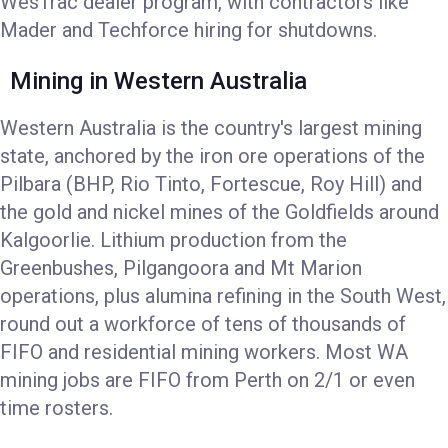
WesTrac dealer program, with contractors like
Mader and Techforce hiring for shutdowns.
Mining in Western Australia
Western Australia is the country's largest mining
state, anchored by the iron ore operations of the
Pilbara (BHP, Rio Tinto, Fortescue, Roy Hill) and
the gold and nickel mines of the Goldfields around
Kalgoorlie. Lithium production from the
Greenbushes, Pilgangoora and Mt Marion
operations, plus alumina refining in the South West,
round out a workforce of tens of thousands of
FIFO and residential mining workers. Most WA
mining jobs are FIFO from Perth on 2/1 or even
time rosters.