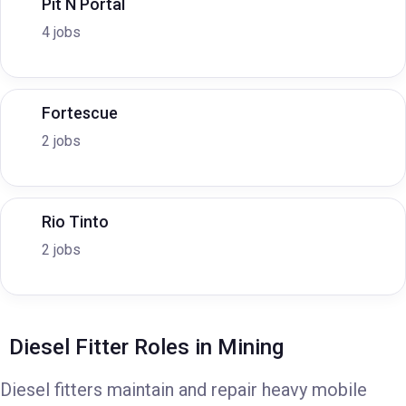
Pit N Portal
4 jobs
Fortescue
2 jobs
Rio Tinto
2 jobs
Diesel Fitter Roles in Mining
Diesel fitters maintain and repair heavy mobile