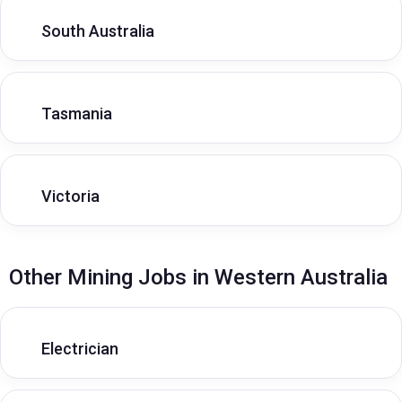
South Australia
Tasmania
Victoria
Other Mining Jobs in Western Australia
Electrician