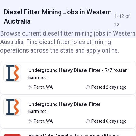
Diesel Fitter Mining Jobs in Western
1-12 of
Australia
12
Browse current diesel fitter mining jobs in Western
Australia. Find diesel fitter roles at mining
operations across the state and apply online.
Underground Heavy Diesel Fitter - 7/7 roster
Barminco
Perth, WA
Posted 2 days ago
Underground Heavy Diesel Fitter
Barminco
Perth, WA
Posted 6 days ago
Heavy Duty Diesel Fitters – Heavy Mobile