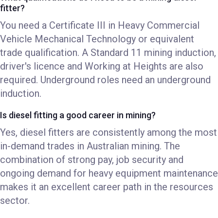
fitter?
You need a Certificate III in Heavy Commercial
Vehicle Mechanical Technology or equivalent
trade qualification. A Standard 11 mining induction,
driver's licence and Working at Heights are also
required. Underground roles need an underground
induction.
Is diesel fitting a good career in mining?
Yes, diesel fitters are consistently among the most
in-demand trades in Australian mining. The
combination of strong pay, job security and
ongoing demand for heavy equipment maintenance
makes it an excellent career path in the resources
sector.