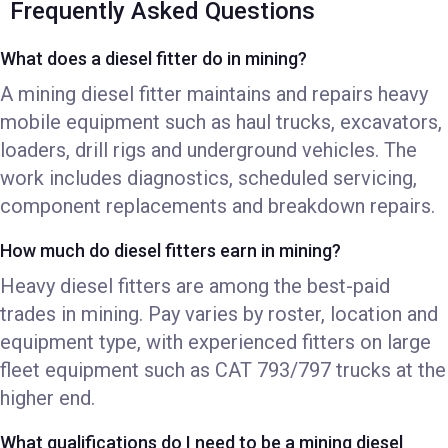
Frequently Asked Questions
What does a diesel fitter do in mining?
A mining diesel fitter maintains and repairs heavy
mobile equipment such as haul trucks, excavators,
loaders, drill rigs and underground vehicles. The
work includes diagnostics, scheduled servicing,
component replacements and breakdown repairs.
How much do diesel fitters earn in mining?
Heavy diesel fitters are among the best-paid
trades in mining. Pay varies by roster, location and
equipment type, with experienced fitters on large
fleet equipment such as CAT 793/797 trucks at the
higher end.
What qualifications do I need to be a mining diesel