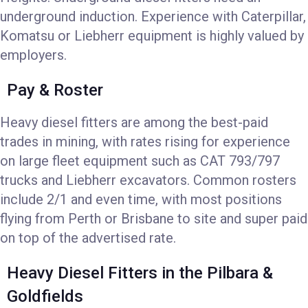
underground induction. Experience with Caterpillar,
Komatsu or Liebherr equipment is highly valued by
employers.
Pay & Roster
Heavy diesel fitters are among the best-paid
trades in mining, with rates rising for experience
on large fleet equipment such as CAT 793/797
trucks and Liebherr excavators. Common rosters
include 2/1 and even time, with most positions
flying from Perth or Brisbane to site and super paid
on top of the advertised rate.
Heavy Diesel Fitters in the Pilbara &
Goldfields