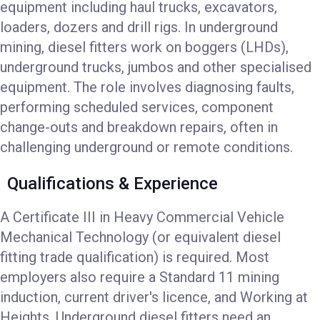
equipment including haul trucks, excavators,
loaders, dozers and drill rigs. In underground
mining, diesel fitters work on boggers (LHDs),
underground trucks, jumbos and other specialised
equipment. The role involves diagnosing faults,
performing scheduled services, component
change-outs and breakdown repairs, often in
challenging underground or remote conditions.
Qualifications & Experience
A Certificate III in Heavy Commercial Vehicle
Mechanical Technology (or equivalent diesel
fitting trade qualification) is required. Most
employers also require a Standard 11 mining
induction, current driver's licence, and Working at
Heights. Underground diesel fitters need an