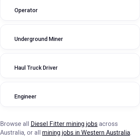
Operator
Underground Miner
Haul Truck Driver
Engineer
Browse all
Diesel Fitter mining jobs
across
Australia, or all
mining jobs in Western Australia
.