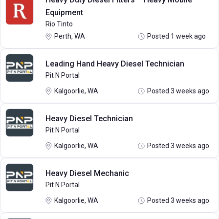
Equipment
Rio Tinto
Perth, WA
Posted 1 week ago
Leading Hand Heavy Diesel Technician
Pit N Portal
Kalgoorlie, WA
Posted 3 weeks ago
Heavy Diesel Technician
Pit N Portal
Kalgoorlie, WA
Posted 3 weeks ago
Heavy Diesel Mechanic
Pit N Portal
Kalgoorlie, WA
Posted 3 weeks ago