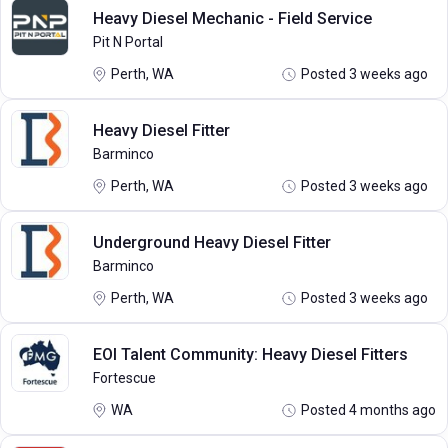
Heavy Diesel Mechanic - Field Service
Pit N Portal
Perth, WA
Posted 3 weeks ago
Heavy Diesel Fitter
Barminco
Perth, WA
Posted 3 weeks ago
Underground Heavy Diesel Fitter
Barminco
Perth, WA
Posted 3 weeks ago
EOI Talent Community: Heavy Diesel Fitters
Fortescue
WA
Posted 4 months ago