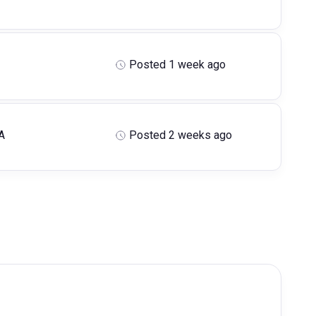
Posted 1 week ago
A
Posted 2 weeks ago