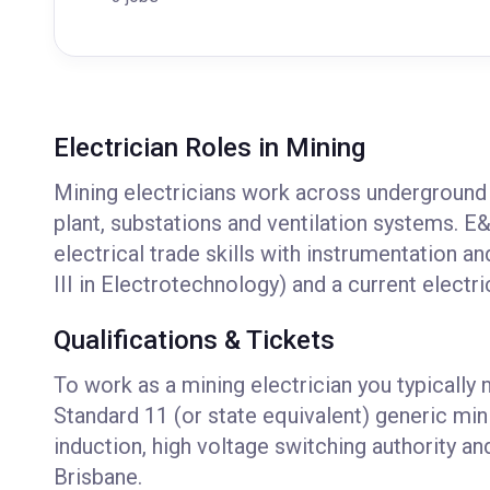
Electrician Roles in Mining
Mining electricians work across underground 
plant, substations and ventilation systems. E&
electrical trade skills with instrumentation a
III in Electrotechnology) and a current electri
Qualifications & Tickets
To work as a mining electrician you typically 
Standard 11 (or state equivalent) generic min
induction, high voltage switching authority 
Brisbane.