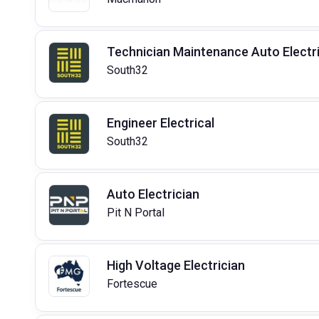
Technician Maintenance Auto Electri
South32
Engineer Electrical
South32
Auto Electrician
Pit N Portal
High Voltage Electrician
Fortescue