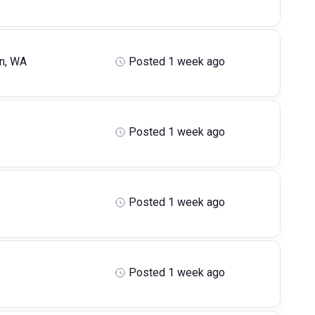
n, WA
Posted 1 week ago
Posted 1 week ago
Posted 1 week ago
Posted 1 week ago