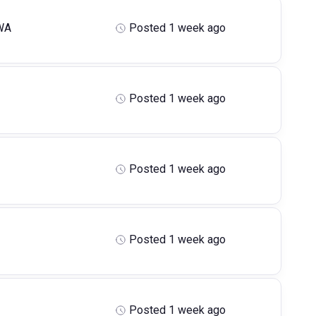
WA
Posted 1 week ago
Posted 1 week ago
Posted 1 week ago
Posted 1 week ago
Posted 1 week ago