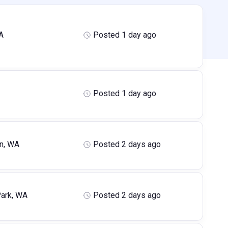
A
Posted 1 day ago
Posted 1 day ago
n, WA
Posted 2 days ago
ark, WA
Posted 2 days ago