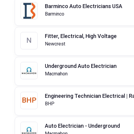
Barminco Auto Electricians USA
Barminco
Fitter, Electrical, High Voltage
N
Newcrest
Underground Auto Electrician
Macmahon
Engineering Technician Electrical | Ra
BHP
BHP
Auto Electrician - Underground
Macmahon