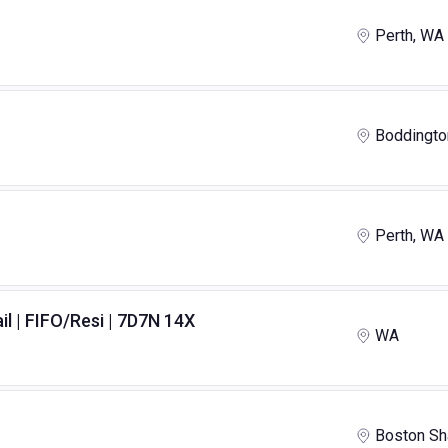
Perth, WA
Boddingto
Perth, WA
il | FIFO/Resi | 7D7N 14X
WA
Boston Sh