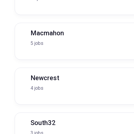
Macmahon
5 jobs
Newcrest
4 jobs
South32
3 jobs