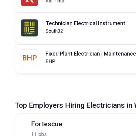
Rio Tinto
Technician Electrical Instrument
South32
Fixed Plant Electrician | Maintenance
BHP
BHP
Top Employers Hiring Electricians in
Fortescue
11 jobs