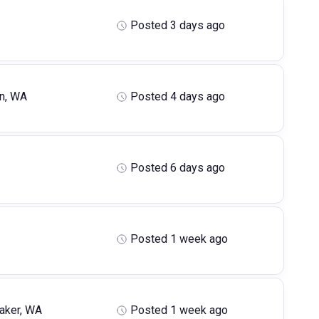
Posted 3 days ago
n, WA
Posted 4 days ago
Posted 6 days ago
Posted 1 week ago
aker, WA
Posted 1 week ago