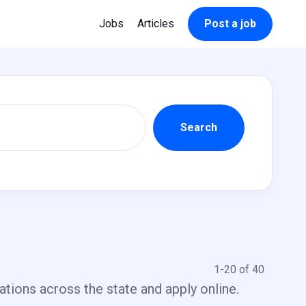
Jobs
Articles
Post a job
1-20 of 40
ations across the state and apply online.