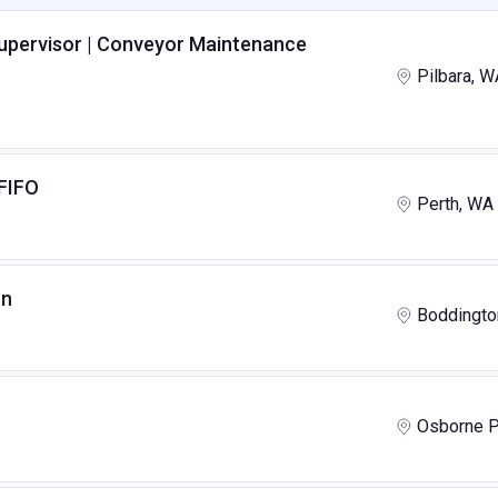
Supervisor | Conveyor Maintenance
Pilbara, W
 FIFO
Perth, WA
on
Boddingto
Osborne P