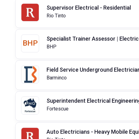
Supervisor Electrical - Residential
Rio Tinto
Specialist Trainer Assessor | Electric
BHP
BHP
Field Service Underground Electricia
Barminco
Superintendent Electrical Engineerin
Fortescue
Auto Electricians - Heavy Mobile Eq