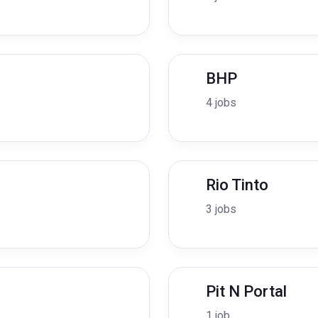
BHP
4 jobs
Rio Tinto
3 jobs
Pit N Portal
1 job