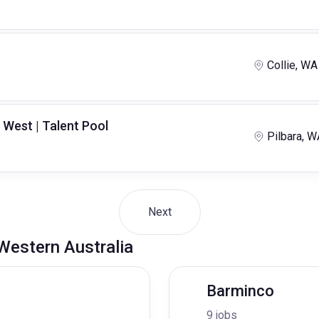
Collie, WA
 West | Talent Pool
Pilbara, W
Next
 Western Australia
Barminco
9 jobs