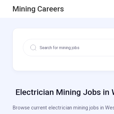
Mining Careers
Electrician Mining Jobs in
Browse current electrician mining jobs in West