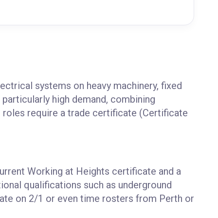
ectrical systems on heavy machinery, fixed
n particularly high demand, combining
roles require a trade certificate (Certificate
current Working at Heights certificate and a
tional qualifications such as underground
ate on 2/1 or even time rosters from Perth or