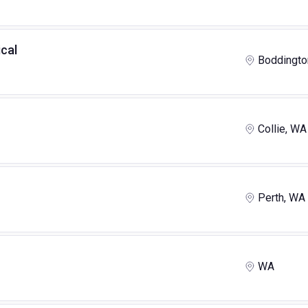
cal
Boddingto
Collie, WA
Perth, WA
WA