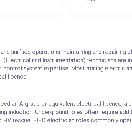
and surface operations maintaining and repairing el
I (Electrical and Instrumentation) technicians are i
nd control system expertise. Most mining electrician 
cal licence.
need an A-grade or equivalent electrical licence, a 
ing induction. Underground roles often require addi
and HV rescue. FIFO electrician roles commonly oper