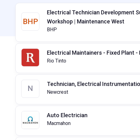
Electrical Technician Development 
BHP
Workshop | Maintenance West
BHP
Electrical Maintainers - Fixed Plant -
Rio Tinto
Technician, Electrical Instrumentati
N
Newcrest
Auto Electrician
Macmahon