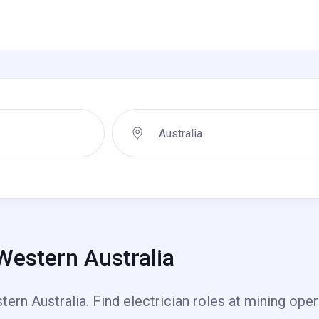
 Western Australia
ern Australia. Find electrician roles at mining oper