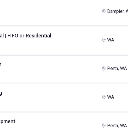
Dampier, 
al | FIFO or Residential
WA
n
Perth, WA
g
WA
uipment
Perth, WA