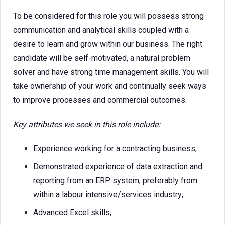
To be considered for this role you will possess strong
communication and analytical skills coupled with a
desire to learn and grow within our business. The right
candidate will be self-motivated, a natural problem
solver and have strong time management skills. You will
take ownership of your work and continually seek ways
to improve processes and commercial outcomes.
Key attributes we seek in this role include:
Experience working for a contracting business;
Demonstrated experience of data extraction and
reporting from an ERP system, preferably from
within a labour intensive/services industry;
Advanced Excel skills;