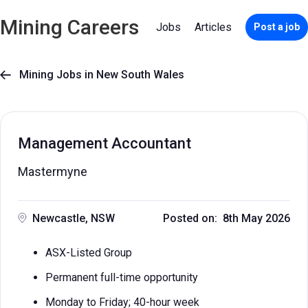
Mining Careers
Jobs
Articles
Post a job
Mining Jobs in New South Wales

Management Accountant
Mastermyne
Newcastle, NSW
Posted on: 8th May 2026
ASX-Listed Group
Permanent full-time opportunity
Monday to Friday; 40-hour week