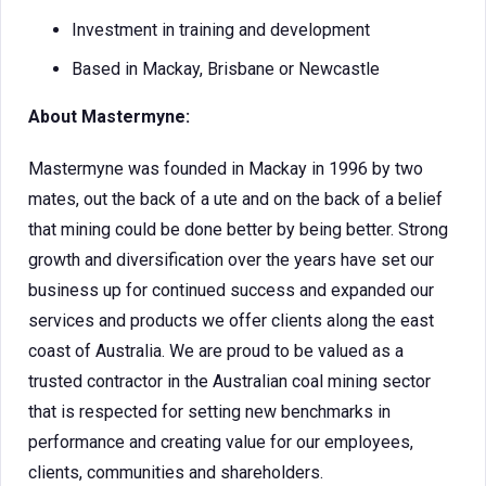
Investment in training and development
Based in Mackay, Brisbane or Newcastle
About Mastermyne:
Mastermyne was founded in Mackay in 1996 by two
mates, out the back of a ute and on the back of a belief
that mining could be done better by being better. Strong
growth and diversification over the years have set our
business up for continued success and expanded our
services and products we offer clients along the east
coast of Australia. We are proud to be valued as a
trusted contractor in the Australian coal mining sector
that is respected for setting new benchmarks in
performance and creating value for our employees,
clients, communities and shareholders.