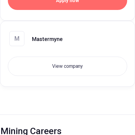
Apply now
M
Mastermyne
View company
Mining Careers