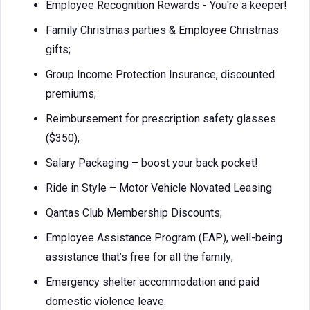
Employee Recognition Rewards - You're a keeper!
Family Christmas parties & Employee Christmas
gifts;
Group Income Protection Insurance, discounted
premiums;
Reimbursement for prescription safety glasses
($350);
Salary Packaging – boost your back pocket!
Ride in Style – Motor Vehicle Novated Leasing
Qantas Club Membership Discounts;
Employee Assistance Program (EAP), well-being
assistance that’s free for all the family;
Emergency shelter accommodation and paid
domestic violence leave.