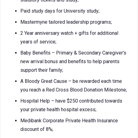
Paid study days for University study;
Mastermyne tailored leadership programs;
2 Year anniversary watch + gifts for additional
years of service;
Baby Benefits – Primary & Secondary Caregiver's
new arrival bonus and benefits to help parents
support their family;
A Bloody Great Cause – be rewarded each time
you reach a Red Cross Blood Donation Milestone;
Hospital Help – have $250 contributed towards
your private health hospital excess;
Medibank Corporate Private Health Insurance
discount of 8%;