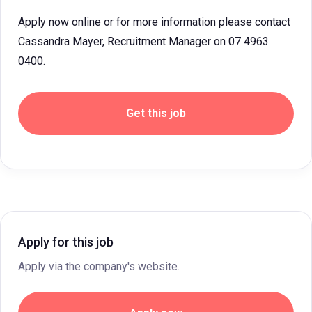
Apply now online or for more information please contact
Cassandra Mayer, Recruitment Manager on 07 4963
0400.
Get this job
Apply for this job
Apply via the company's website.