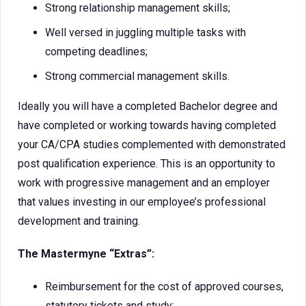
Strong relationship management skills;
Well versed in juggling multiple tasks with
competing deadlines;
Strong commercial management skills.
Ideally you will have a completed Bachelor degree and
have completed or working towards having completed
your CA/CPA studies complemented with demonstrated
post qualification experience. This is an opportunity to
work with progressive management and an employer
that values investing in our employee’s professional
development and training.
The Mastermyne “Extras”:
Reimbursement for the cost of approved courses,
statutory tickets and study;