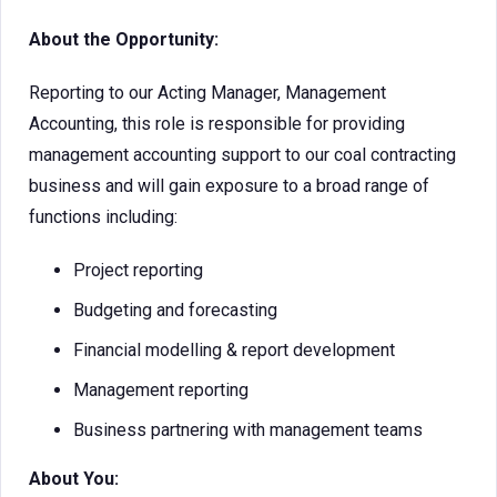
About the Opportunity:
Reporting to our Acting Manager, Management
Accounting, this role is responsible for providing
management accounting support to our coal contracting
business and will gain exposure to a broad range of
functions including:
Project reporting
Budgeting and forecasting
Financial modelling & report development
Management reporting
Business partnering with management teams
About You: