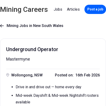
Mining Careers
Jobs
Articles
Post a job
Mining Jobs in New South Wales

Underground Operator
Mastermyne
Wollongong, NSW
Posted on: 16th Feb 2026
Drive in and drive out — home every day
Mid-week Dayshift & Mid-week Nightshift rosters
available