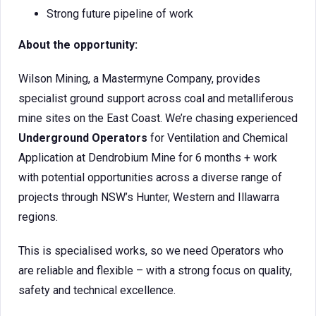
Strong future pipeline of work
About the opportunity:
Wilson Mining, a Mastermyne Company, provides
specialist ground support across coal and metalliferous
mine sites on the East Coast. We’re chasing experienced
Underground Operators
for Ventilation and Chemical
Application at Dendrobium Mine for 6 months + work
with potential opportunities across a diverse range of
projects through NSW’s Hunter, Western and Illawarra
regions.
This is specialised works, so we need Operators who
are reliable and flexible – with a strong focus on quality,
safety and technical excellence.