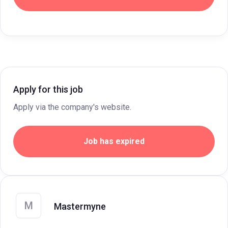
Apply for this job
Apply via the company's website.
Job has expired
M
Mastermyne