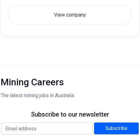
View company
Mining Careers
The latest mining jobs in Australia.
Subscribe to our newsletter