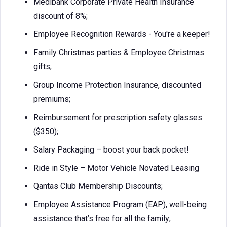
Medibank Corporate Private Health Insurance
discount of 8%;
Employee Recognition Rewards - You're a keeper!
Family Christmas parties & Employee Christmas
gifts;
Group Income Protection Insurance, discounted
premiums;
Reimbursement for prescription safety glasses
($350);
Salary Packaging – boost your back pocket!
Ride in Style – Motor Vehicle Novated Leasing
Qantas Club Membership Discounts;
Employee Assistance Program (EAP), well-being
assistance that’s free for all the family;