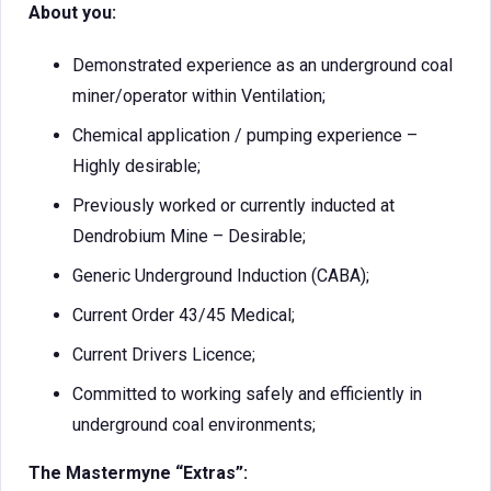
About you:
Demonstrated experience as an underground coal
miner/operator within Ventilation;
Chemical application / pumping experience –
Highly desirable;
Previously worked or currently inducted at
Dendrobium Mine – Desirable;
Generic Underground Induction (CABA);
Current Order 43/45 Medical;
Current Drivers Licence;
Committed to working safely and efficiently in
underground coal environments;
The Mastermyne “Extras”: