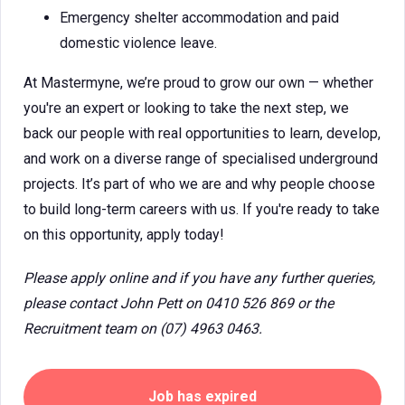
Emergency shelter accommodation and paid
domestic violence leave.
At Mastermyne, we’re proud to grow our own — whether
you're an expert or looking to take the next step, we
back our people with real opportunities to learn, develop,
and work on a diverse range of specialised underground
projects. It’s part of who we are and why people choose
to build long-term careers with us. If you're ready to take
on this opportunity, apply today!
Please apply online and if you have any further queries,
please contact John Pett on 0410 526 869 or the
Recruitment team on (07) 4963 0463.
Job has expired