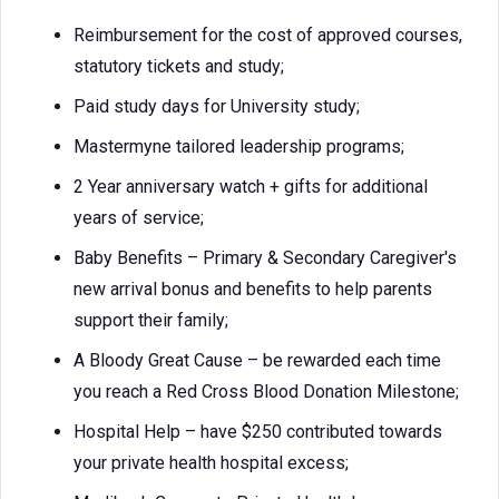
Reimbursement for the cost of approved courses,
statutory tickets and study;
Paid study days for University study;
Mastermyne tailored leadership programs;
2 Year anniversary watch + gifts for additional
years of service;
Baby Benefits – Primary & Secondary Caregiver's
new arrival bonus and benefits to help parents
support their family;
A Bloody Great Cause – be rewarded each time
you reach a Red Cross Blood Donation Milestone;
Hospital Help – have $250 contributed towards
your private health hospital excess;