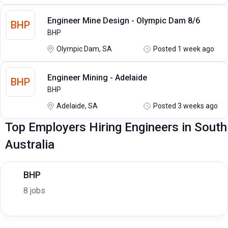
Engineer Mine Design - Olympic Dam 8/6
BHP
BHP
Olympic Dam, SA
Posted 1 week ago
Engineer Mining - Adelaide
BHP
BHP
Adelaide, SA
Posted 3 weeks ago
Top Employers Hiring Engineers in South
Australia
BHP
8 jobs