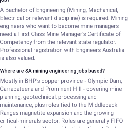
A Bachelor of Engineering (Mining, Mechanical,
Electrical or relevant discipline) is required. Mining
engineers who want to become mine managers
need a First Class Mine Manager's Certificate of
Competency from the relevant state regulator.
Professional registration with Engineers Australia
is also valued.
Where are SA mining engineering jobs based?
Mostly in BHP's copper province - Olympic Dam,
Carrapateena and Prominent Hill - covering mine
planning, geotechnical, processing and
maintenance, plus roles tied to the Middleback
Ranges magnetite expansion and the growing
critical-minerals sector. Roles are generally FIFO