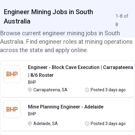
Engineer Mining Jobs in South
1-8 of
Australia
8
Browse current engineer mining jobs in South
Australia. Find engineer roles at mining operations
across the state and apply online.
Engineer - Block Cave Execution | Carrapateena
BHP
| 8/6 Roster
BHP
Carrapateena, SA
Posted 3 days ago
Mine Planning Engineer - Adelaide
BHP
BHP
Adelaide, SA
Posted 3 days ago