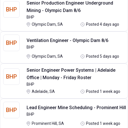
Senior Production Engineer Underground
BHP
Mining - Olympic Dam 8/6
BHP
Olympic Dam, SA
Posted 4 days ago
Ventilation Engineer - Olympic Dam 8/6
BHP
BHP
Olympic Dam, SA
Posted 5 days ago
Senior Engineer Power Systems | Adelaide
BHP
Office | Monday - Friday Roster
BHP
Adelaide, SA
Posted 1 week ago
Lead Engineer Mine Scheduling - Prominent Hill
BHP
BHP
Prominent Hill, SA
Posted 1 week ago