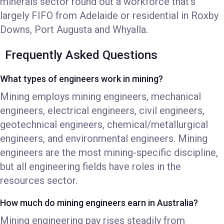
minerals sector round out a workforce that's
largely FIFO from Adelaide or residential in Roxby
Downs, Port Augusta and Whyalla.
Frequently Asked Questions
What types of engineers work in mining?
Mining employs mining engineers, mechanical
engineers, electrical engineers, civil engineers,
geotechnical engineers, chemical/metallurgical
engineers, and environmental engineers. Mining
engineers are the most mining-specific discipline,
but all engineering fields have roles in the
resources sector.
How much do mining engineers earn in Australia?
Mining engineering pay rises steadily from