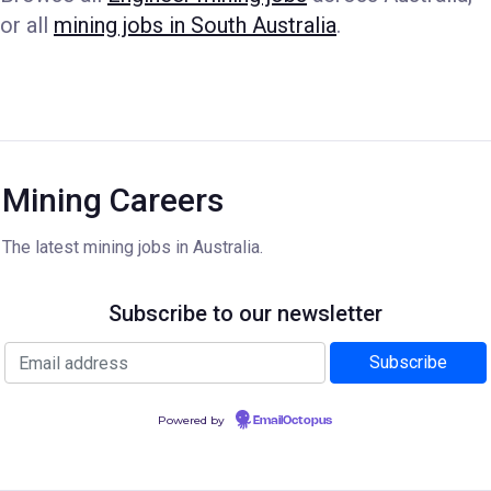
or all
mining jobs in South Australia
.
Mining Careers
The latest mining jobs in Australia.
Subscribe to our newsletter
Powered by
EmailOctopus