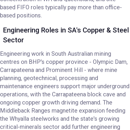
based FIFO roles typically pay more than office-
based positions.
Engineering Roles in SA's Copper & Steel
Sector
Engineering work in South Australian mining
centres on BHP's copper province - Olympic Dam,
Carrapateena and Prominent Hill - where mine
planning, geotechnical, processing and
maintenance engineers support major underground
operations, with the Carrapateena block cave and
ongoing copper growth driving demand. The
Middleback Ranges magnetite expansion feeding
the Whyalla steelworks and the state's growing
critical-minerals sector add further engineering