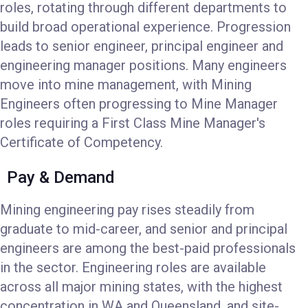
roles, rotating through different departments to
build broad operational experience. Progression
leads to senior engineer, principal engineer and
engineering manager positions. Many engineers
move into mine management, with Mining
Engineers often progressing to Mine Manager
roles requiring a First Class Mine Manager's
Certificate of Competency.
Pay & Demand
Mining engineering pay rises steadily from
graduate to mid-career, and senior and principal
engineers are among the best-paid professionals
in the sector. Engineering roles are available
across all major mining states, with the highest
concentration in WA and Queensland, and site-