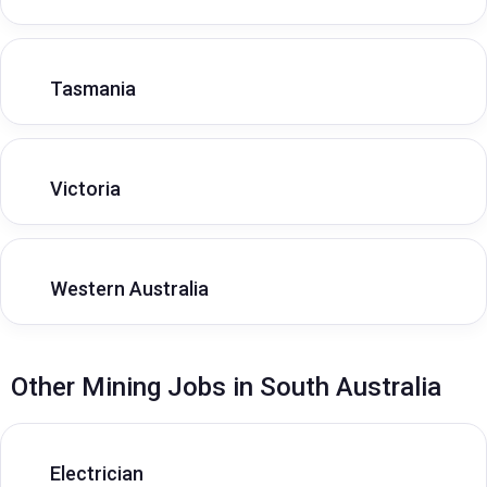
Tasmania
Victoria
Western Australia
Other Mining Jobs in South Australia
Electrician