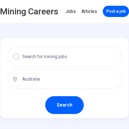
Mining Careers
Jobs
Articles
Post a job