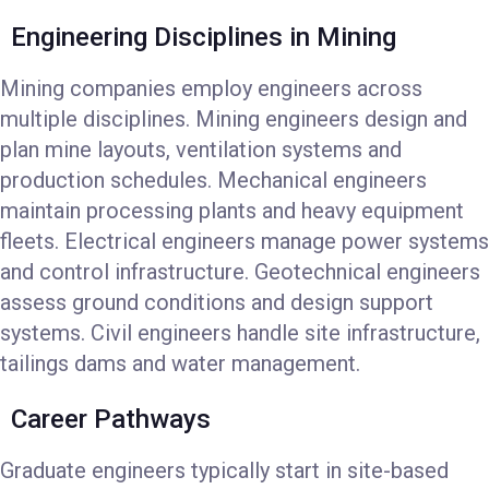
Engineering Disciplines in Mining
Mining companies employ engineers across
multiple disciplines. Mining engineers design and
plan mine layouts, ventilation systems and
production schedules. Mechanical engineers
maintain processing plants and heavy equipment
fleets. Electrical engineers manage power systems
and control infrastructure. Geotechnical engineers
assess ground conditions and design support
systems. Civil engineers handle site infrastructure,
tailings dams and water management.
Career Pathways
Graduate engineers typically start in site-based