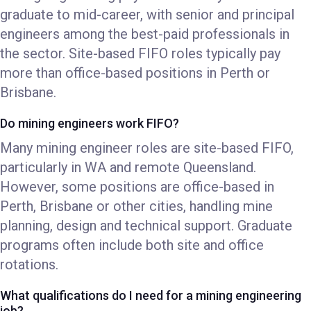
graduate to mid-career, with senior and principal
engineers among the best-paid professionals in
the sector. Site-based FIFO roles typically pay
more than office-based positions in Perth or
Brisbane.
Do mining engineers work FIFO?
Many mining engineer roles are site-based FIFO,
particularly in WA and remote Queensland.
However, some positions are office-based in
Perth, Brisbane or other cities, handling mine
planning, design and technical support. Graduate
programs often include both site and office
rotations.
What qualifications do I need for a mining engineering
job?