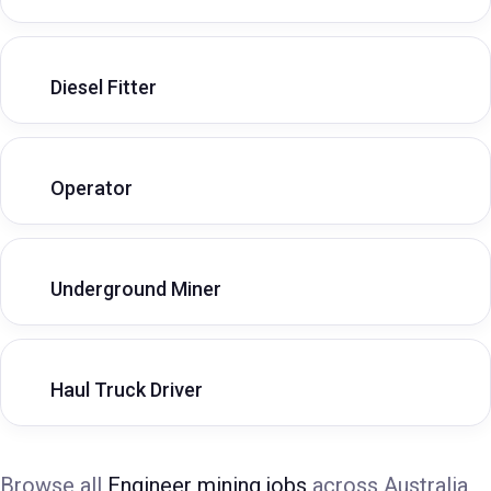
Diesel Fitter
Operator
Underground Miner
Haul Truck Driver
Browse all
Engineer mining jobs
across Australia,