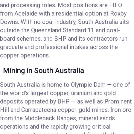
and processing roles. Most positions are FIFO
from Adelaide with a residential option at Roxby
Downs. With no coal industry, South Australia sits
outside the Queensland Standard 11 and coal-
board schemes, and BHP and its contractors run
graduate and professional intakes across the
copper operations.
Mining in South Australia
South Australia is home to Olympic Dam — one of
the world's largest copper, uranium and gold
deposits operated by BHP — as well as Prominent
Hill and Carrapateena copper-gold mines. Iron ore
from the Middleback Ranges, mineral sands
operations and the rapidly growing critical