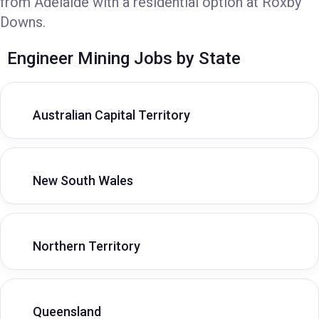
from Adelaide with a residential option at Roxby
Downs.
Engineer Mining Jobs by State
Australian Capital Territory
New South Wales
Northern Territory
Queensland