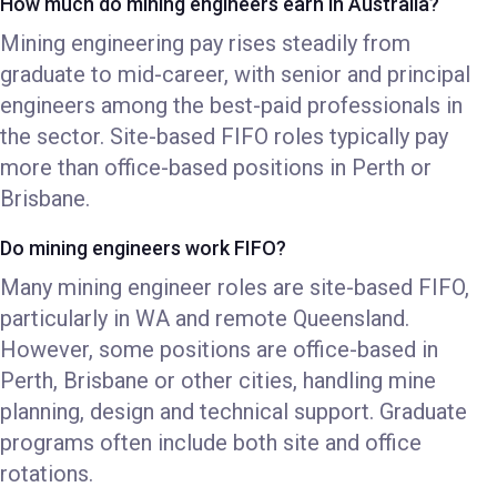
How much do mining engineers earn in Australia?
Mining engineering pay rises steadily from
graduate to mid-career, with senior and principal
engineers among the best-paid professionals in
the sector. Site-based FIFO roles typically pay
more than office-based positions in Perth or
Brisbane.
Do mining engineers work FIFO?
Many mining engineer roles are site-based FIFO,
particularly in WA and remote Queensland.
However, some positions are office-based in
Perth, Brisbane or other cities, handling mine
planning, design and technical support. Graduate
programs often include both site and office
rotations.