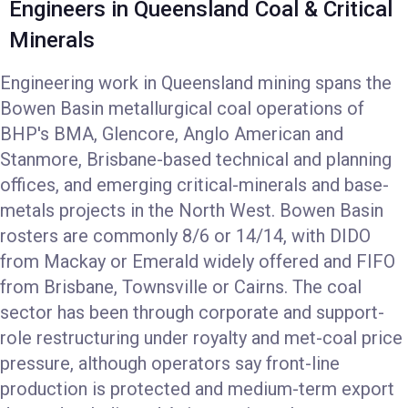
Engineers in Queensland Coal & Critical
Minerals
Engineering work in Queensland mining spans the
Bowen Basin metallurgical coal operations of
BHP's BMA, Glencore, Anglo American and
Stanmore, Brisbane-based technical and planning
offices, and emerging critical-minerals and base-
metals projects in the North West. Bowen Basin
rosters are commonly 8/6 or 14/14, with DIDO
from Mackay or Emerald widely offered and FIFO
from Brisbane, Townsville or Cairns. The coal
sector has been through corporate and support-
role restructuring under royalty and met-coal price
pressure, although operators say front-line
production is protected and medium-term export