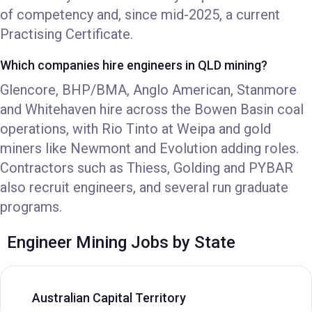
of competency and, since mid-2025, a current
Practising Certificate.
Which companies hire engineers in QLD mining?
Glencore, BHP/BMA, Anglo American, Stanmore
and Whitehaven hire across the Bowen Basin coal
operations, with Rio Tinto at Weipa and gold
miners like Newmont and Evolution adding roles.
Contractors such as Thiess, Golding and PYBAR
also recruit engineers, and several run graduate
programs.
Engineer Mining Jobs by State
Australian Capital Territory