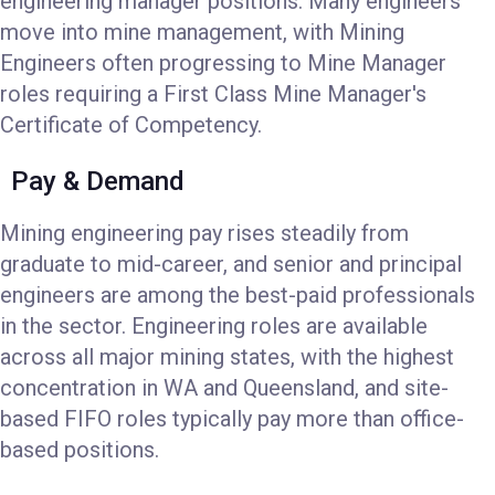
engineering manager positions. Many engineers
move into mine management, with Mining
Engineers often progressing to Mine Manager
roles requiring a First Class Mine Manager's
Certificate of Competency.
Pay & Demand
Mining engineering pay rises steadily from
graduate to mid-career, and senior and principal
engineers are among the best-paid professionals
in the sector. Engineering roles are available
across all major mining states, with the highest
concentration in WA and Queensland, and site-
based FIFO roles typically pay more than office-
based positions.