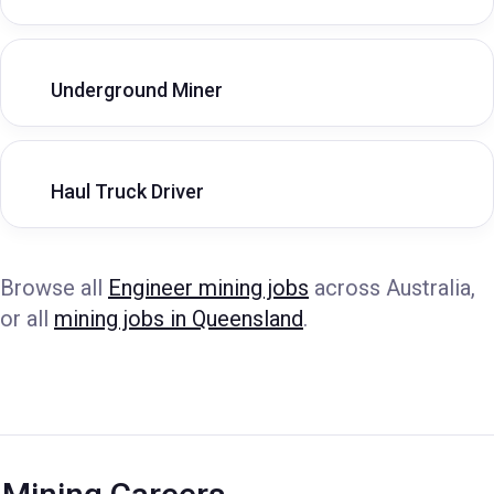
Underground Miner
Haul Truck Driver
Browse all
Engineer mining jobs
across Australia,
or all
mining jobs in Queensland
.