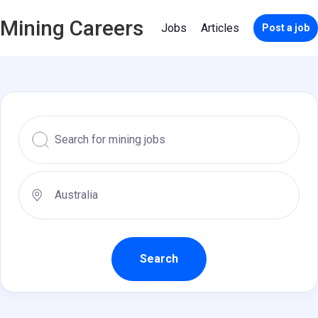
Mining Careers
Jobs
Articles
Post a job