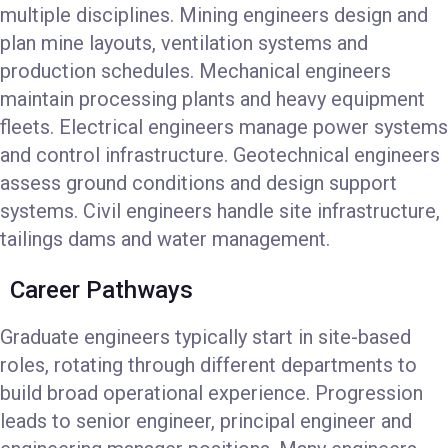
multiple disciplines. Mining engineers design and
plan mine layouts, ventilation systems and
production schedules. Mechanical engineers
maintain processing plants and heavy equipment
fleets. Electrical engineers manage power systems
and control infrastructure. Geotechnical engineers
assess ground conditions and design support
systems. Civil engineers handle site infrastructure,
tailings dams and water management.
Career Pathways
Graduate engineers typically start in site-based
roles, rotating through different departments to
build broad operational experience. Progression
leads to senior engineer, principal engineer and