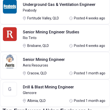
Underground Gas & Ventilation Engineer
Peabody
Fortitude Valley, QLD
Posted 4 weeks ago
Senior Mining Engineer Studies
Rio Tinto
Brisbane, QLD
Posted 4 weeks ago
Senior Mining Engineer
Aeris Resources
Cracow, QLD
Posted 1 month ago
Drill & Blast Mining Engineer
G
Glencore
Albinia, QLD
Posted 1 month ago