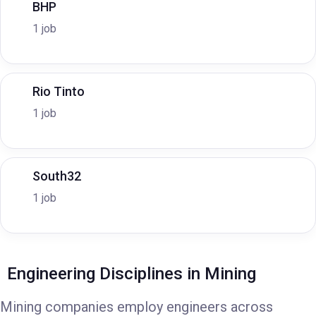
BHP
1 job
Rio Tinto
1 job
South32
1 job
Engineering Disciplines in Mining
Mining companies employ engineers across