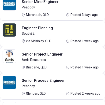
Senior Mine Engineer
Peabody
Moranbah, QLD
Posted 3 days ago
Engineer Planning
South32
via McKinlay, QLD
Posted 1 week ago
Senior Project Engineer
Aeris Resources
Brisbane, QLD
Posted 1 week ago
Senior Process Engineer
Peabody
Glenden, QLD
Posted 2 weeks ago