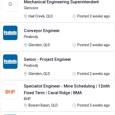
Mechanical Engineering Superintendent
G
Glencore
Hail Creek, QLD
Posted 2 weeks ago
Conveyor Engineer
Peabody
Glenden, QLD
Posted 2 weeks ago
Senior - Project Engineer
Peabody
Glenden, QLD
Posted 2 weeks ago
Specialist Engineer - Mine Scheduling | 12mth
BHP
Fixed Term | Caval Ridge | BMA
BHP
Bowen Basin, QLD
Posted 3 weeks ago