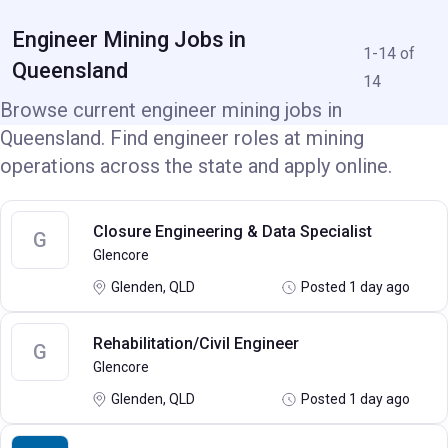
Engineer Mining Jobs in
1-14 of
Queensland
14
Browse current engineer mining jobs in
Queensland. Find engineer roles at mining
operations across the state and apply online.
Closure Engineering & Data Specialist
G
Glencore
Glenden, QLD
Posted 1 day ago
Rehabilitation/Civil Engineer
G
Glencore
Glenden, QLD
Posted 1 day ago