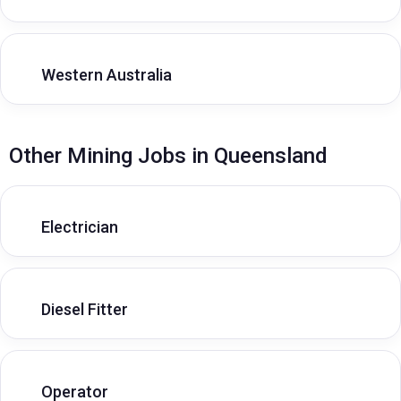
Western Australia
Other Mining Jobs in Queensland
Electrician
Diesel Fitter
Operator