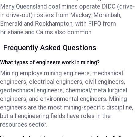
Many Queensland coal mines operate DIDO (drive-
in drive-out) rosters from Mackay, Moranbah,
Emerald and Rockhampton, with FIFO from
Brisbane and Cairns also common.
Frequently Asked Questions
What types of engineers work in mining?
Mining employs mining engineers, mechanical
engineers, electrical engineers, civil engineers,
geotechnical engineers, chemical/metallurgical
engineers, and environmental engineers. Mining
engineers are the most mining-specific discipline,
but all engineering fields have roles in the
resources sector.