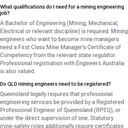
What qualifications do I need for a mining engineering
job?
A Bachelor of Engineering (Mining, Mechanical,
Electrical or relevant discipline) is required. Mining
engineers who want to become mine managers
need a First Class Mine Manager's Certificate of
Competency from the relevant state regulator.
Professional registration with Engineers Australia
is also valued.
Do QLD mining engineers need to be registered?
Queensland legally requires that professional
engineering services be provided by a Registered
Professional Engineer of Queensland (RPEQ), or
under the direct supervision of one. Statutory
mine-safety roles additionally require certificates