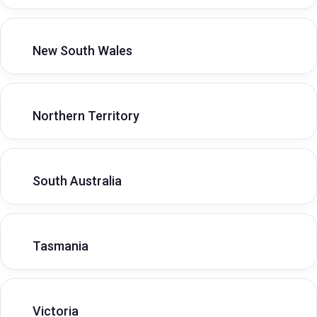
New South Wales
Northern Territory
South Australia
Tasmania
Victoria