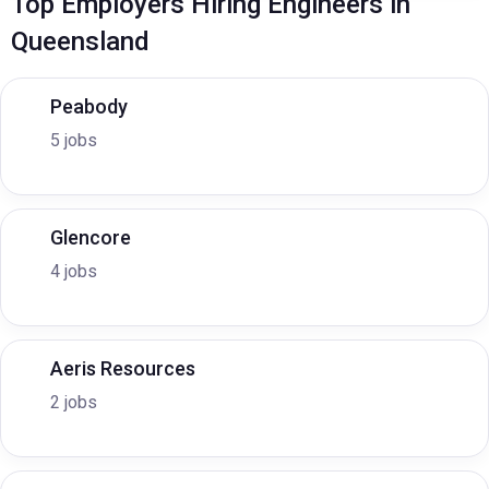
Top Employers Hiring Engineers in
Queensland
Peabody
5 jobs
Glencore
4 jobs
Aeris Resources
2 jobs