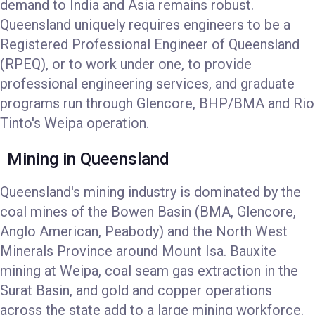
demand to India and Asia remains robust.
Queensland uniquely requires engineers to be a
Registered Professional Engineer of Queensland
(RPEQ), or to work under one, to provide
professional engineering services, and graduate
programs run through Glencore, BHP/BMA and Rio
Tinto's Weipa operation.
Mining in Queensland
Queensland's mining industry is dominated by the
coal mines of the Bowen Basin (BMA, Glencore,
Anglo American, Peabody) and the North West
Minerals Province around Mount Isa. Bauxite
mining at Weipa, coal seam gas extraction in the
Surat Basin, and gold and copper operations
across the state add to a large mining workforce.