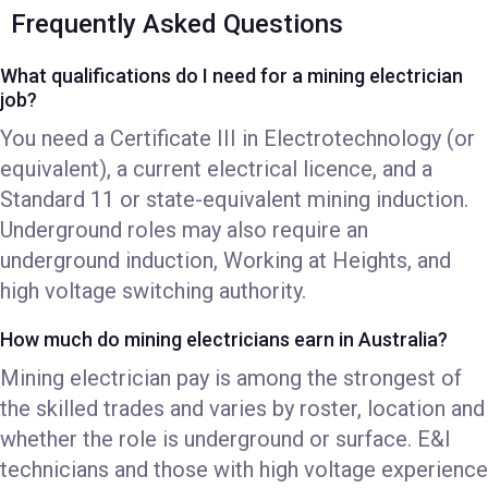
Frequently Asked Questions
What qualifications do I need for a mining electrician
job?
You need a Certificate III in Electrotechnology (or
equivalent), a current electrical licence, and a
Standard 11 or state-equivalent mining induction.
Underground roles may also require an
underground induction, Working at Heights, and
high voltage switching authority.
How much do mining electricians earn in Australia?
Mining electrician pay is among the strongest of
the skilled trades and varies by roster, location and
whether the role is underground or surface. E&I
technicians and those with high voltage experience