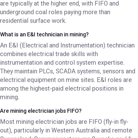
are typically at the higher end, with FIFO and
underground coal roles paying more than
residential surface work.
What is an E&I technician in mining?
An E&I (Electrical and Instrumentation) technician
combines electrical trade skills with
instrumentation and control system expertise.
They maintain PLCs, SCADA systems, sensors and
electrical equipment on mine sites. E&I roles are
among the highest-paid electrical positions in
mining.
Are mining electrician jobs FIFO?
Most mining electrician jobs are FIFO (fly-in fly-
out), particularly in Western Australia and remote