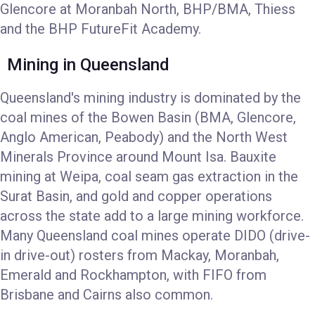
Glencore at Moranbah North, BHP/BMA, Thiess
and the BHP FutureFit Academy.
Mining in Queensland
Queensland's mining industry is dominated by the
coal mines of the Bowen Basin (BMA, Glencore,
Anglo American, Peabody) and the North West
Minerals Province around Mount Isa. Bauxite
mining at Weipa, coal seam gas extraction in the
Surat Basin, and gold and copper operations
across the state add to a large mining workforce.
Many Queensland coal mines operate DIDO (drive-
in drive-out) rosters from Mackay, Moranbah,
Emerald and Rockhampton, with FIFO from
Brisbane and Cairns also common.