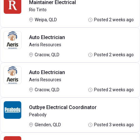
Maintainer Electrical
Rio Tinto
Weipa, QLD
Posted 2 weeks ago
Auto Electrician
Aeris Resources
Cracow, QLD
Posted 2 weeks ago
Auto Electrician
Aeris Resources
Cracow, QLD
Posted 2 weeks ago
Outbye Electrical Coordinator
Peabody
Glenden, QLD
Posted 3 weeks ago