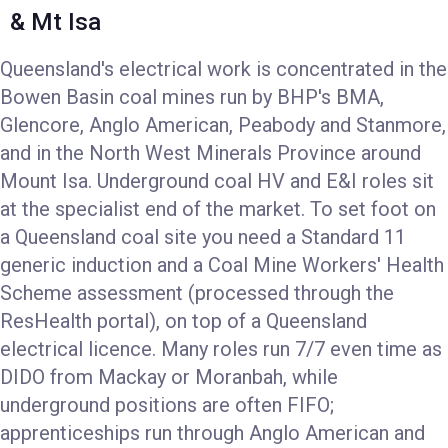
& Mt Isa
Queensland's electrical work is concentrated in the
Bowen Basin coal mines run by BHP's BMA,
Glencore, Anglo American, Peabody and Stanmore,
and in the North West Minerals Province around
Mount Isa. Underground coal HV and E&I roles sit
at the specialist end of the market. To set foot on
a Queensland coal site you need a Standard 11
generic induction and a Coal Mine Workers' Health
Scheme assessment (processed through the
ResHealth portal), on top of a Queensland
electrical licence. Many roles run 7/7 even time as
DIDO from Mackay or Moranbah, while
underground positions are often FIFO;
apprenticeships run through Anglo American and