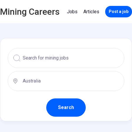
Mining Careers
Jobs
Articles
Post a job