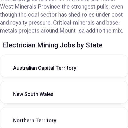
West Minerals Province the strongest pulls, even
though the coal sector has shed roles under cost
and royalty pressure. Critical-minerals and base-
metals projects around Mount Isa add to the mix.
Electrician Mining Jobs by State
Australian Capital Territory
New South Wales
Northern Territory