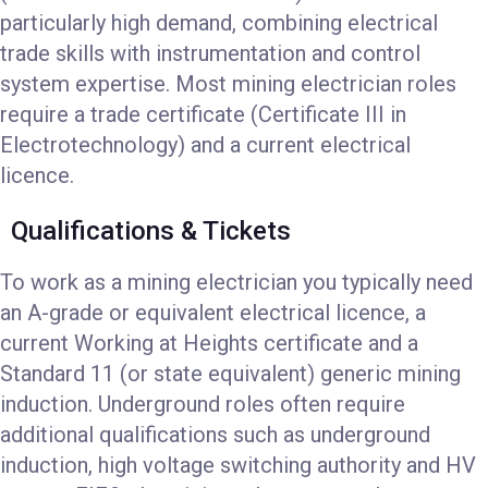
particularly high demand, combining electrical
trade skills with instrumentation and control
system expertise. Most mining electrician roles
require a trade certificate (Certificate III in
Electrotechnology) and a current electrical
licence.
Qualifications & Tickets
To work as a mining electrician you typically need
an A-grade or equivalent electrical licence, a
current Working at Heights certificate and a
Standard 11 (or state equivalent) generic mining
induction. Underground roles often require
additional qualifications such as underground
induction, high voltage switching authority and HV