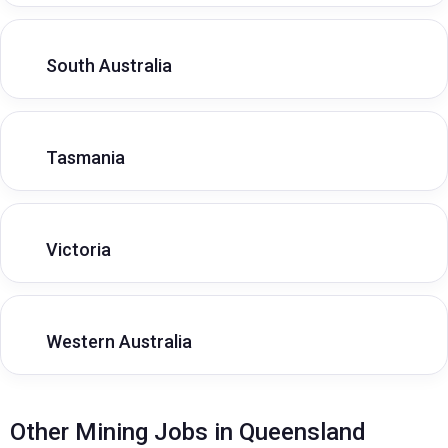
South Australia
Tasmania
Victoria
Western Australia
Other Mining Jobs in Queensland