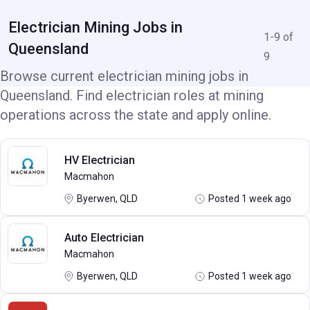
Electrician Mining Jobs in
1-9 of
Queensland
9
Browse current electrician mining jobs in
Queensland. Find electrician roles at mining
operations across the state and apply online.
HV Electrician
Macmahon
Byerwen, QLD
Posted 1 week ago
Auto Electrician
Macmahon
Byerwen, QLD
Posted 1 week ago