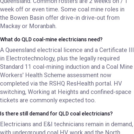
Queensland. Common rosters are 2 weeks on / 1
week off or even time. Some coal mine roles in
the Bowen Basin offer drive-in drive-out from
Mackay or Moranbah.
What do QLD coal-mine electricians need?
A Queensland electrical licence and a Certificate III
in Electrotechnology, plus the legally required
Standard 11 coal-mining induction and a Coal Mine
Workers' Health Scheme assessment now
completed via the RSHQ ResHealth portal. HV
switching, Working at Heights and confined-space
tickets are commonly expected too.
Is there still demand for QLD coal electricians?
Electricians and E&I technicians remain in demand,
with underground coal HV work and the North