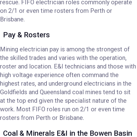
rescue. FIFO electrician roles commonly operate
on 2/1 or even time rosters from Perth or
Brisbane.
Pay & Rosters
Mining electrician pay is among the strongest of
the skilled trades and varies with the operation,
roster and location. E&I technicians and those with
high voltage experience often command the
highest rates, and underground electricians in the
Goldfields and Queensland coal mines tend to sit
at the top end given the specialist nature of the
work. Most FIFO roles run on 2/1 or even time
rosters from Perth or Brisbane.
Coal & Minerals E&I in the Bowen Basin