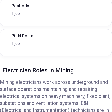
Peabody
1 job
Pit N Portal
1 job
Electrician Roles in Mining
Mining electricians work across underground and
surface operations maintaining and repairing
electrical systems on heavy machinery, fixed plant,
substations and ventilation systems. E&I
(Electrical and Instrumentation) technicians are in