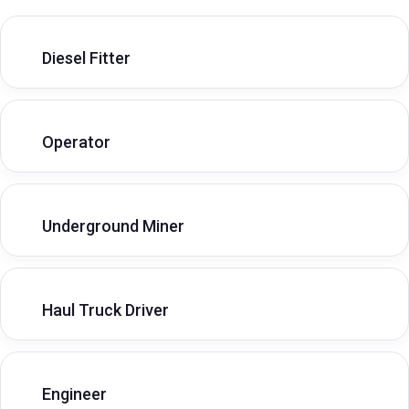
Diesel Fitter
Operator
Underground Miner
Haul Truck Driver
Engineer