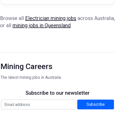
Browse all
Electrician mining jobs
across Australia,
or all
mining jobs in Queensland
.
Mining Careers
The latest mining jobs in Australia.
Subscribe to our newsletter