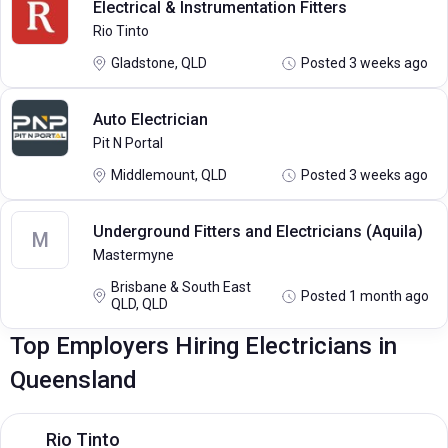
Electrical & Instrumentation Fitters
Rio Tinto
Gladstone, QLD
Posted 3 weeks ago
Auto Electrician
Pit N Portal
Middlemount, QLD
Posted 3 weeks ago
Underground Fitters and Electricians (Aquila)
M
Mastermyne
Brisbane & South East
Posted 1 month ago
QLD, QLD
Top Employers Hiring Electricians in
Queensland
Rio Tinto