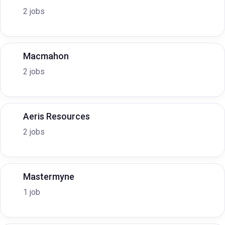
2 jobs
Macmahon
2 jobs
Aeris Resources
2 jobs
Mastermyne
1 job